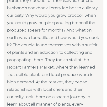
plants they needed for themselves, her chef
husband's cookbook library led her to culinary
curiosity. Why would you grow broccoli when
you could grow purple sprouting broccoli that
produced spears for months? And what on
earth was a tomatillo and how would you cook
it? The couple found themselves with a surfeit
of plants and an addiction to collecting and
propagating them. They took a stall at the
Hobart Farmers' Market, where they learned
that edible plants and local produce were in
high demand. At the market, they began
relationships with local chefs and their
curiosity took them on a shared journey to
learn about all manner of plants, every