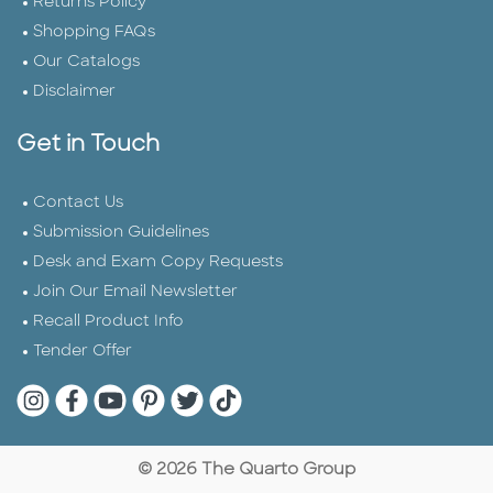
Returns Policy
Shopping FAQs
Our Catalogs
Disclaimer
Get in Touch
Contact Us
Submission Guidelines
Desk and Exam Copy Requests
Join Our Email Newsletter
Recall Product Info
Tender Offer
Quarto Instagram
Quarto Facebook
Quarto YouTube
Quarto Pinterest
Quarto Twitter
Quarto Tik Tok
© 2026 The Quarto Group