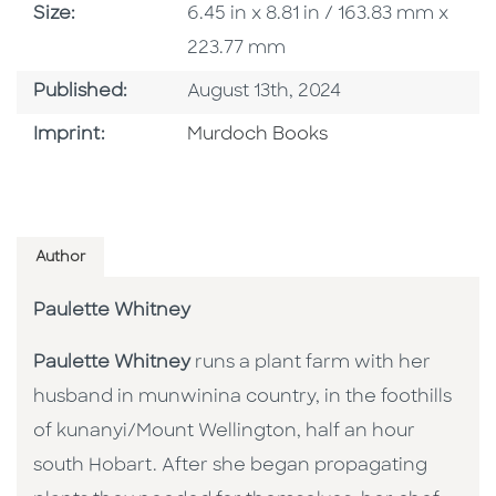
Size
Size:
6.45 in x 8.81 in / 163.83 mm x
223.77 mm
Published Date
Published:
August 13th, 2024
Browse By Imprint
Imprint:
Murdoch Books
Author
Paulette Whitney
Paulette Whitney
runs a plant farm with her
husband in munwinina country, in the foothills
of kunanyi/Mount Wellington, half an hour
south Hobart. After she began propagating