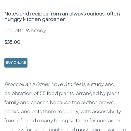
Subtitle
Notes and recipes from an always curious, often
hungry kitchen gardener
Paulette Whitney
Price
$35.00
BUY ONLINE
Description
Description
Broccoli and Other Love Stories
is a study and
celebration of 55 food plants, arranged by plant
family and chosen because the author grows,
cooks, and eats them regularly, with accessibility
front of mind (many being suitable for container
gardens for urban cooks, and most being available