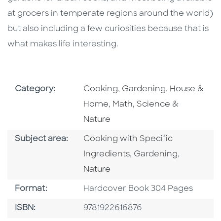
at grocers in temperate regions around the world)
but also including a few curiosities because that is
what makes life interesting.
Go To Subject Area
Go To Subject Area
Category:
Cooking
,
Gardening, House &
Go To Subject Area
Home
,
Math, Science &
Nature
Go To Category
Subject area:
Cooking with Specific
Go To Category
Go To Cat
Ingredients
,
Gardening
,
Nature
Format
Format:
Hardcover Book 304 Pages
ISBN
ISBN:
9781922616876