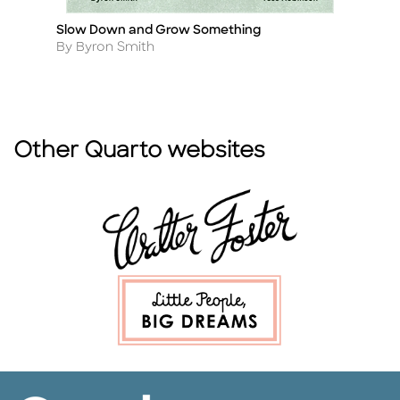
Slow Down and Grow Something
A 
Title
Ti
Author
A
By Byron Smith
By
Other Quarto websites