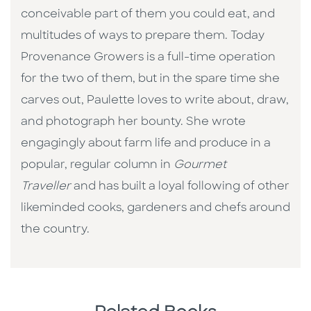
conceivable part of them you could eat, and
multitudes of ways to prepare them. Today
Provenance Growers is a full-time operation
for the two of them, but in the spare time she
carves out, Paulette loves to write about, draw,
and photograph her bounty. She wrote
engagingly about farm life and produce in a
popular, regular column in
Gourmet
Traveller
and has built a loyal following of other
likeminded cooks, gardeners and chefs around
the country.