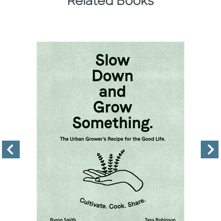
Related Books