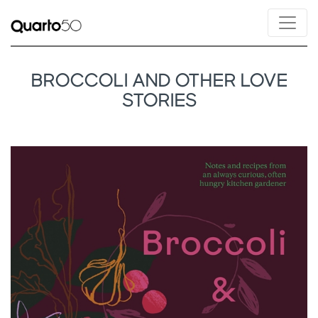
BROCCOLI AND OTHER LOVE
STORIES