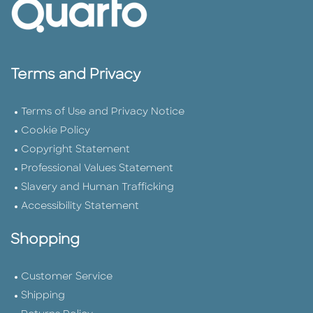
Terms and Privacy
Terms of Use and Privacy Notice
Cookie Policy
Copyright Statement
Professional Values Statement
Slavery and Human Trafficking
Accessibility Statement
Shopping
Customer Service
Shipping