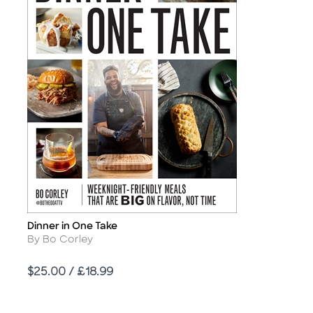
Dinner in One Take
Title
Author
By Bo Corley
Price
$25.00 / £18.99