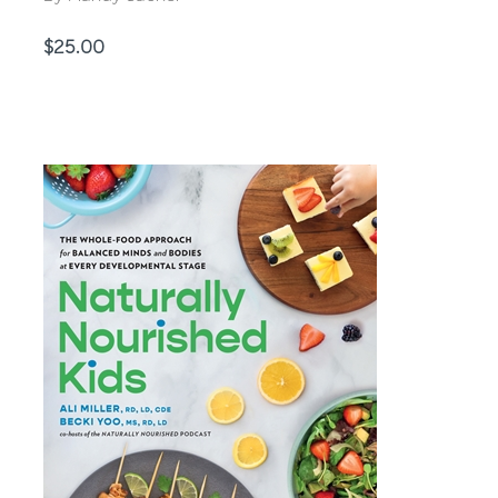
Price
$25.00