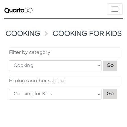
COOKING
COOKING FOR KIDS
Filter by category
Filter
Go
Explore another subject
Explo
Go