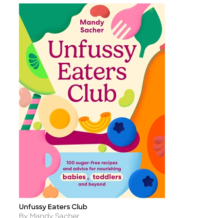
Unfussy Eaters Club
Title
Author
By Mandy Sacher