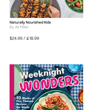
Naturally Nourished Kids
Title
Author
By Ali Miller
Price
$24.99 / £18.99