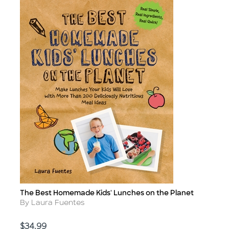
The Best Homemade Kids' Lunches on the Planet
Title
Author
By Laura Fuentes
Price
$34.99