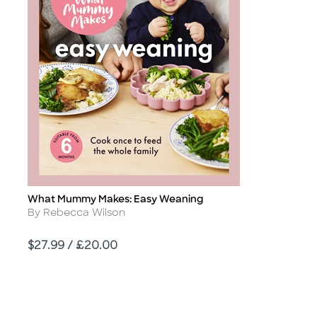
What Mummy Makes: Easy Weaning
Title
Author
By Rebecca Wilson
Price
$27.99 / £20.00