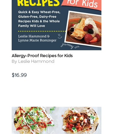
Allergy-Proof Recipes for Kids
Title
Author
By Leslie Hammond
Price
$16.99