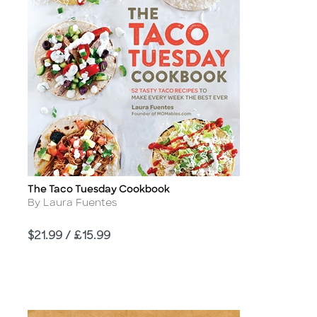
The Taco Tuesday Cookbook
Title
Author
By Laura Fuentes
Price
$21.99 / £15.99