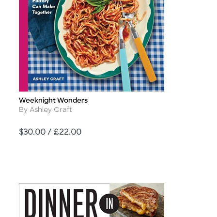
Weeknight Wonders
Title
Author
By Ashley Craft
Price
$30.00 / £22.00