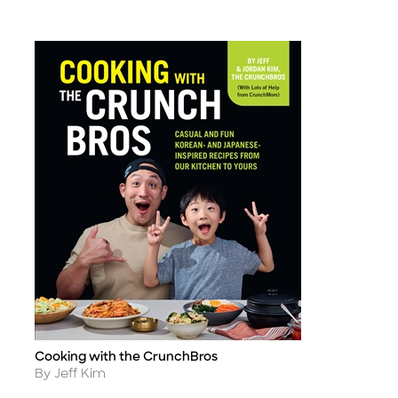
Cooking with the CrunchBros
Title
Author
By Jeff Kim