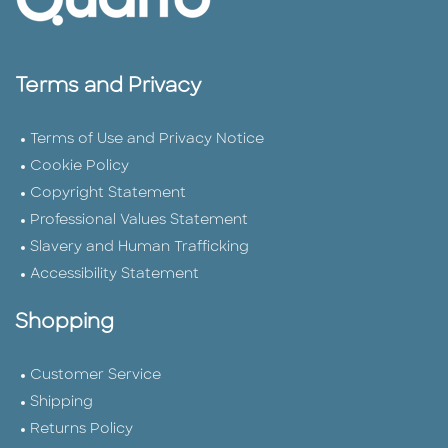
Terms and Privacy
Terms of Use and Privacy Notice
Cookie Policy
Copyright Statement
Professional Values Statement
Slavery and Human Trafficking
Accessibility Statement
Shopping
Customer Service
Shipping
Returns Policy