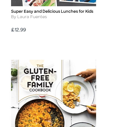
Super Easy and Delicious Lunches for Kids
Title
Author
By Laura Fuentes
Price
£12.99