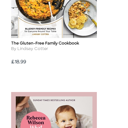
The Gluten-Free Family Cookbook
Title
Author
By Lindsay Cotter
Price
£18.99