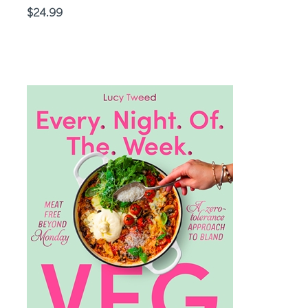
Price
$24.99