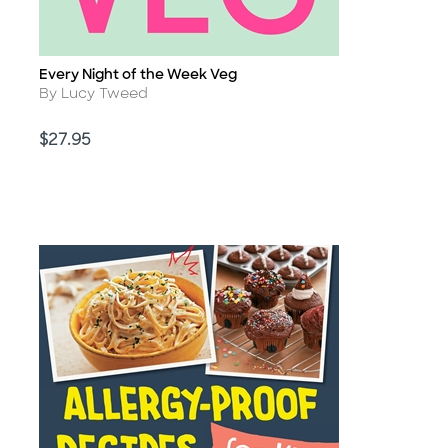
Every Night of the Week Veg
Title
Author
By Lucy Tweed
Price
$27.95