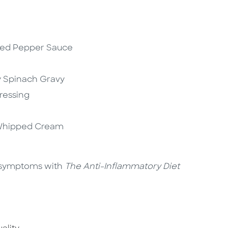
Red Pepper Sauce
y Spinach Gravy
Dressing
 Whipped Cream
y symptoms with
The Anti-Inflammatory Diet