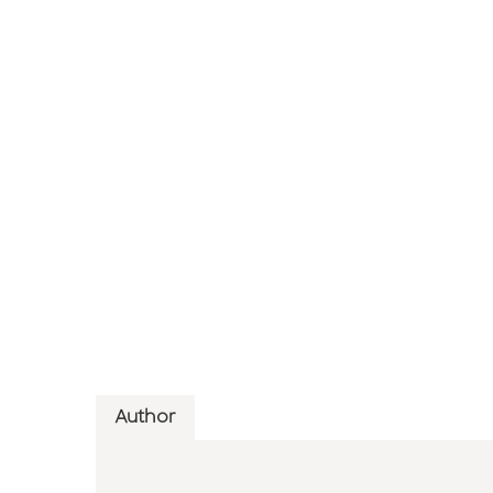
Author