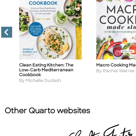
Macro Cooking Ma
Clean Eating Kitchen: The
Title
Title
Low-Carb Mediterranean
Author
By Rachel Werner
Cookbook
Author
By Michelle Dudash
Other Quarto websites