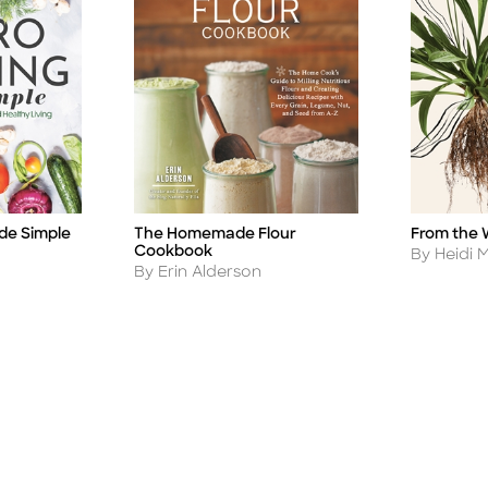
de Simple
The Homemade Flour
From the 
Title
Title
Cookbook
Author
By Heidi 
Author
By Erin Alderson