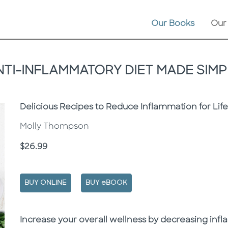
Our Books
Our
NTI-INFLAMMATORY DIET MADE SIMP
Subtitle
Delicious Recipes to Reduce Inflammation for Lif
Molly Thompson
Price
$26.99
BUY ONLINE
BUY eBOOK
Description
Description
Increase your overall wellness by decreasing inf