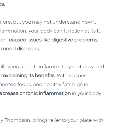
ds.
efore, but you may not understand how it
lammation, your body can function at its full
ion-caused issues
like
digestive problems
,
d
mood disorders
.
llowing an anti-inflammatory diet easy and
d
explaining its benefits
. With recipes
mented foods, and healthy fats high in
decrease chronic inflammation
in your body
y Thompson, brings relief to your plate with