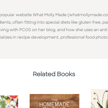
e popular website What Molly Made (whatmollymade.co
ents, often fitting into special diets like gluten free, p
iving with PCOS on her blog, and how she uses an anti
cializes in recipe development, professional food phot
Related Books