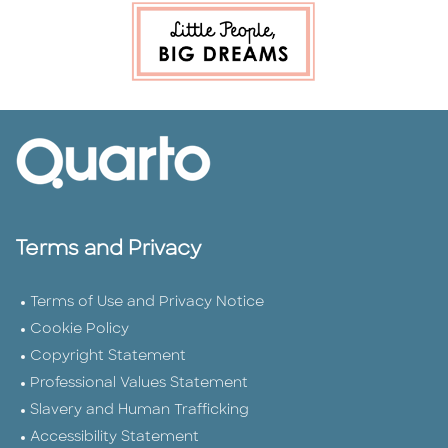
Terms and Privacy
Terms of Use and Privacy Notice
Cookie Policy
Copyright Statement
Professional Values Statement
Slavery and Human Trafficking
Accessibility Statement