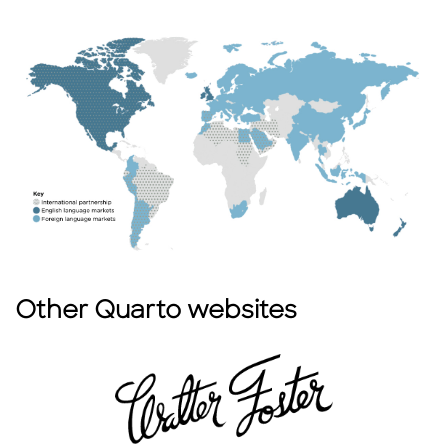
Other Quarto websites