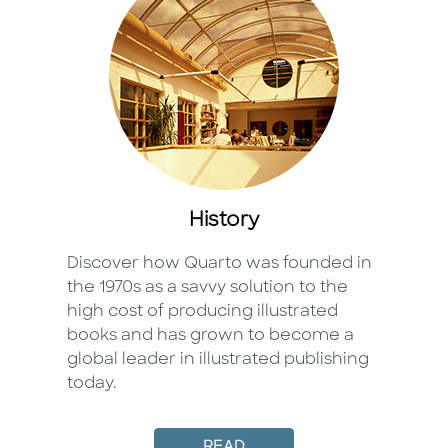
History
Discover how Quarto was founded in
the 1970s as a savvy solution to the
high cost of producing illustrated
books and has grown to become a
global leader in illustrated publishing
today.
READ