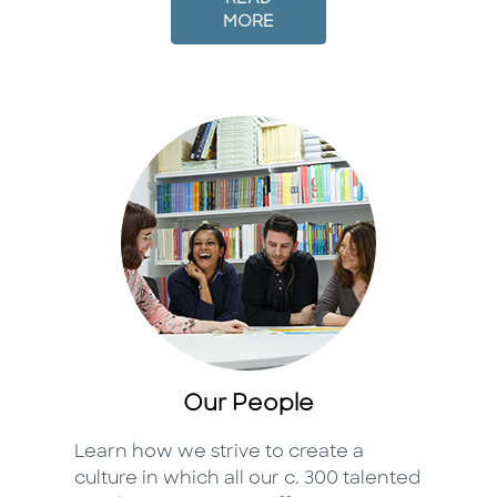
MORE
Our People
Learn how we strive to create a
culture in which all our c. 300 talented