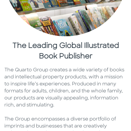
The Leading Global Illustrated
Book Publisher
The Quarto Group creates a wide variety of books
and intellectual property products, with a mission
to inspire life’s experiences. Produced in many
formats for adults, children, and the whole family,
our products are visually appealing, information
rich, and stimulating.
The Group encompasses a diverse portfolio of
imprints and businesses that are creatively