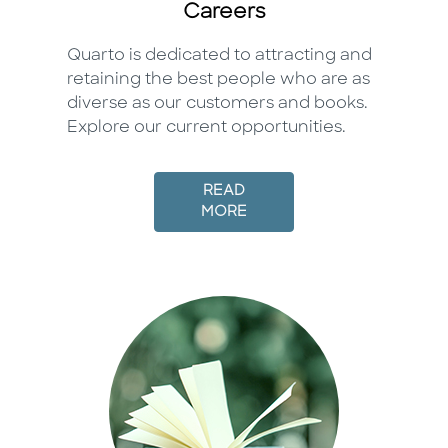
Careers
Quarto is dedicated to attracting and
retaining the best people who are as
diverse as our customers and books.
Explore our current opportunities.
READ
MORE