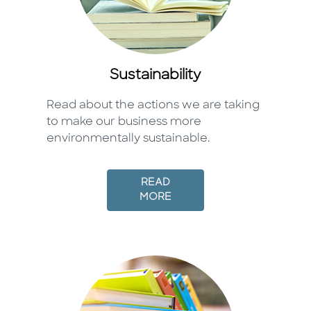
Sustainability
Read about the actions we are taking
to make our business more
environmentally sustainable.
READ
MORE