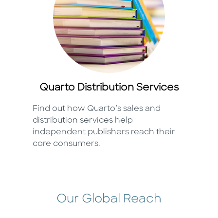
Quarto Distribution Services
Find out how Quarto’s sales and
distribution services help
independent publishers reach their
core consumers.
Our Global Reach