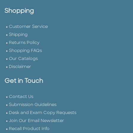
Shopping
Customer Service
Shipping
Returns Policy
Shopping FAQs
Our Catalogs
Disclaimer
Get in Touch
Contact Us
Submission Guidelines
Desk and Exam Copy Requests
Join Our Email Newsletter
Recall Product Info