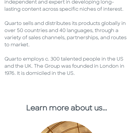
independent and expert in developing long-
lasting content across specific niches of interest.
Quarto sells and distributes its products globally in
over 50 countries and 40 languages, through a
variety of sales channels, partnerships, and routes
to market.
Quarto employs c. 300 talented people in the US
and the UK. The Group was founded in London in
1976. It is domiciled in the US.
Learn more about us...