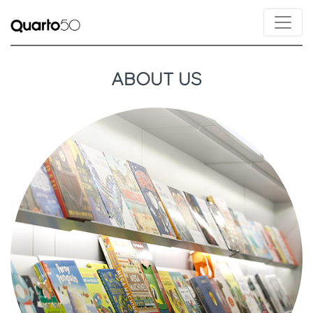
ABOUT US