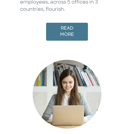
employees, across 5 offices in 3
countries, flourish.
READ
MORE