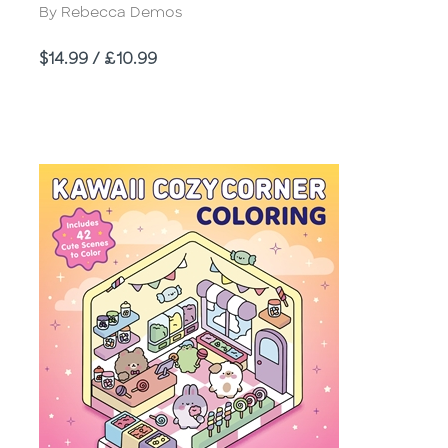
Author
By Rebecca Demos
Price
$14.99 / £10.99