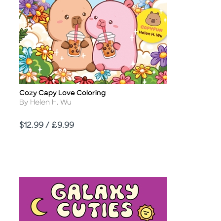
Cozy Capy Love Coloring
Title
Author
By Helen H. Wu
Price
$12.99 / £9.99