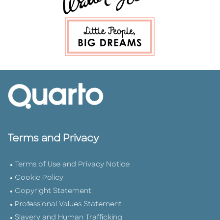
Terms and Privacy
Terms of Use and Privacy Notice
Cookie Policy
Copyright Statement
Professional Values Statement
Slavery and Human Trafficking