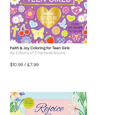
Faith & Joy Coloring for Teen Girls
Title
Author
By Editors of Chartwell Books
Price
$10.99 / £7.99