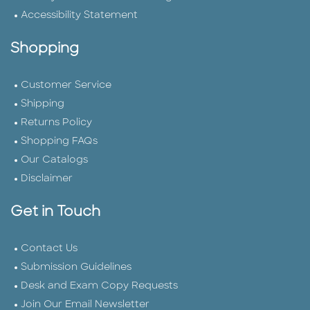
Accessibility Statement
Shopping
Customer Service
Shipping
Returns Policy
Shopping FAQs
Our Catalogs
Disclaimer
Get in Touch
Contact Us
Submission Guidelines
Desk and Exam Copy Requests
Join Our Email Newsletter