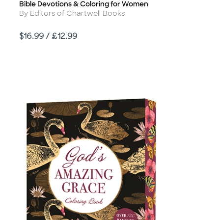
Bible Devotions & Coloring for Women
Title
Author
By Editors of Chartwell Books
Price
$16.99 / £12.99