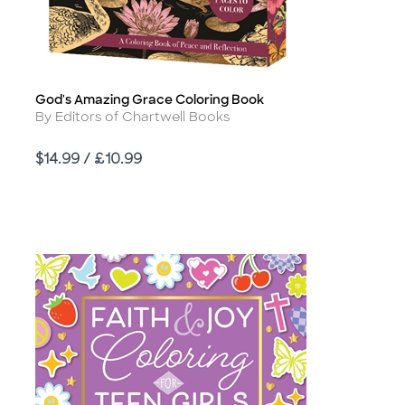
God's Amazing Grace Coloring Book
Title
Author
By Editors of Chartwell Books
Price
$14.99 / £10.99