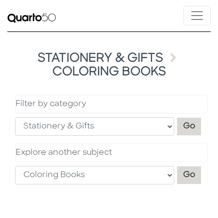
STATIONERY & GIFTS
COLORING BOOKS
Filter by category
Filter
Go
Explore another subject
Explo
Go