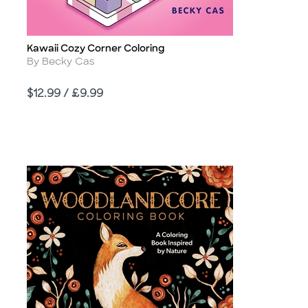
Kawaii Cozy Corner Coloring
Title
Author
By Becky Cas
Price
$12.99 / £9.99