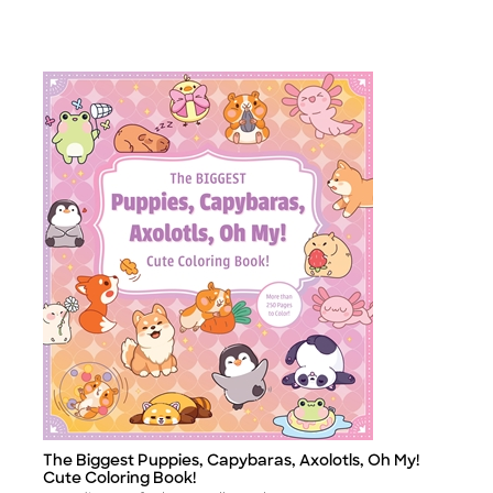
The Biggest Puppies, Capybaras, Axolotls, Oh My!
Title
Cute Coloring Book!