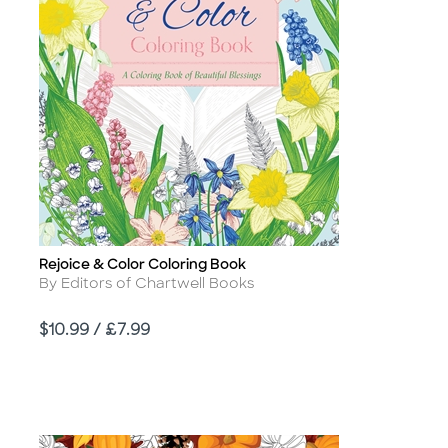
Rejoice & Color Coloring Book
Title
Author
By Editors of Chartwell Books
Price
$10.99 / £7.99