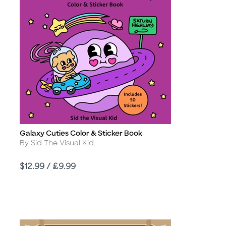
Galaxy Cuties Color & Sticker Book
Title
Author
By Sid The Visual Kid
Price
$12.99 / £9.99