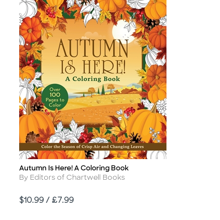
Autumn Is Here! A Coloring Book
Title
Author
By Editors of Chartwell Books
Price
$10.99 / £7.99