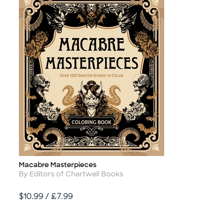
Macabre Masterpieces
Title
Author
By Editors of Chartwell Books
Price
$10.99 / £7.99