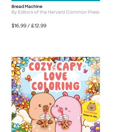
Bread Machine
Title
Author
By Editors of the Harvard Common Press
Price
$16.99 / £12.99