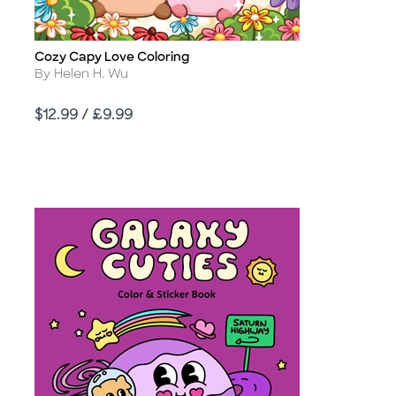
Cozy Capy Love Coloring
Title
Author
By Helen H. Wu
Price
$12.99 / £9.99