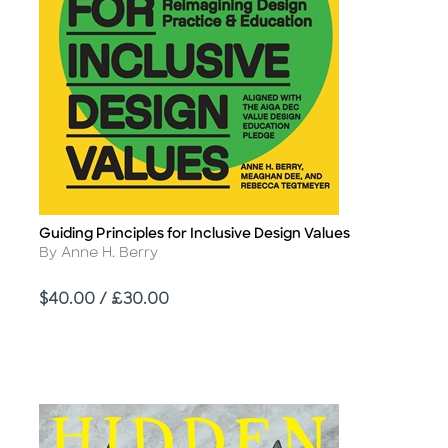
Guiding Principles for Inclusive Design Values
Title
Author
By Anne H. Berry
Price
$40.00 / £30.00