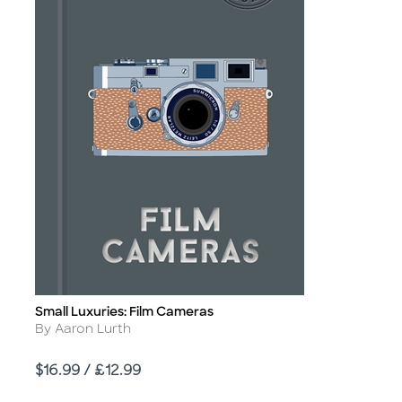
Small Luxuries: Film Cameras
Title
Author
By Aaron Lurth
Price
$16.99 / £12.99