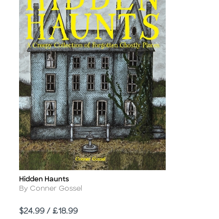
Hidden Haunts
Title
Author
By Conner Gossel
Price
$24.99 / £18.99