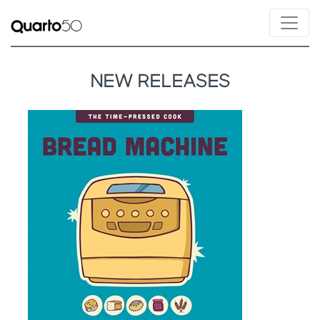
NEW RELEASES