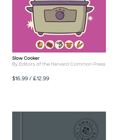
Slow Cooker
Title
Author
By Editors of the Harvard Common Press
Price
$16.99 / £12.99