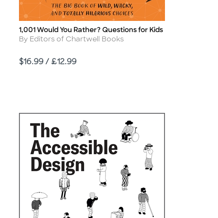
1,001 Would You Rather? Questions for Kids
Title
Author
By Editors of Chartwell Books
Price
$16.99 / £12.99