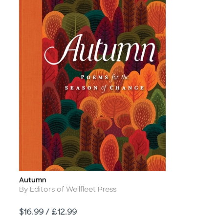
Autumn
Title
Author
By Editors of Wellfleet Press
Price
$16.99 / £12.99