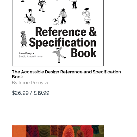
The Accessible Design Reference and Specification
Title
Book
Author
By Irene Pereyra
Price
$26.99 / £19.99