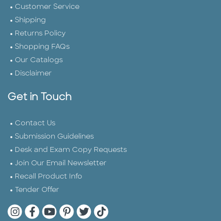
Customer Service
Shipping
Returns Policy
Shopping FAQs
Our Catalogs
Disclaimer
Get in Touch
Contact Us
Submission Guidelines
Desk and Exam Copy Requests
Join Our Email Newsletter
Recall Product Info
Tender Offer
Quarto Instagram
Quarto Facebook
Quarto YouTube
Quarto Pinterest
Quarto Twitter
Quarto Tik Tok