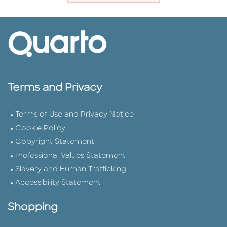
Terms and Privacy
Terms of Use and Privacy Notice
Cookie Policy
Copyright Statement
Professional Values Statement
Slavery and Human Trafficking
Accessibility Statement
Shopping