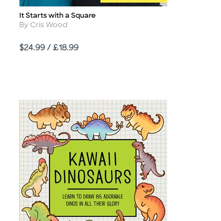
It Starts with a Square
Title
Author
By Cris Wood
Price
$24.99 / £18.99