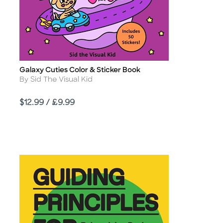
Galaxy Cuties Color & Sticker Book
Title
Author
By Sid The Visual Kid
Price
$12.99 / £9.99