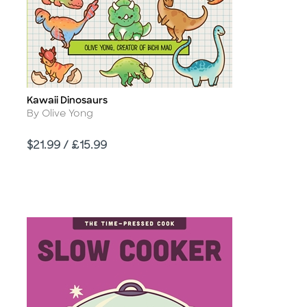
Kawaii Dinosaurs
Title
Author
By Olive Yong
Price
$21.99 / £15.99