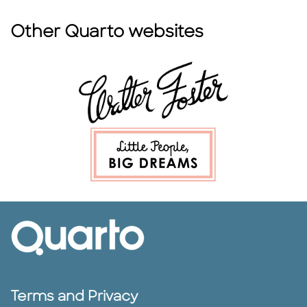
Other Quarto websites
Terms and Privacy