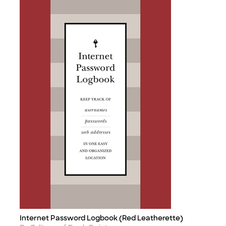
Internet Password Logbook (Red Leatherette)
Title