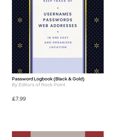
Password Logbook (Black & Gold)
Title
Author
By Editors of Rock Point
Price
£7.99