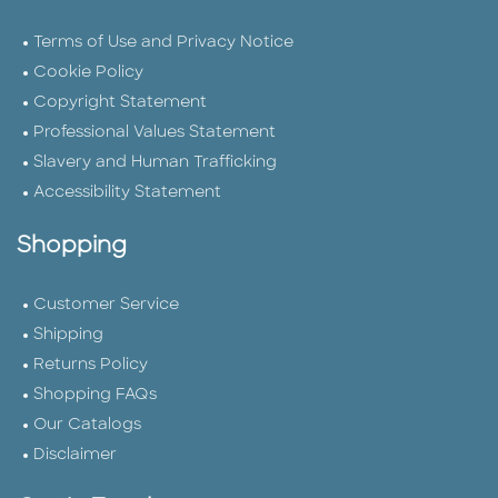
Terms of Use and Privacy Notice
Cookie Policy
Copyright Statement
Professional Values Statement
Slavery and Human Trafficking
Accessibility Statement
Shopping
Customer Service
Shipping
Returns Policy
Shopping FAQs
Our Catalogs
Disclaimer