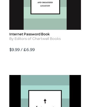
Internet Password Book
Title
Author
By Editors of Chartwell Books
Price
$9.99 / £6.99