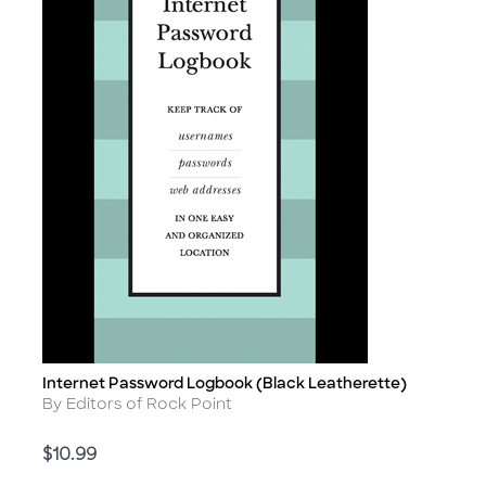
Internet Password Logbook (Black Leatherette)
Title
Author
By Editors of Rock Point
Price
$10.99