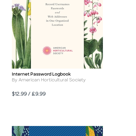
Internet Password Logbook
Title
Author
By American Horticultural Society
Price
$12.99 / £9.99