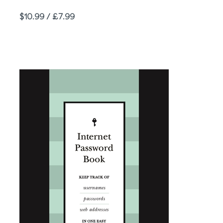
Price
$10.99 / £7.99