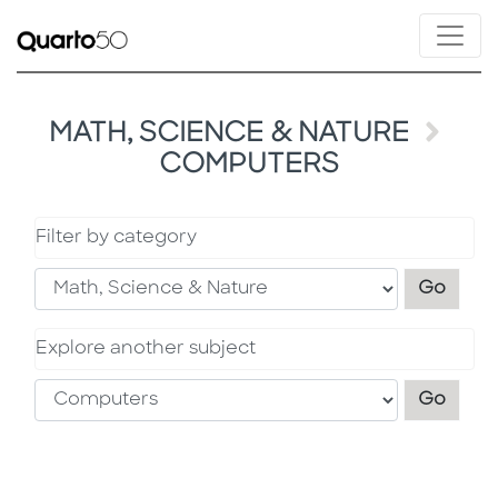
MATH, SCIENCE & NATURE
COMPUTERS
Filter by category
Filter
Go
Explore another subject
Explo
Go