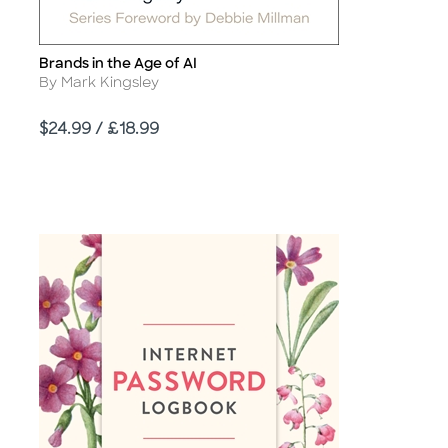
Brands in the Age of AI
Title
Author
By Mark Kingsley
Price
$24.99 / £18.99