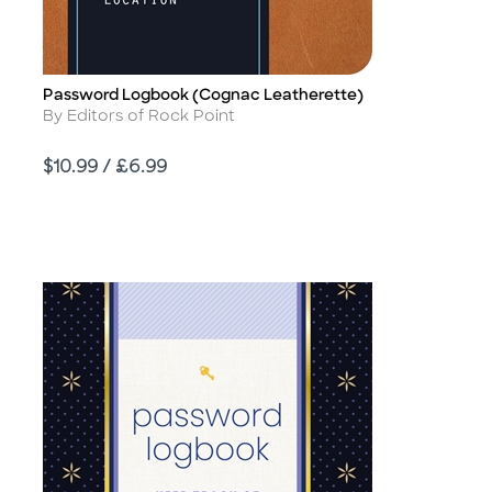
Password Logbook (Cognac Leatherette)
Title
Author
By Editors of Rock Point
Price
$10.99 / £6.99