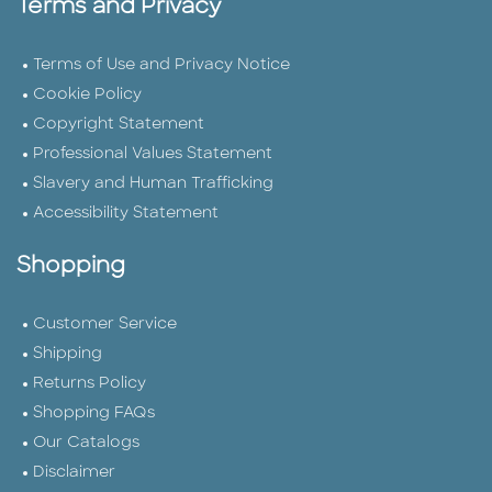
Terms and Privacy
Terms of Use and Privacy Notice
Cookie Policy
Copyright Statement
Professional Values Statement
Slavery and Human Trafficking
Accessibility Statement
Shopping
Customer Service
Shipping
Returns Policy
Shopping FAQs
Our Catalogs
Disclaimer