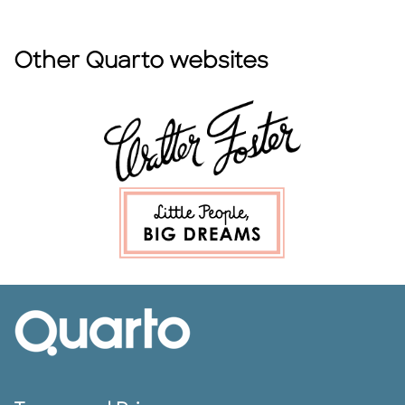
Other Quarto websites