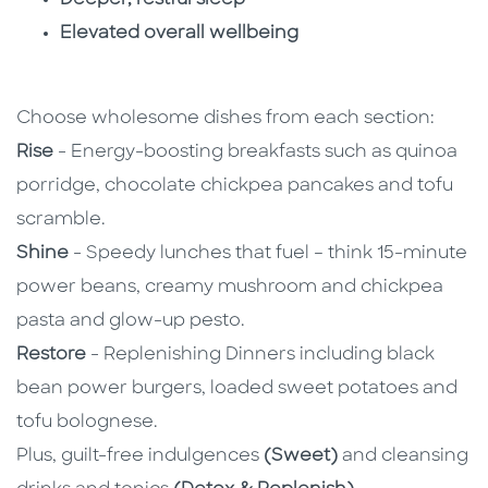
Elevated overall wellbeing
Choose wholesome dishes from each section:
Rise
- Energy-boosting breakfasts such as quinoa
porridge, chocolate chickpea pancakes and tofu
scramble.
Shine
- Speedy lunches that fuel – think 15-minute
power beans, creamy mushroom and chickpea
pasta and glow-up pesto.
Restore
- Replenishing Dinners including black
bean power burgers, loaded sweet potatoes and
tofu bolognese.
Plus, guilt-free indulgences
(Sweet)
and cleansing