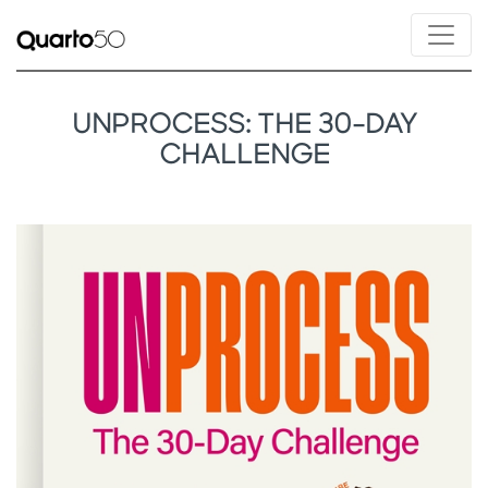
UNPROCESS: THE 30-DAY
CHALLENGE