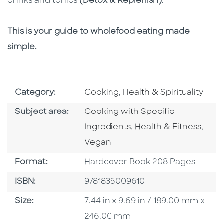
drinks and tonics
(Detox & Replenish)
.
This is your guide to wholefood eating made
simple.
Go To Subject Area
Go To Subject Area
Category:
Cooking
,
Health & Spirituality
Go To Category
Subject area:
Cooking with Specific
Go To Category
Go T
Ingredients
,
Health & Fitness
,
Vegan
Format
Format:
Hardcover Book 208 Pages
ISBN
ISBN:
9781836009610
Size
Size:
7.44 in x 9.69 in / 189.00 mm x
246.00 mm