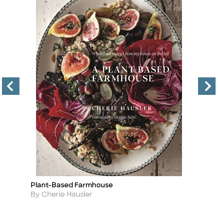
Plant-Based Farmhouse
T
Title
Ti
Author
A
By Cherie Hausler
By