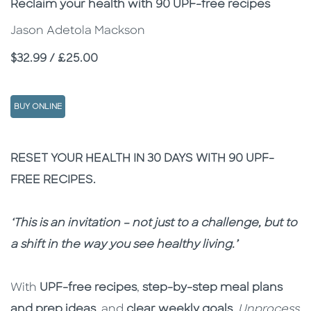
Subtitle
Reclaim your health with 90 UPF-free recipes
Jason Adetola Mackson
Price
$32.99 / £25.00
BUY ONLINE
Description
Description
RESET YOUR HEALTH IN 30 DAYS WITH 90 UPF-
FREE RECIPES.
‘This is an invitation – not just to a challenge, but to
a shift in the way you see healthy living.’
With
UPF-free recipes
,
step-by-step meal plans
and prep ideas
, and
clear weekly goals
,
Unprocess