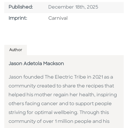
Published Date
Published:
December 18th, 2025
Go To Imprint
Imprint:
Carnival
Author
Jason Adetola Mackson
Jason founded The Electric Tribe in 2021 as a
community created to share the recipes that
helped his mother regain her health, inspiring
others facing cancer and to support people
striving for optimal wellbeing. Through this
community of over 1 million people and his