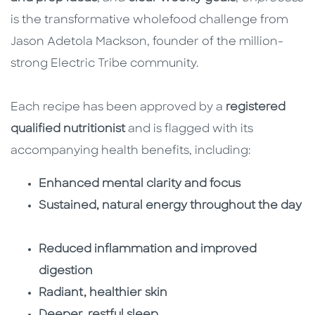
is the transformative wholefood challenge from
Jason Adetola Mackson, founder of the million-
strong Electric Tribe community.
Each recipe has been approved by a
registered
qualified nutritionist
and is flagged with its
accompanying health benefits, including:
Enhanced mental clarity and focus
Sustained, natural energy throughout the day
Reduced inflammation and improved
digestion
Radiant, healthier skin
Deeper, restful sleep