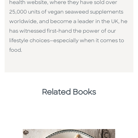
health website, where they have sold over
25,000 units of vegan seaweed supplements
worldwide, and become a leader in the UK, he
has witnessed first-hand the power of our
lifestyle choices—especially when it comes to
food.
Related Books