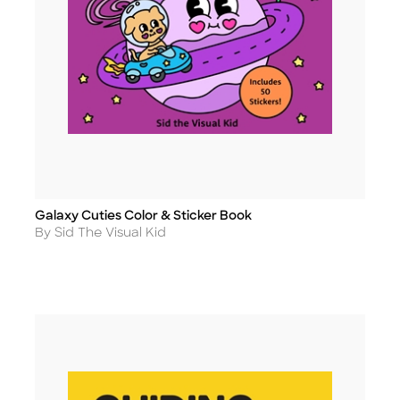
Galaxy Cuties Color & Sticker Book
Title
Author
By Sid The Visual Kid