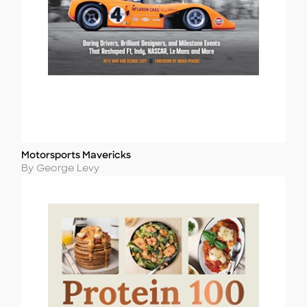
Motorsports Mavericks
Title
Author
By George Levy