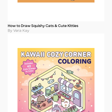
How to Draw Squishy Cats & Cute Kitties
Title
Author
By Vera Kay