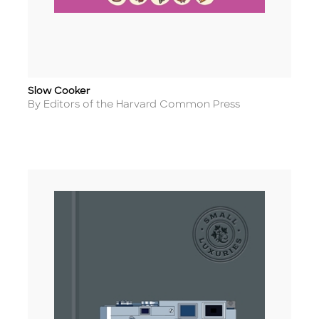
Slow Cooker
Title
Author
By Editors of the Harvard Common Press