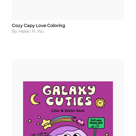
Cozy Capy Love Coloring
Title
Author
By Helen H. Wu