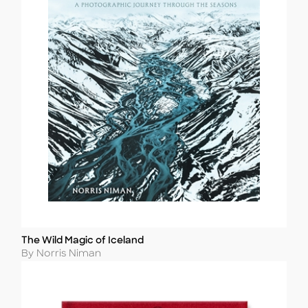
The Wild Magic of Iceland
Title
Author
By Norris Niman