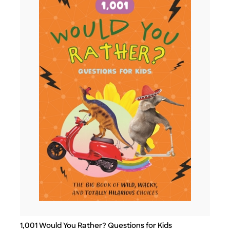
1,001 Would You Rather? Questions for Kids
Title