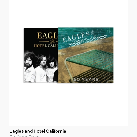
Eagles and Hotel California
Title