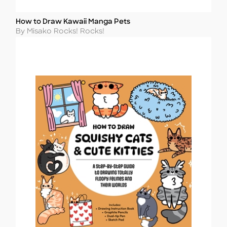
How to Draw Kawaii Manga Pets
Title
Author
By Misako Rocks! Rocks!