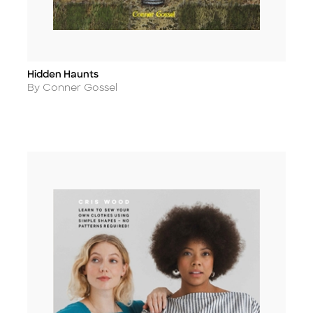
Hidden Haunts
Title
Author
By Conner Gossel