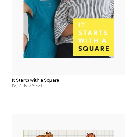
It Starts with a Square
Title
Author
By Cris Wood