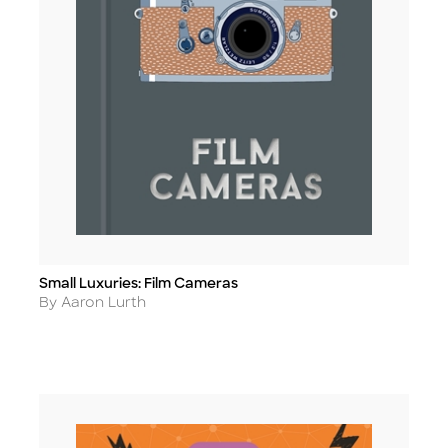
Small Luxuries: Film Cameras
Title
Author
By Aaron Lurth