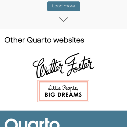
Coming Soon
Load more
Load more Coming
Other Quarto websites