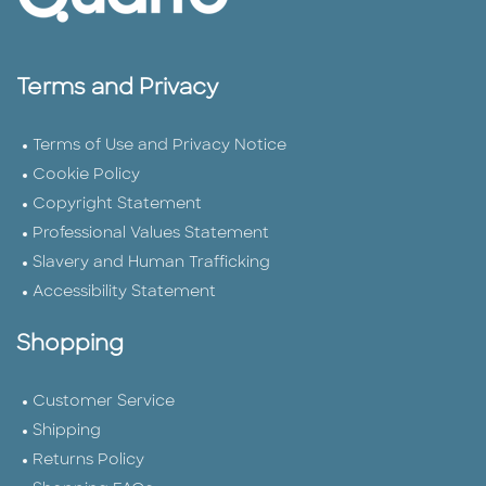
Terms and Privacy
Terms of Use and Privacy Notice
Cookie Policy
Copyright Statement
Professional Values Statement
Slavery and Human Trafficking
Accessibility Statement
Shopping
Customer Service
Shipping
Returns Policy