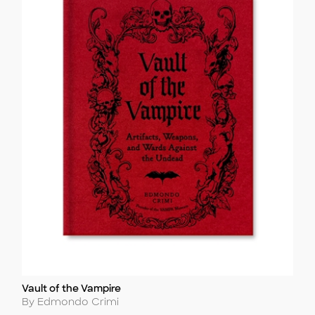
Vault of the Vampire
Title
Author
By Edmondo Crimi