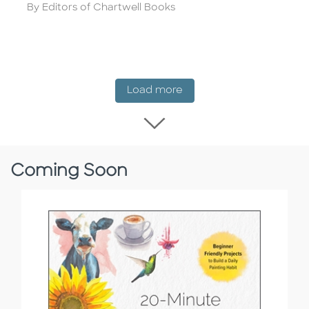
Author
By Editors of Chartwell Books
New Release
Load more
Load more New Rel
Coming Soon