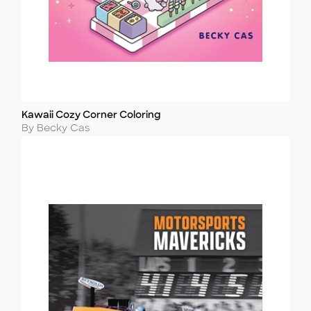
Kawaii Cozy Corner Coloring
Title
Author
By Becky Cas