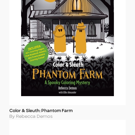
Color & Sleuth: Phantom Farm
Title
Author
By Rebecca Demos