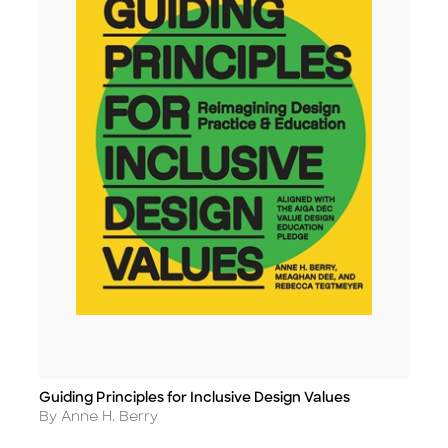
Guiding Principles for Inclusive Design Values
Title
Author
By Anne H. Berry