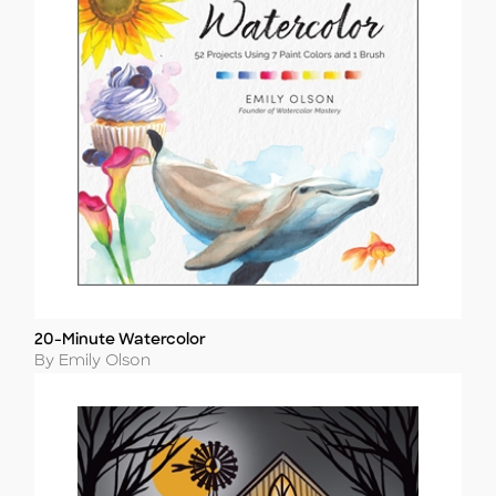
20-Minute Watercolor
Title
Author
By Emily Olson