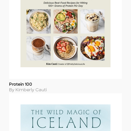
Protein 100
Title
Author
By Kimberly Cauti