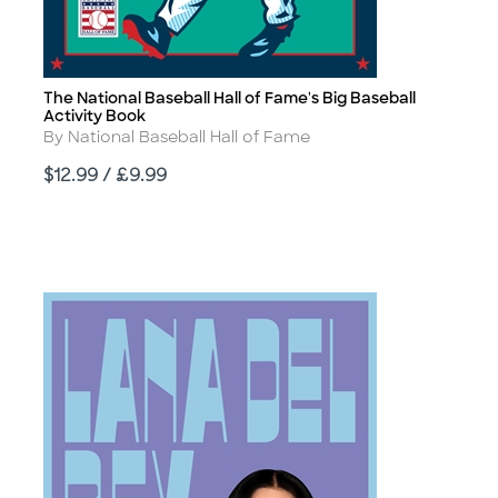
The National Baseball Hall of Fame's Big Baseball
Title
Activity Book
Author
By National Baseball Hall of Fame
Price
$12.99 / £9.99