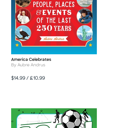
America Celebrates
Title
Author
By Aubre Andrus
Price
$14.99 / £10.99