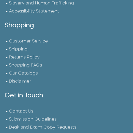
Slavery and Human Trafficking
Accessibility Statement
Shopping
Customer Service
Shipping
Returns Policy
Shopping FAQs
Our Catalogs
Disclaimer
Get in Touch
Contact Us
Submission Guidelines
Desk and Exam Copy Requests