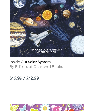
Inside Out Solar System
Title
Author
By Editors of Chartwell Books
Price
$16.99 / £12.99