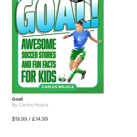
Goal!
Title
Author
By Carlos Mojica
Price
$19.99 / £14.99