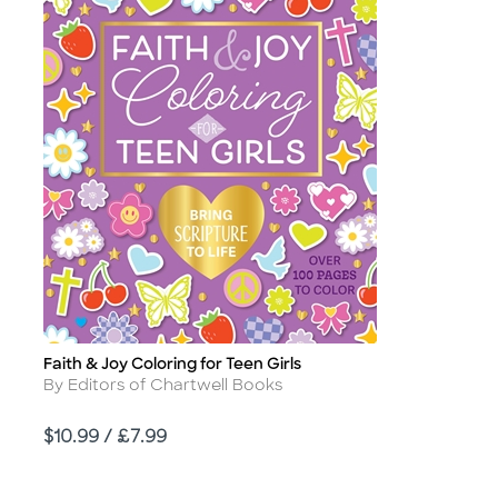
Faith & Joy Coloring for Teen Girls
Title
Author
By Editors of Chartwell Books
Price
$10.99 / £7.99