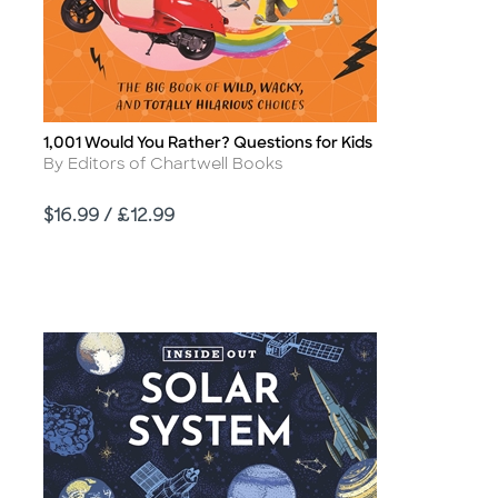
1,001 Would You Rather? Questions for Kids
Title
Author
By Editors of Chartwell Books
Price
$16.99 / £12.99