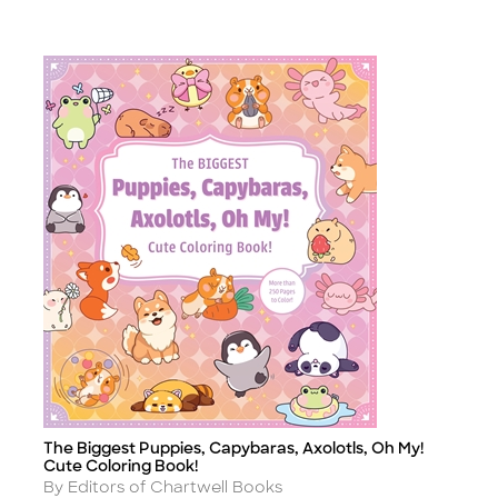
The Biggest Puppies, Capybaras, Axolotls, Oh My!
Title
Cute Coloring Book!
Author
By Editors of Chartwell Books