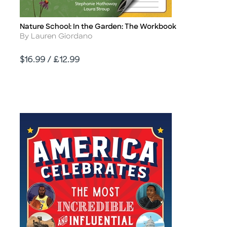
Nature School: In the Garden: The Workbook
Title
Author
By Lauren Giordano
Price
$16.99 / £12.99