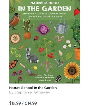
Nature School: In the Garden
Title
Author
By Stephanie Hathaway
Price
$19.99 / £14.99