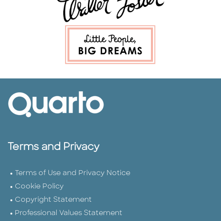
Terms and Privacy
Terms of Use and Privacy Notice
Cookie Policy
Copyright Statement
Professional Values Statement