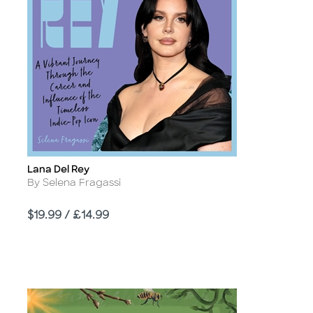
Lana Del Rey
Title
Author
By Selena Fragassi
Price
$19.99 / £14.99