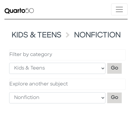
KIDS & TEENS
NONFICTION
Filter by category
Filter
Go
Explore another subject
Explo
Go