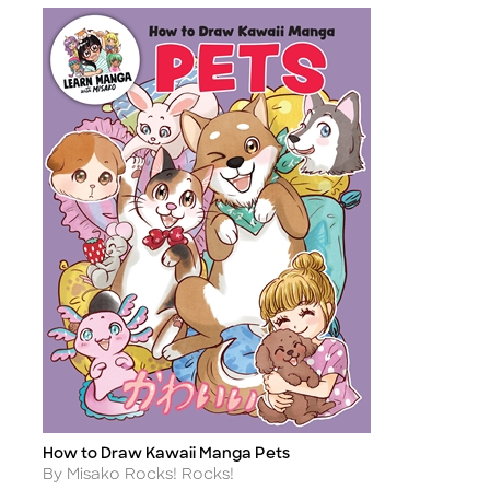
How to Draw Kawaii Manga Pets
Title
Author
By Misako Rocks! Rocks!