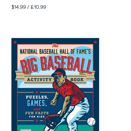
Price
$14.99 / £10.99