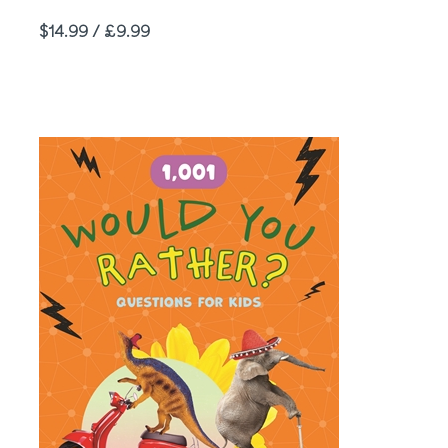
Price
$14.99 / £9.99