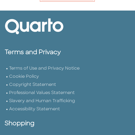
Terms and Privacy
Terms of Use and Privacy Notice
Cookie Policy
Copyright Statement
Professional Values Statement
Slavery and Human Trafficking
Accessibility Statement
Shopping