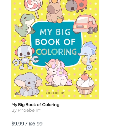
My Big Book of Coloring
Title
Author
By Phoebe Im
Price
$9.99 / £6.99