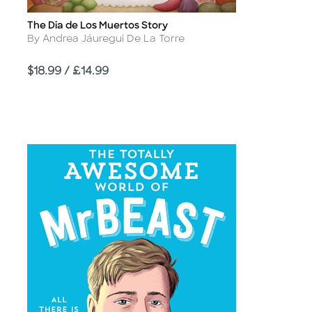
The Dia de Los Muertos Story
Title
Author
By Andrea Jáuregui De La Torre
Price
$18.99 / £14.99