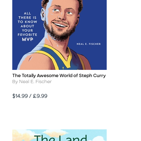
The Totally Awesome World of Steph Curry
Title
Author
By Neal E. Fischer
Price
$14.99 / £9.99