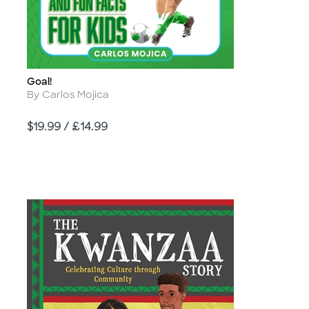
Goal!
Title
Author
By Carlos Mojica
Price
$19.99 / £14.99