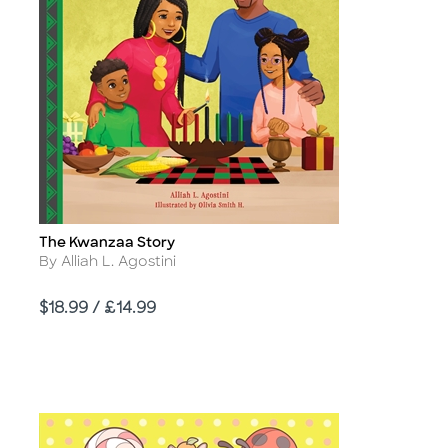
The Kwanzaa Story
Title
Author
By Alliah L. Agostini
Price
$18.99 / £14.99