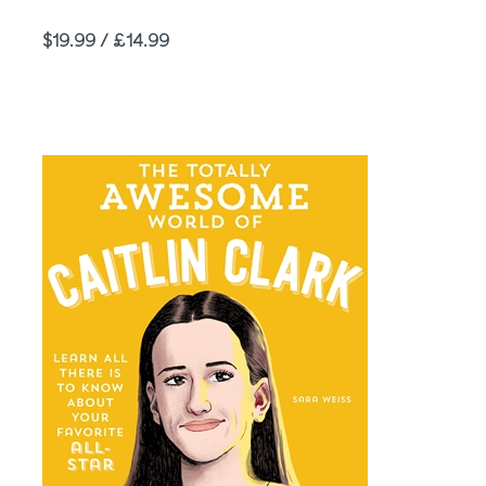
Price
$19.99 / £14.99