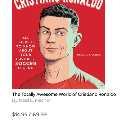
The Totally Awesome World of Cristiano Ronaldo
Title
Author
By Neal E. Fischer
Price
$14.99 / £9.99