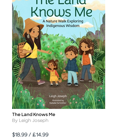
The Land Knows Me
Title
Author
By Leigh Joseph
Price
$18.99 / £14.99