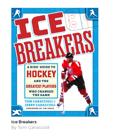
Ice Breakers
Title
Author
By Tom Caraccioli