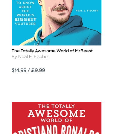
The Totally Awesome World of MrBeast
Title
Author
By Neal E. Fischer
Price
$14.99 / £9.99