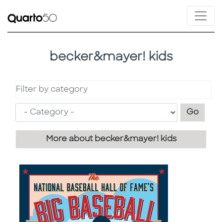
becker&mayer! kids
Filter by category
Filter
Go
More about becker&mayer! kids