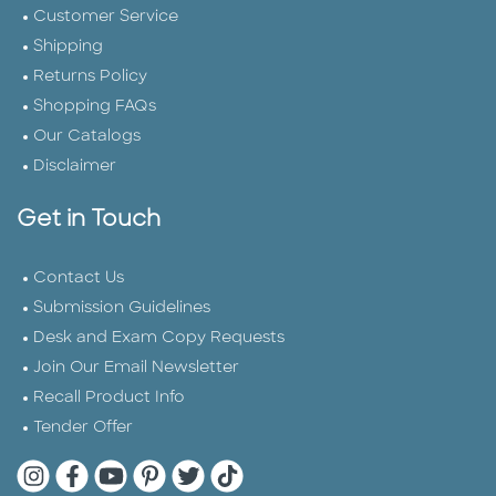
Customer Service
Shipping
Returns Policy
Shopping FAQs
Our Catalogs
Disclaimer
Get in Touch
Contact Us
Submission Guidelines
Desk and Exam Copy Requests
Join Our Email Newsletter
Recall Product Info
Tender Offer
Quarto Instagram
Quarto Facebook
Quarto YouTube
Quarto Pinterest
Quarto Twitter
Quarto Tik Tok