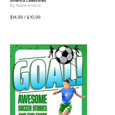
America Celebrates
Title
Author
By Aubre Andrus
Price
$14.99 / £10.99