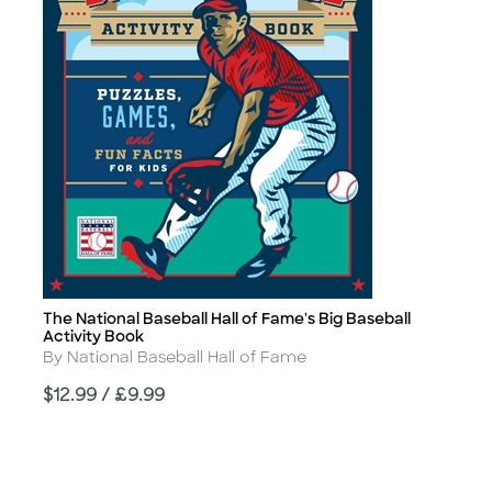
The National Baseball Hall of Fame's Big Baseball
Title
Activity Book
Author
By National Baseball Hall of Fame
Price
$12.99 / £9.99