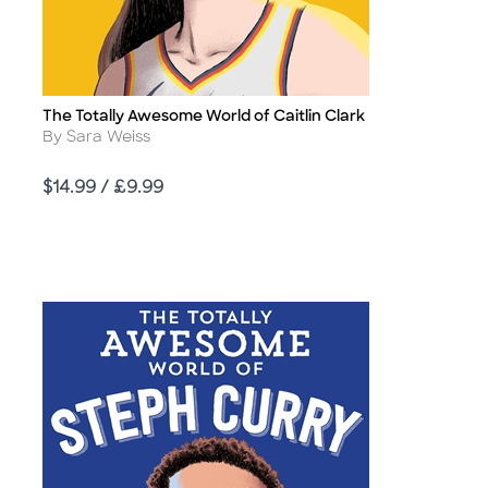
The Totally Awesome World of Caitlin Clark
Title
Author
By Sara Weiss
Price
$14.99 / £9.99