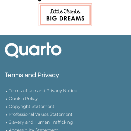
Terms and Privacy
Terms of Use and Privacy Notice
Cookie Policy
Copyright Statement
Professional Values Statement
Slavery and Human Trafficking
Accessibility Statement