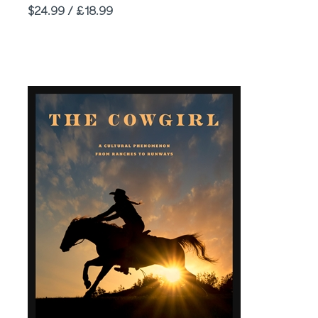
Price
$24.99 / £18.99