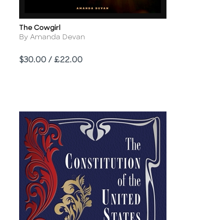
The Cowgirl
Title
Author
By Amanda Devan
Price
$30.00 / £22.00