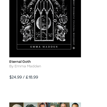
Eternal Goth
Title
Author
By Emma Madden
Price
$24.99 / £18.99