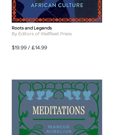
Roots and Legends
Title
Author
By Editors of Wellfleet Press
Price
$19.99 / £14.99