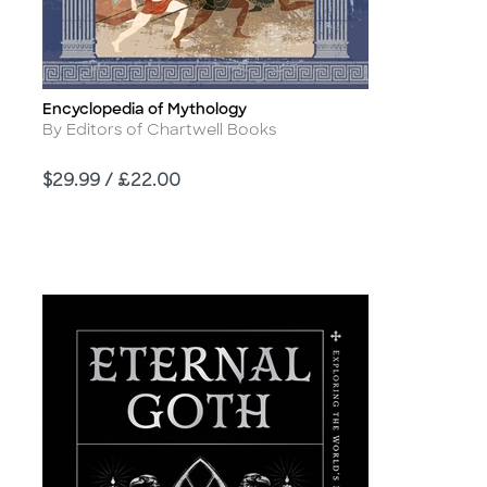
Encyclopedia of Mythology
Title
Author
By Editors of Chartwell Books
Price
$29.99 / £22.00