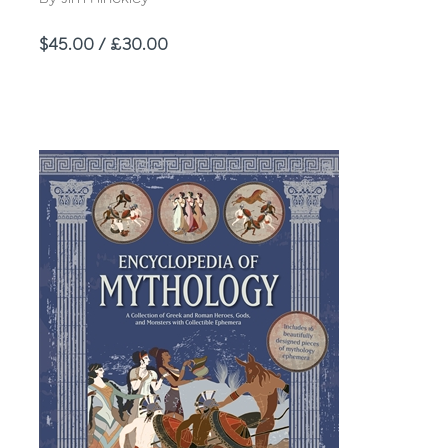
Price
$45.00 / £30.00