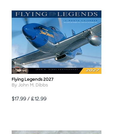
Flying Legends 2027
Title
Author
By John M. Dibbs
Price
$17.99 / £12.99