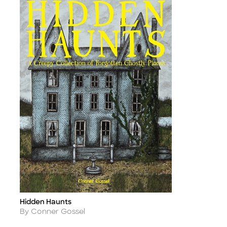
Hidden Haunts
Title
Author
By Conner Gossel