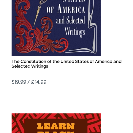
The Constitution of the United States of America and
Title
Selected Writings
Price
$19.99 / £14.99