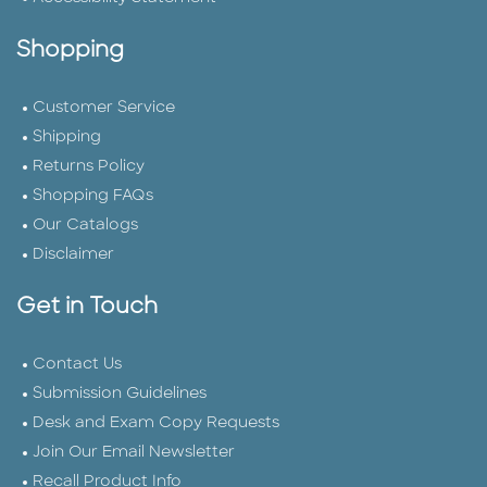
Shopping
Customer Service
Shipping
Returns Policy
Shopping FAQs
Our Catalogs
Disclaimer
Get in Touch
Contact Us
Submission Guidelines
Desk and Exam Copy Requests
Join Our Email Newsletter
Recall Product Info