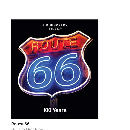
Route 66
Title
Author
By Jim Hinckley