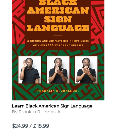
Learn Black American Sign Language
Title
Author
By Franklin R. Jones Jr.
Price
$24.99 / £18.99