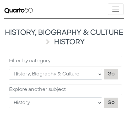
HISTORY, BIOGRAPHY & CULTURE
HISTORY
Filter by category
Filter
Go
Explore another subject
Explo
Go