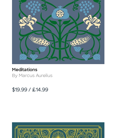
Meditations
Title
Author
By Marcus Aurelius
Price
$19.99 / £14.99