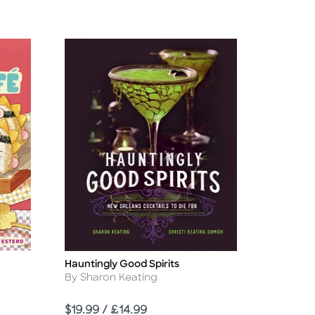
Hauntingly Good Spirits
Title
Author
By Sharon Keating
Price
$19.99 / £14.99