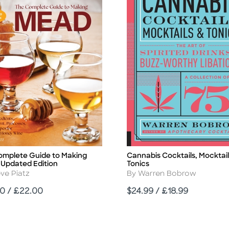
omplete Guide to Making
Cannabis Cocktails, Mocktail
Title
 Updated Edition
Tonics
r
Author
ve Piatz
By Warren Bobrow
Price
0 / £22.00
$24.99 / £18.99