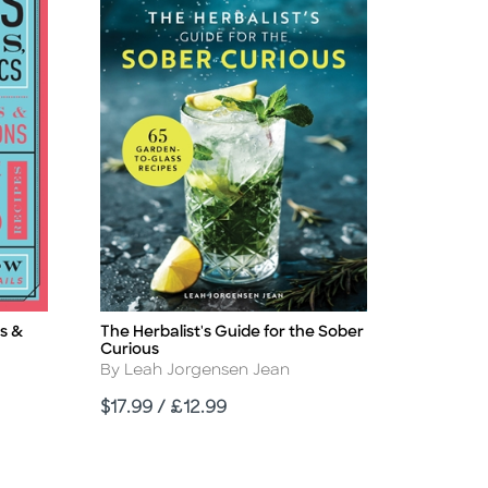
s &
The Herbalist's Guide for the Sober
Title
Curious
Author
By Leah Jorgensen Jean
Price
$17.99 / £12.99