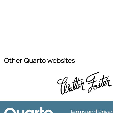
Other Quarto websites
Terms and Priva