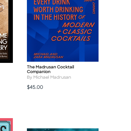
The Madrusan Cocktail
Title
Companion
Author
By Michael Madrusan
Price
$45.00