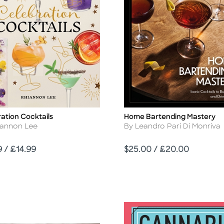
ation Cocktails
Home Bartending Mastery
Title
r
Author
iannon Lee
By Leandro Pari Di Monriva
Price
9 / £14.99
$25.00 / £20.00