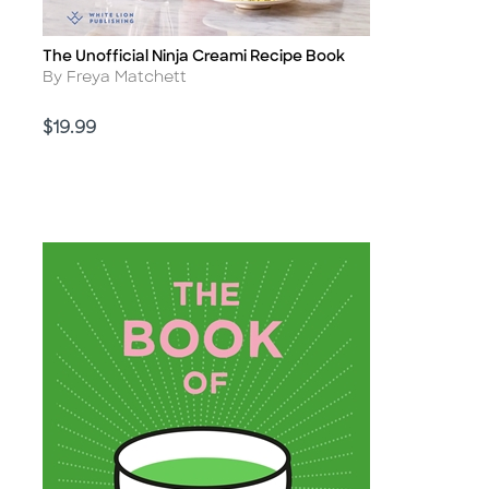
The Unofficial Ninja Creami Recipe Book
Title
Author
By Freya Matchett
Price
$19.99