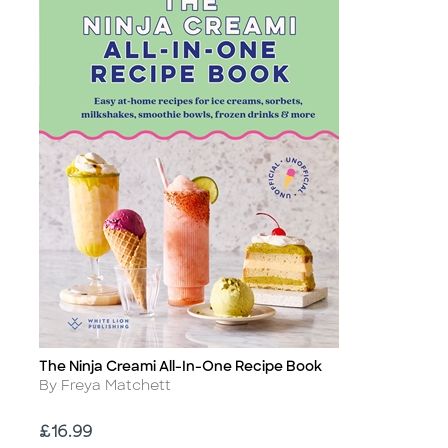
The Ninja Creami All-In-One Recipe Book
Title
Author
By Freya Matchett
Price
£16.99