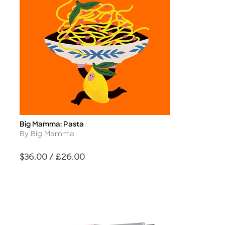
Big Mamma: Pasta
Title
Author
By Big Mamma
Price
$36.00 / £26.00