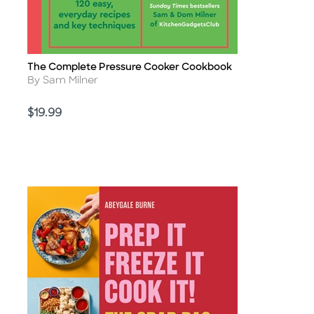
The Complete Pressure Cooker Cookbook
Title
Author
By Sam Milner
Price
$19.99