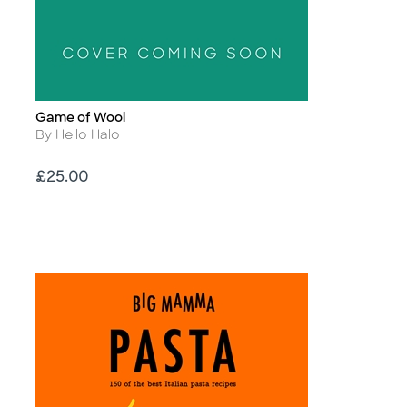
Game of Wool
Title
Author
By Hello Halo
Price
£25.00