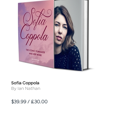
Sofia Coppola
Title
Author
By Ian Nathan
Price
$39.99 / £30.00