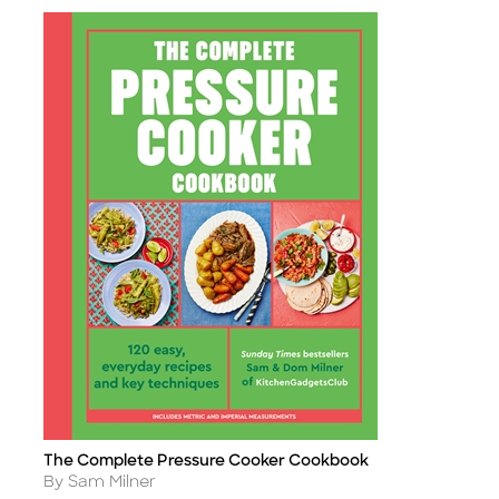
The Complete Pressure Cooker Cookbook
Title
Author
By Sam Milner