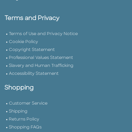
Terms and Privacy
Terms of Use and Privacy Notice
Cookie Policy
Copyright Statement
Professional Values Statement
Slavery and Human Trafficking
Accessibility Statement
Shopping
Customer Service
Shipping
Returns Policy
Shopping FAQs