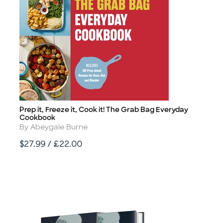
Prep it, Freeze it, Cook it! The Grab Bag Everyday
Title
Cookbook
Author
By Abeygale Burne
Price
$27.99 / £22.00