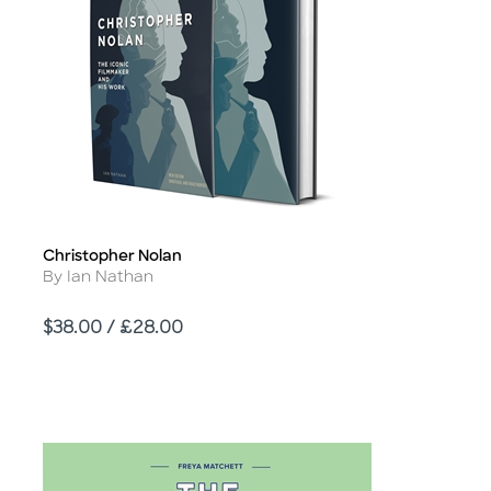
Christopher Nolan
Title
Author
By Ian Nathan
Price
$38.00 / £28.00