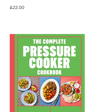
Price
£22.00