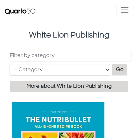
White Lion Publishing
Filter by category
Filter
Go
More about White Lion Publishing