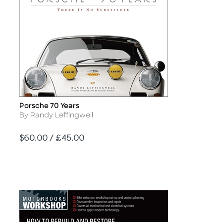
Porsche 70 Years
Title
Author
By Randy Leffingwell
Price
$60.00 / £45.00