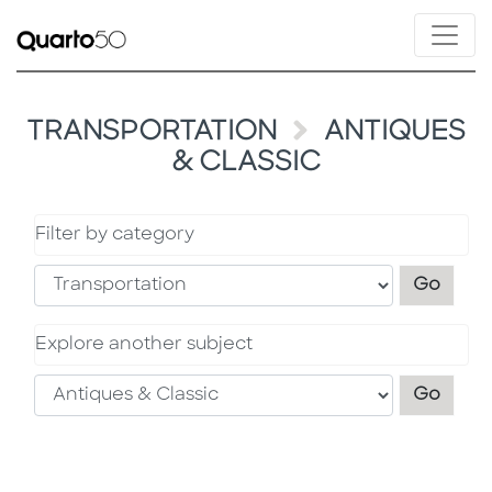
TRANSPORTATION
ANTIQUES
& CLASSIC
Filter by category
Filter
Go
Explore another subject
Explo
Go