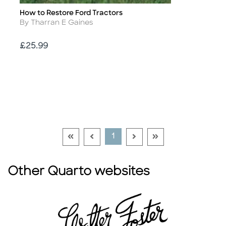
How to Restore Ford Tractors
Title
Author
By Tharran E Gaines
Price
£25.99
Go To First Page Disabled Link
Go To Previous Page Disabled Link
Go To Next Page Disable
Go To Last Page Di
Current Page
1
Other Quarto websites