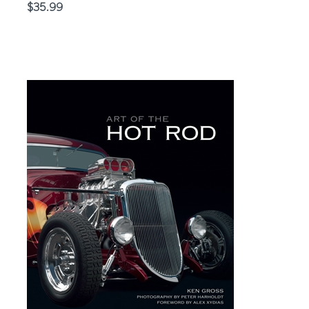
Price
$35.99