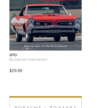
GTO
Title
Author
By Darwin Holmstrom
Price
$29.99