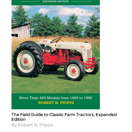
The Field Guide to Classic Farm Tractors, Expanded
Title
Edition
Author
By Robert N. Pripps