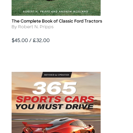
The Complete Book of Classic Ford Tractors
Title
Author
By Robert N. Pripps
Price
$45.00 / £32.00