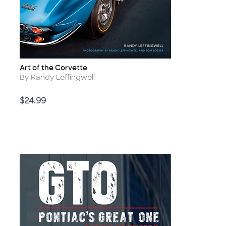
Art of the Corvette
Title
Author
By Randy Leffingwell
Price
$24.99