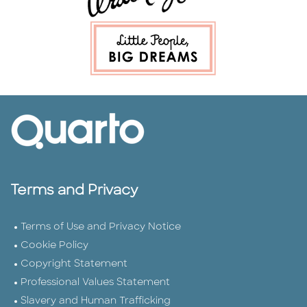
Terms and Privacy
Terms of Use and Privacy Notice
Cookie Policy
Copyright Statement
Professional Values Statement
Slavery and Human Trafficking