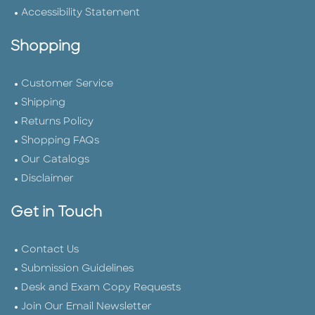
Accessibility Statement
Shopping
Customer Service
Shipping
Returns Policy
Shopping FAQs
Our Catalogs
Disclaimer
Get in Touch
Contact Us
Submission Guidelines
Desk and Exam Copy Requests
Join Our Email Newsletter