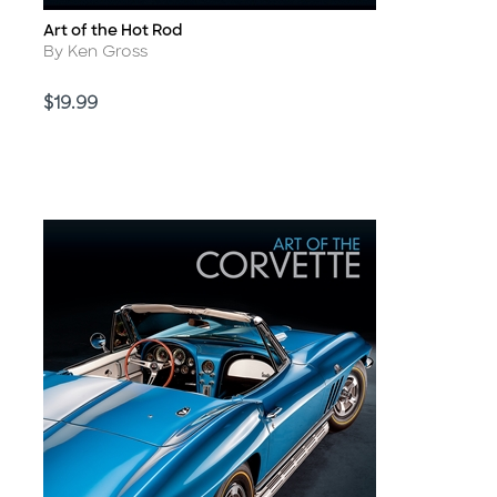
Art of the Hot Rod
Title
Author
By Ken Gross
Price
$19.99