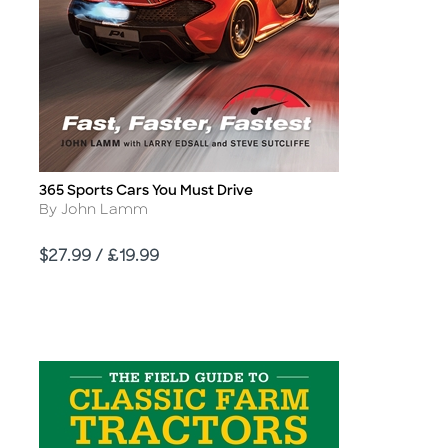
365 Sports Cars You Must Drive
Title
Author
By John Lamm
Price
$27.99 / £19.99