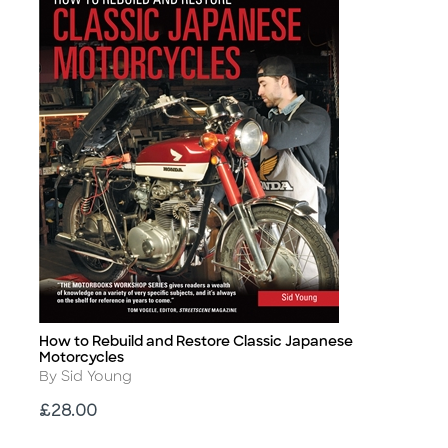
How to Rebuild and Restore Classic Japanese
Title
Motorcycles
Author
By Sid Young
Price
£28.00