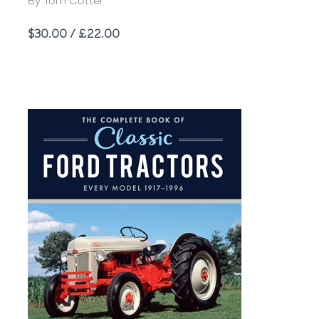
Author
By Tom Cotter
Price
$30.00 / £22.00