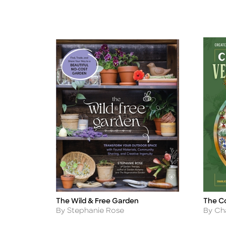
The Wild & Free Garden
The C
Title
Title
Author
Autho
By Stephanie Rose
By Ch