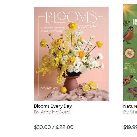
Blooms Every Day
Nature
Title
Title
Author
Autho
By Amy McCord
By St
Price
Price
$30.00 / £22.00
$19.9