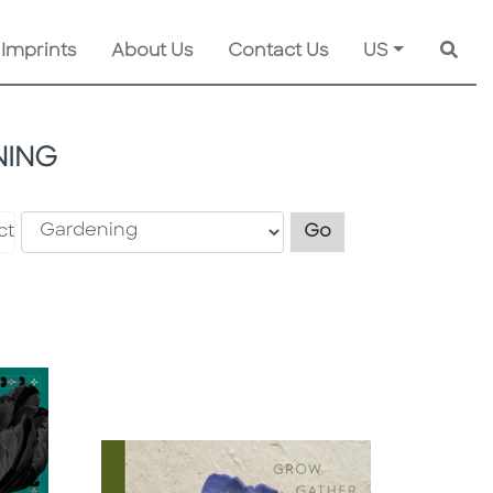
 Imprints
About Us
Contact Us
US
Searc
ING
Explore another s
ct
Go