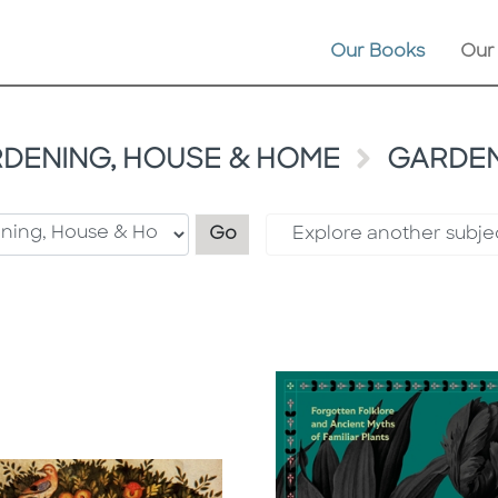
Our Books
Our
DENING, HOUSE & HOME
GARDEN
Filter by category
Go
Explore another subje