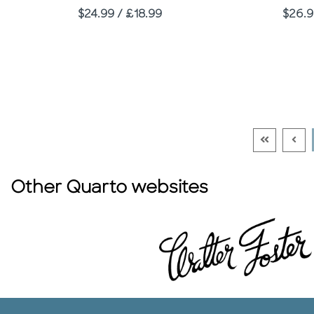
Price
Price
$24.99 / £18.99
$26.9
Go To Firs
Go T
Other Quarto websites