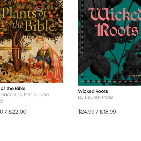
 of the Bible
Wicked Roots
Title
r
orence and Marie-Jose
Author
By Lauren Moss
rd
Price
0 / £22.00
$24.99 / £18.99