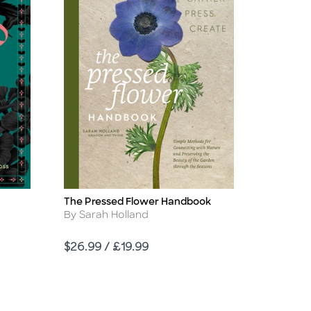
The Pressed Flower Handbook
Title
Author
By Sarah Holland
Price
$26.99 / £19.99