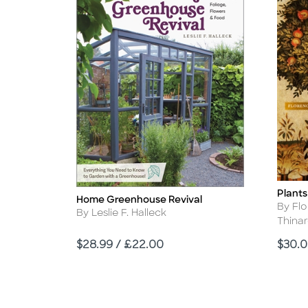
Plants
Title
Home Greenhouse Revival
Title
Autho
By Fl
Author
By Leslie F. Halleck
Thina
Price
Price
$28.99 / £22.00
$30.0