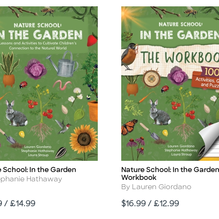
 School: In the Garden
Nature School: In the Garden
Title
Workbook
r
ephanie Hathaway
Author
By Lauren Giordano
Price
9 / £14.99
$16.99 / £12.99