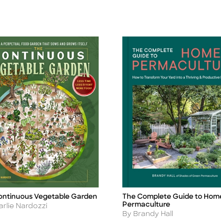
ontinuous Vegetable Garden
The Complete Guide to Hom
Title
Permaculture
r
arlie Nardozzi
Author
By Brandy Hall