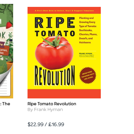
: The
Ripe Tomato Revolution
Title
Author
By Frank Hyman
Price
$22.99 / £16.99