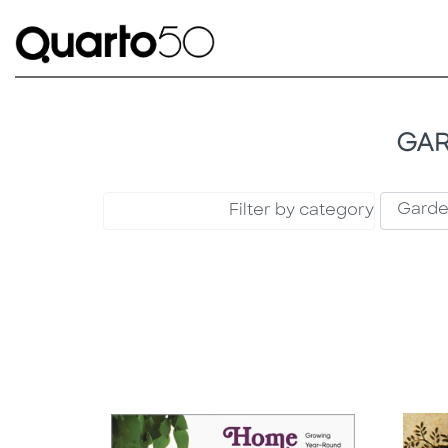
GAR
Filter by category