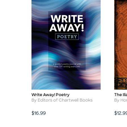
Write Away! Poetry
The Il
Title
Title
Author
Autho
By Editors of Chartwell Books
By H
Price
Price
$16.99
$12.9