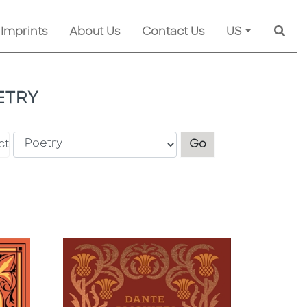
 Imprints
About Us
Contact Us
US
Searc
ETRY
Explore another s
ct
Go