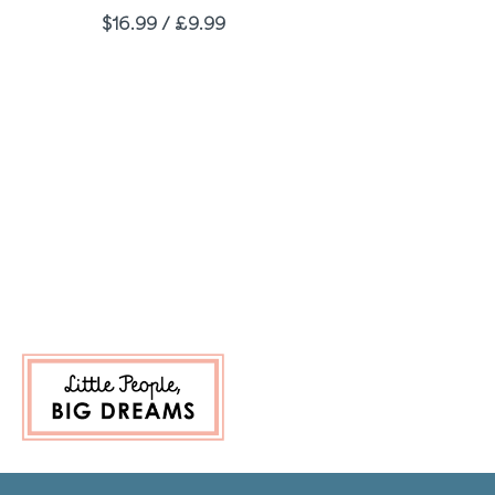
Price
$16.99 / £9.99
t Page
 Last Page