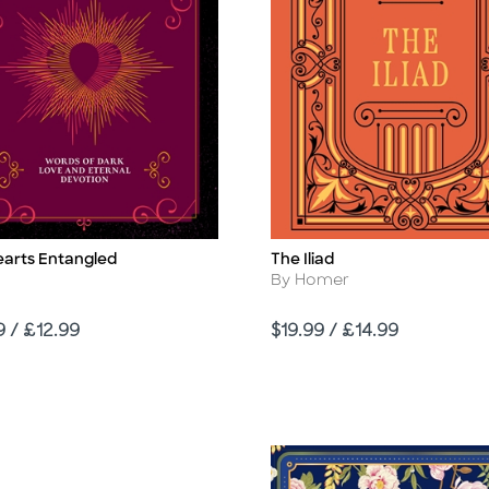
earts Entangled
The Iliad
Title
Author
By Homer
Price
9 / £12.99
$19.99 / £14.99