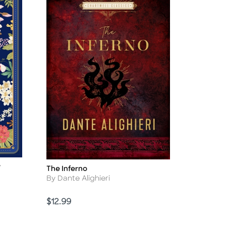
y
The Inferno
Title
Author
By Dante Alighieri
Price
$12.99