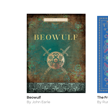
Beowulf
The F
Title
Title
Author
Autho
By John Earle
By Ru