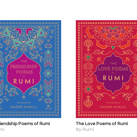
riendship Poems of Rumi
The Love Poems of Rumi
Title
r
Author
mi
By Rumi