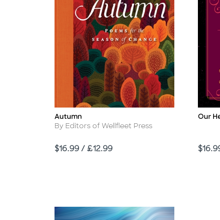
Autumn
Our H
Title
Title
Author
By Editors of Wellfleet Press
Price
Price
$16.99 / £12.99
$16.9