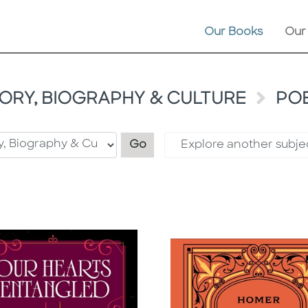
Our Books
Our
TORY, BIOGRAPHY & CULTURE
PO
Filter by category
Go
Explore another subje