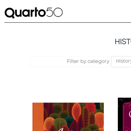
HIS
Filter by category