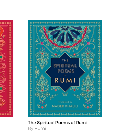
The Spiritual Poems of Rumi
Title
Author
By Rumi