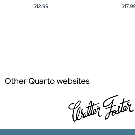
Price
Price
$12.99
$17.9
Other Quarto websites