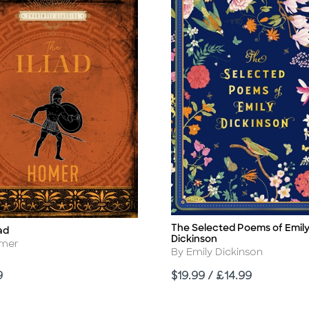
The Selected Poems of Emil
Title
iad
Dickinson
r
omer
Author
By Emily Dickinson
Price
9
$19.99 / £14.99