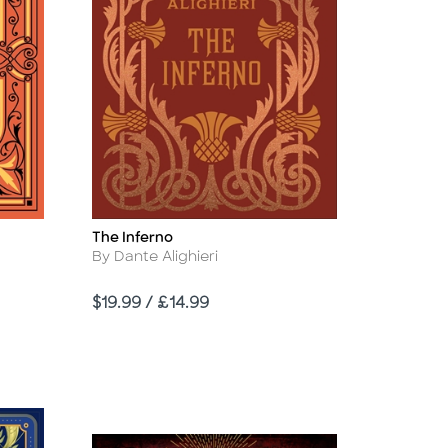
The Inferno
Title
Author
By Dante Alighieri
Price
$19.99 / £14.99