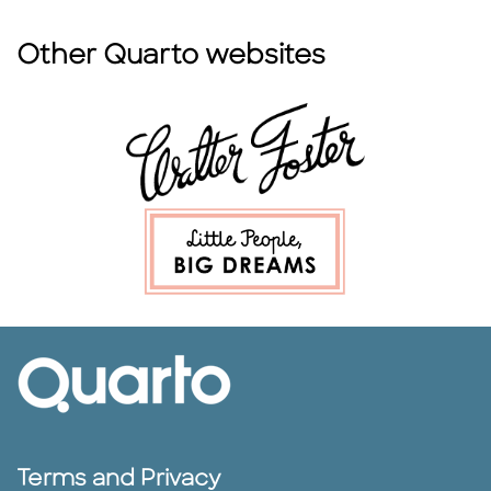
Other Quarto websites
Terms and Privacy