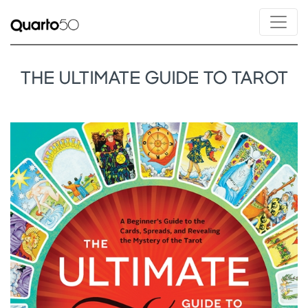
THE ULTIMATE GUIDE TO TAROT