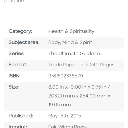
practice.
Go To Subject Area
Category:
Health & Spirituality
Go To Category
Subject area:
Body, Mind & Spirit
Series
Series:
The Ultimate Guide to...
Format
Format:
Trade Paperback 240 Pages
ISBN
ISBN:
9781592336579
Size
Size:
8.00 in x 10.00 in x 0.75 in /
203.20 mm x 254.00 mm x
19.05 mm
Published Date
Published:
May 15th, 2015
Go To Imprint
Imprint:
Fair Winds Press