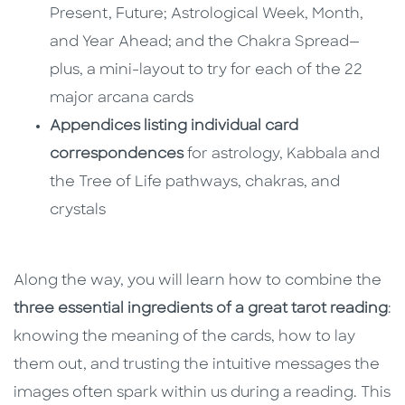
Present, Future; Astrological Week, Month,
and Year Ahead; and the Chakra Spread—
plus, a mini-layout to try for each of the 22
major arcana cards
Appendices listing individual card
correspondences
for astrology, Kabbala and
the Tree of Life pathways, chakras, and
crystals
Along the way, you will learn how to combine the
three essential ingredients of a great tarot reading
:
knowing the meaning of the cards, how to lay
them out, and trusting the intuitive messages the
images often spark within us during a reading. This