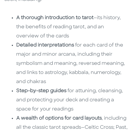
A thorough introduction to tarot
—its history,
the benefits of reading tarot, and an
overview of the cards
Detailed interpretations
for each card of the
major and minor arcana, including their
symbolism and meaning, reversed meaning,
and links to astrology, kabbala, numerology,
and chakras
Step-by-step guides
for attuning, cleansing,
and protecting your deck and creating a
space for your readings
A wealth of options for card layouts
, including
all the classic tarot spreads—Celtic Cross; Past,