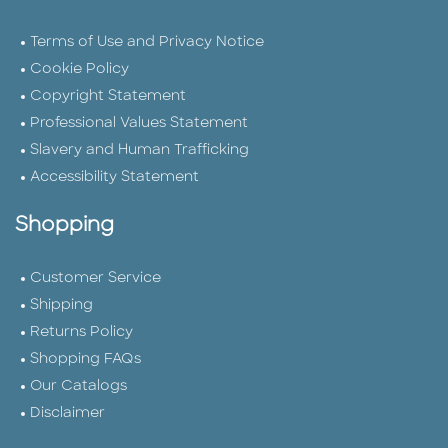
Terms of Use and Privacy Notice
Cookie Policy
Copyright Statement
Professional Values Statement
Slavery and Human Trafficking
Accessibility Statement
Shopping
Customer Service
Shipping
Returns Policy
Shopping FAQs
Our Catalogs
Disclaimer