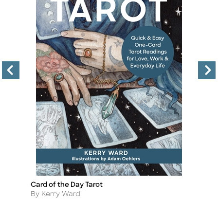
Card of the Day Tarot
De
Title
Ti
Author
A
By Kerry Ward
By