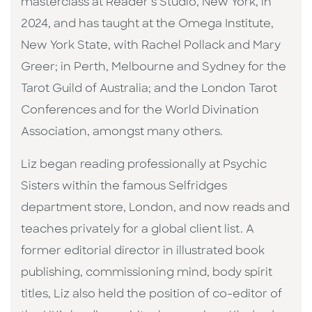
masterclass at Reader’s Studio, New York, in
2024, and has taught at the Omega Institute,
New York State, with Rachel Pollack and Mary
Greer; in Perth, Melbourne and Sydney for the
Tarot Guild of Australia; and the London Tarot
Conferences and for the World Divination
Association, amongst many others.
Liz began reading professionally at Psychic
Sisters within the famous Selfridges
department store, London, and now reads and
teaches privately for a global client list. A
former editorial director in illustrated book
publishing, commissioning mind, body spirit
titles, Liz also held the position of co-editor of