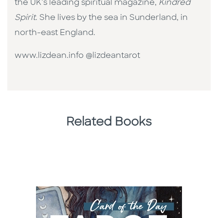
the UK’s leading spiritual magazine,
Kindred
Spirit
. She lives by the sea in Sunderland, in
north-east England.
www.lizdean.info @lizdeantarot
Related Books