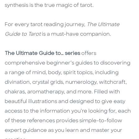
synthesis is the true magic of tarot.
For every tarot reading journey,
The Ultimate
Guide to Tarot
is a must-have companion.
The Ultimate Guide to… series
offers
comprehensive beginner’s guides to discovering
a range of mind, body, spirit topics, including
divination, crystal grids, numerology, witchcraft,
chakras, aromatherapy, and more. Filled with
beautiful illustrations and designed to give easy
access to the information you’re looking for, each
of these references provides simple-to-follow
expert guidance as you learn and master your