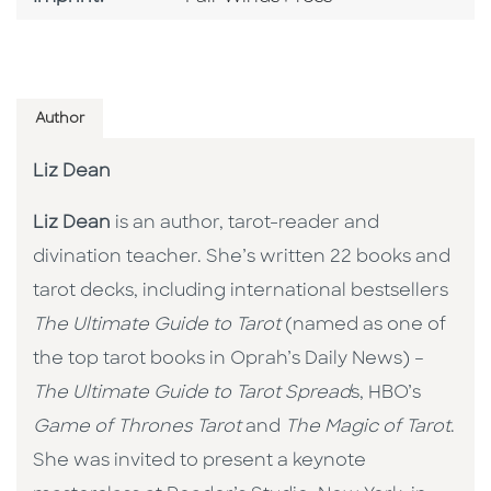
Author
Liz Dean
Liz Dean
is an author, tarot-reader and
divination teacher. She’s written 22 books and
tarot decks, including international bestsellers
The Ultimate Guide to Tarot
(named as one of
the top tarot books in Oprah’s Daily News) –
The Ultimate Guide to Tarot Spread
s, HBO’s
Game of Thrones Tarot
and
The Magic of Tarot
.
She was invited to present a keynote