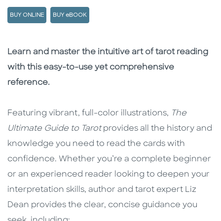
BUY ONLINE
BUY eBOOK
Description
Description
Learn and master the intuitive art of tarot reading
with this easy-to-use yet comprehensive
reference.
Featuring vibrant, full-color illustrations,
The
Ultimate Guide to Tarot
provides all the history and
knowledge you need to read the cards with
confidence. Whether you’re a complete beginner
or an experienced reader looking to deepen your
interpretation skills, author and tarot expert Liz
Dean provides the clear, concise guidance you
seek, including: