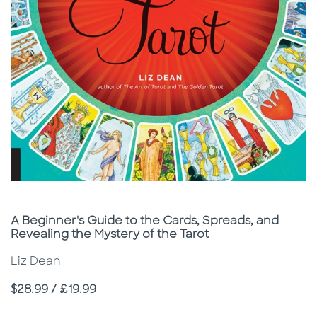
Subtitle
A Beginner's Guide to the Cards, Spreads, and
Revealing the Mystery of the Tarot
Liz Dean
Price
$28.99 / £19.99