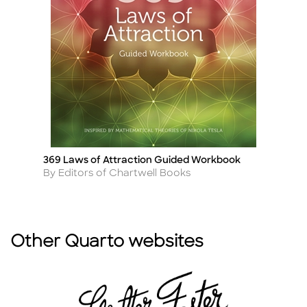
369 Laws of Attraction Guided Workbook
T
Title
Ti
Author
A
By Editors of Chartwell Books
B
Other Quarto websites