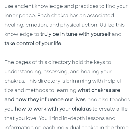
use ancient knowledge and practices to find your
inner peace. Each chakra has an associated
healing, emotion, and physical action. Utilize this
knowledge to
truly be in tune with yourself
and
take control of your life
.
The pages of this directory hold the keys to
understanding, assessing, and healing your
chakras. This directory is brimming with helpful
tips and methods to learning
what chakras are
and how they influence our lives
, and also teaches
you
how to work with your chakras
to create a life
that you love. You'll find in-depth lessons and
information on each individual chakra in the three