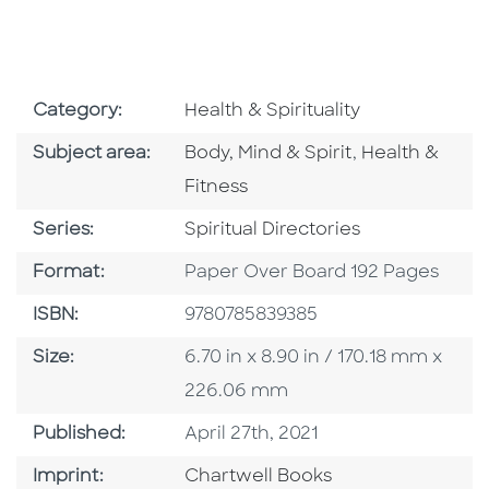
Go To Subject Area
Category:
Health & Spirituality
Go To Category
Go To Catego
Subject area:
Body, Mind & Spirit
,
Health &
Fitness
Series
Series:
Spiritual Directories
Format
Format:
Paper Over Board 192 Pages
ISBN
ISBN:
9780785839385
Size
Size:
6.70 in x 8.90 in / 170.18 mm x
226.06 mm
Published Date
Published:
April 27th, 2021
Go To Imprint
Imprint:
Chartwell Books