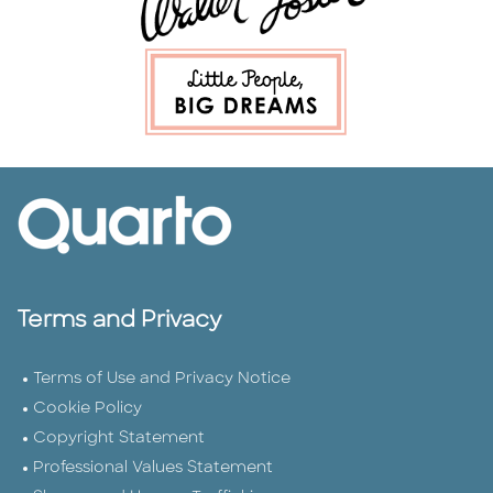
Terms and Privacy
Terms of Use and Privacy Notice
Cookie Policy
Copyright Statement
Professional Values Statement