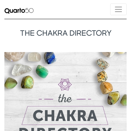
THE CHAKRA DIRECTORY