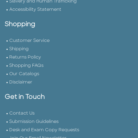
Slavery and Human Trafficking
Accessibility Statement
Shopping
Customer Service
Shipping
Returns Policy
Shopping FAQs
Our Catalogs
Disclaimer
Get in Touch
Contact Us
Submission Guidelines
Desk and Exam Copy Requests