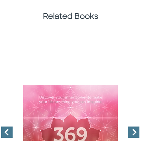
Related Books