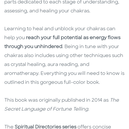
parts dedicated to each stage of understanding,
assessing, and healing your chakras.
Learning to heal and unblock your chakras can
help you
reach your full potential as energy flows
through you unhindered
. Being in tune with your
chakras also includes using other techniques such
as crystal healing, aura reading, and
aromatherapy. Everything you will need to know is
outlined in this gorgeous full-color book.
This book was originally published in 2014 as
The
Secret Language of Fortune Telling.
The
Spiritual Directories series
offers concise