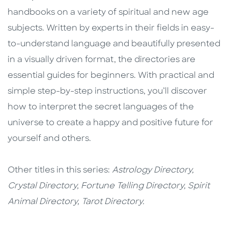
handbooks on a variety of spiritual and new age
subjects. Written by experts in their fields in easy-
to-understand language and beautifully presented
in a visually driven format, the directories are
essential guides for beginners. With practical and
simple step-by-step instructions, you’ll discover
how to interpret the secret languages of the
universe to create a happy and positive future for
yourself and others.
Other titles in this series:
Astrology Directory,
Crystal Directory, Fortune Telling Directory, Spirit
Animal Directory, Tarot Directory.