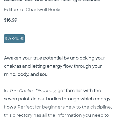
Discover Your Chakras for Healing & Balance
Editors of Chartwell Books
Price
$16.99
BUY ONLINE
Description
Description
Awaken your true potential by unblocking your
chakras and letting energy flow through your
mind, body, and soul.
In
The Chakra Directory
,
get familiar with the
seven points in our bodies through which energy
flows
. Perfect for beginners new to the discipline,
this directory has all the information you need to