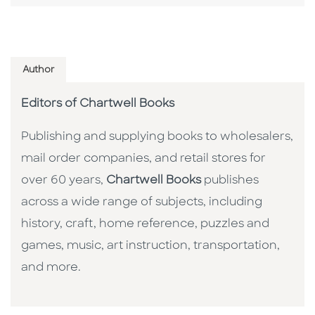
Author
Editors of Chartwell Books
Publishing and supplying books to wholesalers,
mail order companies, and retail stores for
over 60 years,
Chartwell Books
publishes
across a wide range of subjects, including
history, craft, home reference, puzzles and
games, music, art instruction, transportation,
and more.