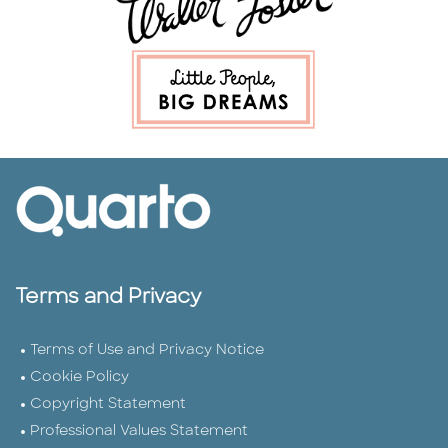
Terms and Privacy
Terms of Use and Privacy Notice
Cookie Policy
Copyright Statement
Professional Values Statement