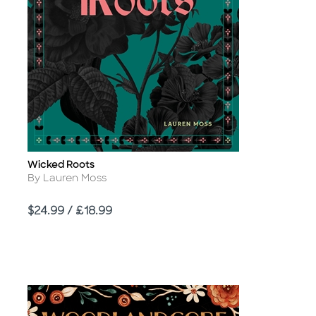
Wicked Roots
Title
Author
By Lauren Moss
Price
$24.99 / £18.99