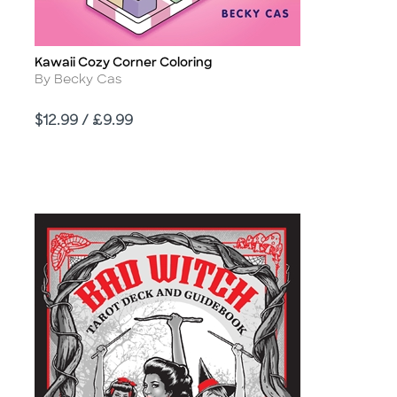
Kawaii Cozy Corner Coloring
Title
Author
By Becky Cas
Price
$12.99 / £9.99