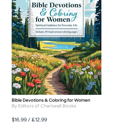
Bible Devotions & Coloring for Women
Title
Author
By Editors of Chartwell Books
Price
$16.99 / £12.99