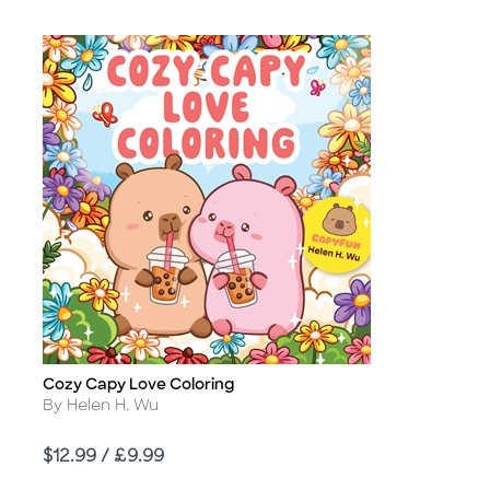
Cozy Capy Love Coloring
Title
Author
By Helen H. Wu
Price
$12.99 / £9.99