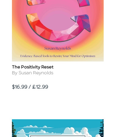
The Positivity Reset
Title
Author
By Susan Reynolds
Price
$16.99 / £12.99