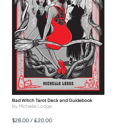
Bad Witch Tarot Deck and Guidebook
Title
Author
By Michelle Lodge
Price
$28.00 / £20.00