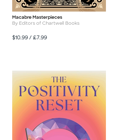
Macabre Masterpieces
Title
Author
By Editors of Chartwell Books
Price
$10.99 / £7.99