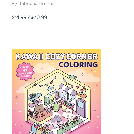
Author
By Rebecca Demos
Price
$14.99 / £10.99