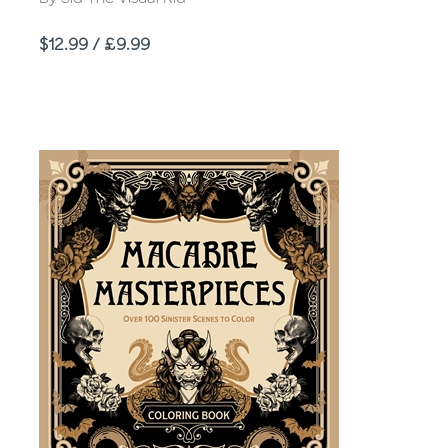
Price
$12.99 / £9.99