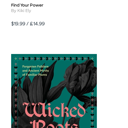
Find Your Power
Title
Author
By Kiki Ely
Price
$19.99 / £14.99