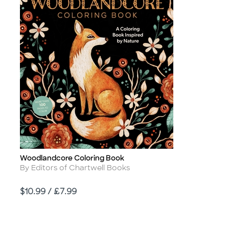
Woodlandcore Coloring Book
Title
Author
By Editors of Chartwell Books
Price
$10.99 / £7.99