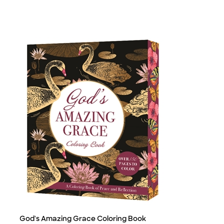
God's Amazing Grace Coloring Book
Title