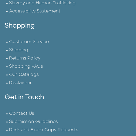
Slavery and Human Trafficking
Accessibility Statement
Shopping
Customer Service
Shipping
Returns Policy
Shopping FAQs
Our Catalogs
Disclaimer
Get in Touch
Contact Us
Submission Guidelines
Desk and Exam Copy Requests