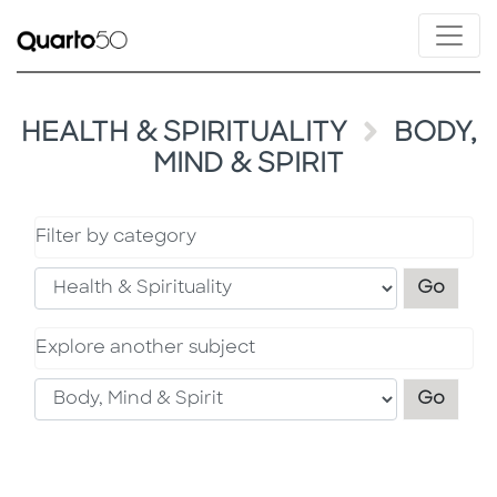
HEALTH & SPIRITUALITY
BODY,
MIND & SPIRIT
Filter by category
Filter
Go
Explore another subject
Explo
Go