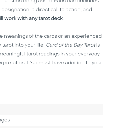
question being asked. Each card includes a
 designation, a direct call to action, and
ill work with any tarot deck
.
the meanings of the cards or an experienced
tarot into your life,
Card of the Day Tarot
is
 meaningful tarot readings in your everyday
erpretation. It’s a must-have addition to your
ages