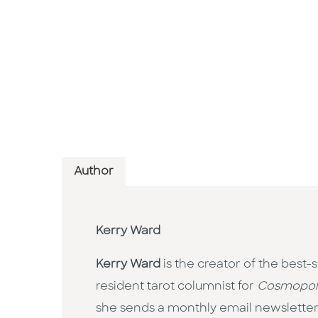
Author
Kerry Ward
Kerry Ward
is the creator of the best-
resident tarot columnist for
Cosmopol
she sends a monthly email newsletter.