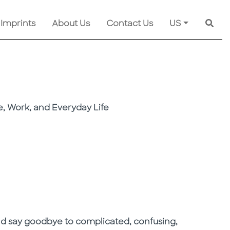
 Imprints
About Us
Contact Us
US
Searc
, Work, and Everyday Life
nd say goodbye to complicated, confusing,