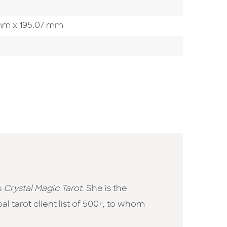
3 mm x 195.07 mm
s
Crystal Magic Tarot
. She is the
l tarot client list of 500+, to whom