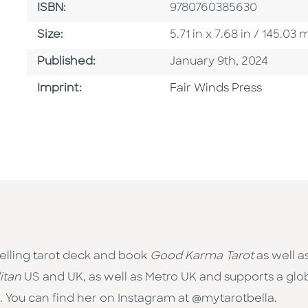
ISBN
ISBN:
9780760385630
Size
Size:
5.71 in x 7.68 in / 145.0
Published Date
Published:
January 9th, 2024
Go To Imprint
Imprint:
Fair Winds Press
selling tarot deck and book
Good Karma Tarot
as well a
itan
US and UK, as well as Metro UK and supports a globa
 You can find her on Instagram at @mytarotbella.