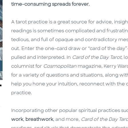
time-consuming spreads forever.
A tarot practice is a great source for advice, insig
readings is sometimes complicated and frustrating
tedious, and full of opaque and contradictory mes
out. Enter the one-card draw or “card of the day”
pulled and interpreted. In
Card of the Day Tarot
, 
columnist for
Cosmopolitan
magazine, Kerry Ward
for a variety of questions and situations, along wi
help you hone your intuition, reconnect with the c
practice.
Incorporating other popular spiritual practices s
work
,
breathwork
, and more,
Card of the Day Taro