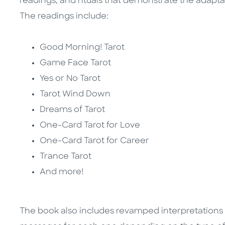
readings, and rituals that demonstrate the adaptabi
The readings include:
Good Morning! Tarot
Game Face Tarot
Yes or No Tarot
Tarot Wind Down
Dreams of Tarot
One-Card Tarot for Love
One-Card Tarot for Career
Trance Tarot
And more!
The book also includes revamped interpretations fo