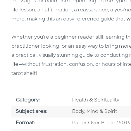
messages for each one depending on the type of 
life lesson, an affirmation, a reassurance, a yes/no
more, making this an easy reference guide that
w
Whether you’re a beginner reader still learning 
practitioner looking for an easy way to bring more 
a practical, visually stunning guide to conducting
life—without frustration, confusion, or hours of int
tarot shelf!
Go To Subject Area
Category:
Health & Spirituality
Go To Category
Subject area:
Body, Mind & Spirit
Format
Format:
Paper Over Board 160 P