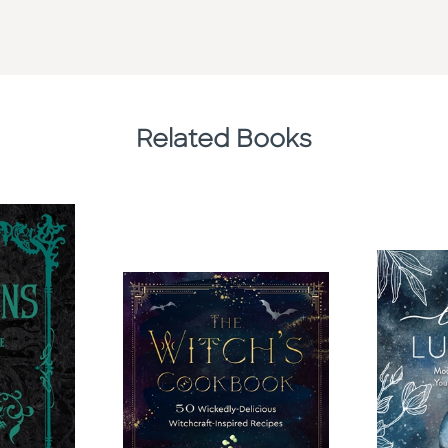
Related Books