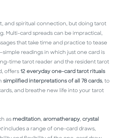
ht, and spiritual connection, but doing tarot
. Multi-card spreads can be impractical,
sages that take time and practice to tease
—simple readings in which just one card is
long-time tarot reader and the resident tarot
, offers
12 everyday one-card tarot rituals
th
simplified interpretations of all 78 cards
, to
ards, and breathe new life into your tarot
uch as
meditation
,
aromatherapy
,
crystal
t
includes a range of one-card draws,