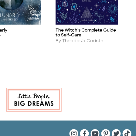
The Witch's Complete Guide
arly
P
Title
Ti
to Self-Care
A
y
B
Author
By Theodosia Corinth
Quarto Instagram
Quarto Facebook
Quarto YouTu
Quarto Pin
Quarto 
Quar