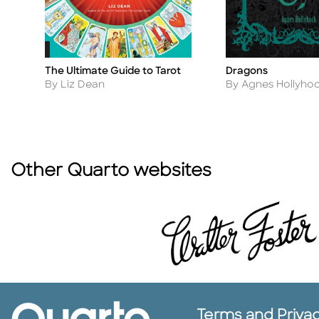
The Ultimate Guide to Tarot
Dragons
Title
Title
Author
Author
By Liz Dean
By Agnes Hollyho
Other Quarto websites
Terms and Priva