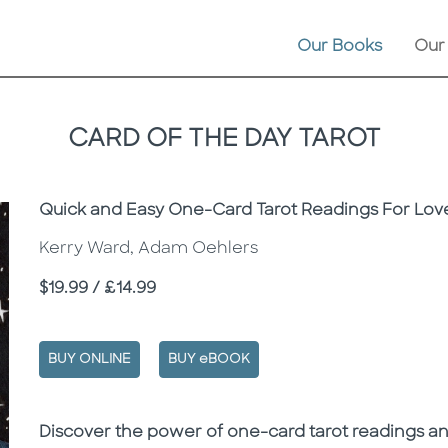
Our Books
Our
CARD OF THE DAY TAROT
Subtitle
Quick and Easy One-Card Tarot Readings For Love
Kerry Ward, Adam Oehlers
Price
$19.99 / £14.99
BUY ONLINE
BUY eBOOK
Description
Description
Discover the power of one-card tarot readings a