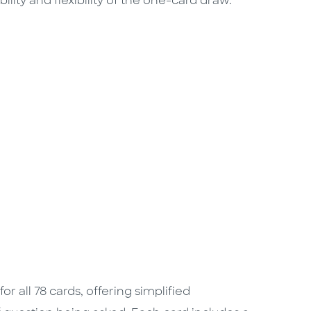
lity and flexibility of the one-card draw.
r all 78 cards, offering simplified