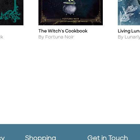
The Witch's Cookbook
Living Lun
Title
Title
Author
Author
By Fortuna Noir
ck
By Lunarl
cy
Shopping
Get in Touch