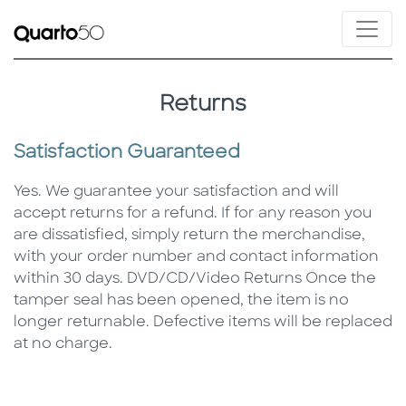
Returns
Satisfaction Guaranteed
Yes. We guarantee your satisfaction and will
accept returns for a refund. If for any reason you
are dissatisfied, simply return the merchandise,
with your order number and contact information
within 30 days. DVD/CD/Video Returns Once the
tamper seal has been opened, the item is no
longer returnable. Defective items will be replaced
at no charge.