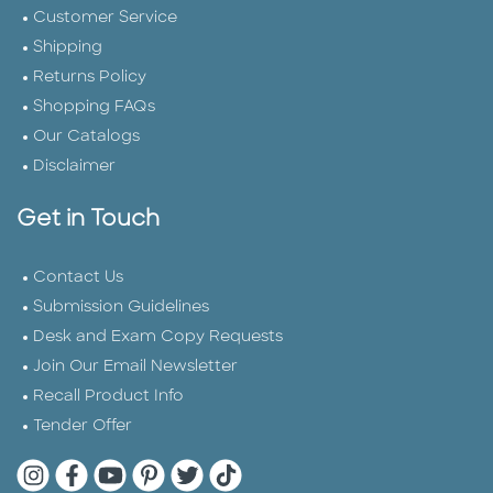
Customer Service
Shipping
Returns Policy
Shopping FAQs
Our Catalogs
Disclaimer
Get in Touch
Contact Us
Submission Guidelines
Desk and Exam Copy Requests
Join Our Email Newsletter
Recall Product Info
Tender Offer
Quarto Instagram
Quarto Facebook
Quarto YouTube
Quarto Pinterest
Quarto Twitter
Quarto Tik Tok