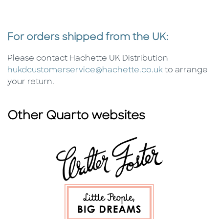
For orders shipped from the UK:
Please contact Hachette UK Distribution
hukdcustomerservice@hachette.co.uk
to arrange
your return.
Other Quarto websites