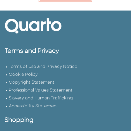
Terms and Privacy
Terms of Use and Privacy Notice
Cookie Policy
Copyright Statement
Professional Values Statement
Slavery and Human Trafficking
Accessibility Statement
Shopping