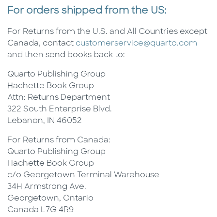
For orders shipped from the US:
For Returns from the U.S. and All Countries except
Canada, contact
customerservice@quarto.com
and then send books back to:
Quarto Publishing Group
Hachette Book Group
Attn: Returns Department
322 South Enterprise Blvd.
Lebanon, IN 46052
For Returns from Canada:
Quarto Publishing Group
Hachette Book Group
c/o Georgetown Terminal Warehouse
34H Armstrong Ave.
Georgetown, Ontario
Canada L7G 4R9