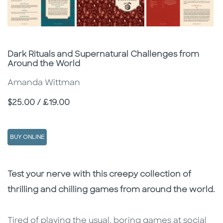
Subtitle
Dark Rituals and Supernatural Challenges from
Around the World
Amanda Wittman
Price
$25.00 / £19.00
BUY ONLINE
Description
Description
Test your nerve with this creepy collection of
thrilling and chilling games from around the world.
Tired of playing the usual, boring games at social