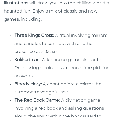
illustrations
will draw you into the chilling world of
haunted fun. Enjoy a mix of classic and new
games, including:
Three Kings Cross:
A ritual involving mirrors
and candles to connect with another
presence at 3:33 a.m.
Kokkuri-san:
A Japanese game similar to
Ouija, using a coin to summon a fox spirit for
answers.
Bloody Mary:
A chant before a mirror that
summons a vengeful spirit.
The Red Book Game:
A divination game
involving a red book and asking questions
aloud; the spirit within the book is said to