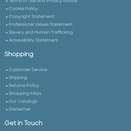
Terms of Use and Privacy Notice
Cookie Policy
Copyright Statement
Professional Values Statement
Slavery and Human Trafficking
Accessibility Statement
Shopping
Customer Service
Shipping
Returns Policy
Shopping FAQs
Our Catalogs
Disclaimer
Get in Touch