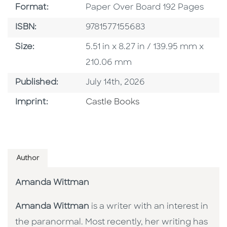
Format
Format:
Paper Over Board 192 Pages
ISBN
ISBN:
9781577155683
Size
Size:
5.51 in x 8.27 in / 139.95 mm x
210.06 mm
Published Date
Published:
July 14th, 2026
Go To Imprint
Imprint:
Castle Books
Author
Amanda Wittman
Amanda Wittman
is a writer with an interest in
the paranormal. Most recently, her writing has