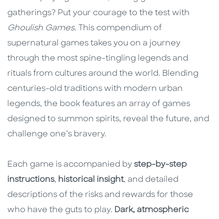
gatherings? Put your courage to the test with
Ghoulish Games.
This compendium of
supernatural games takes you on a journey
through the most spine-tingling legends and
rituals from cultures around the world. Blending
centuries-old traditions with modern urban
legends, the book features an array of games
designed to summon spirits, reveal the future, and
challenge one’s bravery.
Each game is accompanied by
step-by-step
instructions
,
historical insight
, and detailed
descriptions of the risks and rewards for those
who have the guts to play.
Dark, atmospheric