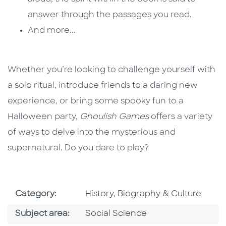
answer through the passages you read.
And more...
Whether you’re looking to challenge yourself with
a solo ritual, introduce friends to a daring new
experience, or bring some spooky fun to a
Halloween party,
Ghoulish Games
offers a variety
of ways to delve into the mysterious and
supernatural. Do you dare to play?
Go To Subject Area
Category:
History, Biography & Culture
Go To Category
Subject area:
Social Science