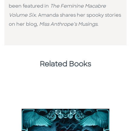
been featured in
The Feminine Macabre
Volume Six.
Amanda shares her spooky stories
on her blog,
Miss Anthrope’s Musings
.
Related Books