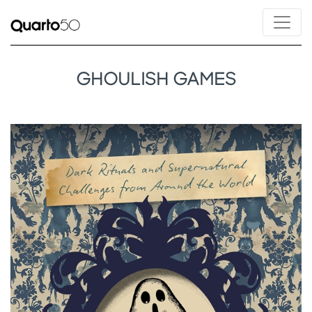
GHOULISH GAMES