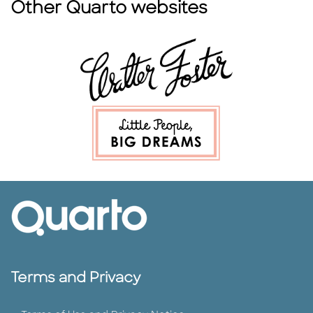
Other Quarto websites
Terms and Privacy