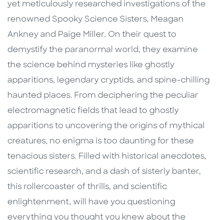
yet meticulously researched investigations of the
renowned Spooky Science Sisters, Meagan
Ankney and Paige Miller. On their quest to
demystify the paranormal world, they examine
the science behind mysteries like ghostly
apparitions, legendary cryptids, and spine-chilling
haunted places. From deciphering the peculiar
electromagnetic fields that lead to ghostly
apparitions to uncovering the origins of mythical
creatures, no enigma is too daunting for these
tenacious sisters. Filled with historical anecdotes,
scientific research, and a dash of sisterly banter,
this rollercoaster of thrills, and scientific
enlightenment, will have you questioning
everything you thought you knew about the