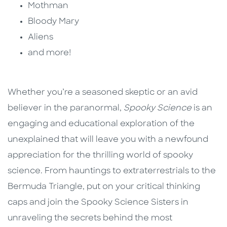
Mothman
Bloody Mary
Aliens
and more!
Whether you’re a seasoned skeptic or an avid
believer in the paranormal,
Spooky Science
is an
engaging and educational exploration of the
unexplained that will leave you with a newfound
appreciation for the thrilling world of spooky
science. From hauntings to extraterrestrials to the
Bermuda Triangle, put on your critical thinking
caps and join the Spooky Science Sisters in
unraveling the secrets behind the most