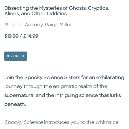
Subtitle
Dissecting the Mysteries of Ghosts, Cryptids,
Aliens, and Other Oddities
Meagan Ankney, Paige Miller
Price
$19.99 / £14.99
BUY ONLINE
Description
Description
Join the Spooky Science Sisters for an exhilarating
journey through the enigmatic realm of the
supernatural and the intriguing science that lurks
beneath.
Spooky Science
introduces you to the whimsical