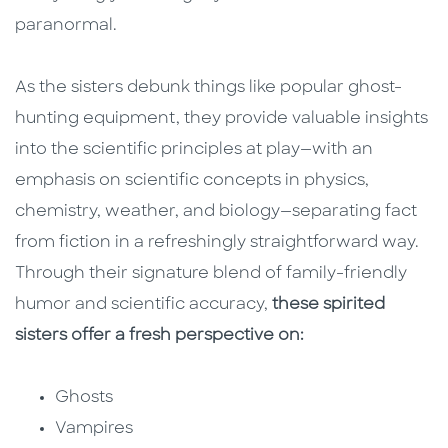
paranormal.
As the sisters debunk things like popular ghost-
hunting equipment, they provide valuable insights
into the scientific principles at play—with an
emphasis on scientific concepts in physics,
chemistry, weather, and biology—separating fact
from fiction in a refreshingly straightforward way.
Through their signature blend of family-friendly
humor and scientific accuracy,
these spirited
sisters offer a fresh perspective on:
Ghosts
Vampires