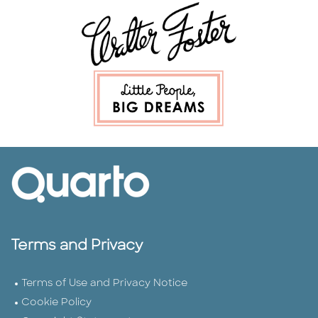
Terms and Privacy
Terms of Use and Privacy Notice
Cookie Policy