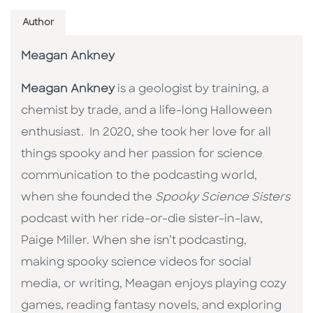
Author
Meagan Ankney
Meagan Ankney
is a geologist by training, a
chemist by trade, and a life-long Halloween
enthusiast. In 2020, she took her love for all
things spooky and her passion for science
communication to the podcasting world,
when she founded the
Spooky Science Sisters
podcast with her ride-or-die sister-in-law,
Paige Miller. When she isn’t podcasting,
making spooky science videos for social
media, or writing, Meagan enjoys playing cozy
games, reading fantasy novels, and exploring