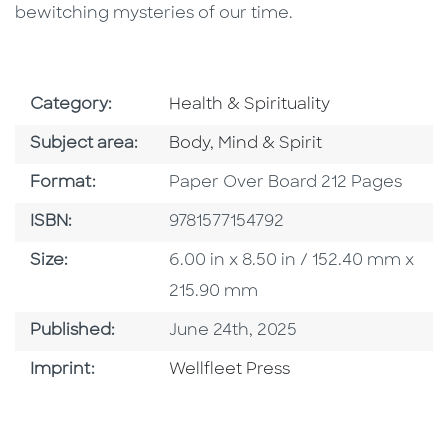
bewitching mysteries of our time.
Go To Subject Area
Category:
Health & Spirituality
Go To Category
Subject area:
Body, Mind & Spirit
Format
Format:
Paper Over Board 212 Pages
ISBN
ISBN:
9781577154792
Size
Size:
6.00 in x 8.50 in / 152.40 mm x
215.90 mm
Published Date
Published:
June 24th, 2025
Go To Imprint
Imprint:
Wellfleet Press