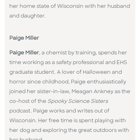
her home state of Wisconsin with her husband
and daughter.
Paige Miller
Paige Miller
, a chemist by training, spends her
time working as a safety professional and EHS
graduate student. A lover of Halloween and
horror since childhood, Paige enthusiastically
joined her sister-in-law, Meagan Ankney as the
co-host of the
Spooky Science Sisters
podcast. Paige works and writes out of
Wisconsin. Her free time is spent playing with
her dog and exploring the great outdoors with