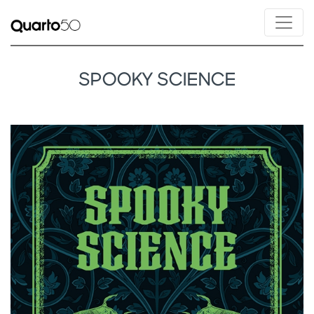
SPOOKY SCIENCE