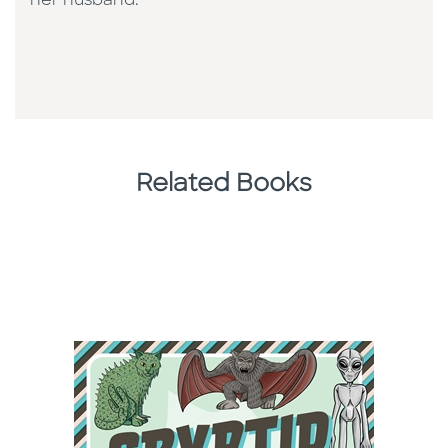
her husband.
Related Books