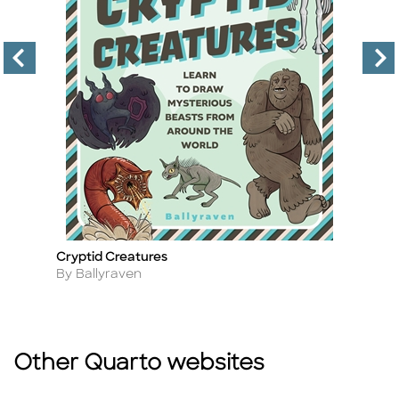
Cryptid Creatures
P
Title
Ti
Author
A
By Ballyraven
By
Other Quarto websites