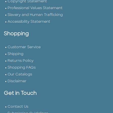
Copyright Statement
Professional Values Statement
Slavery and Human Trafficking
Accessibility Statement
Shopping
Customer Service
Shipping
Returns Policy
Shopping FAQs
Our Catalogs
Disclaimer
Get in Touch
Contact Us