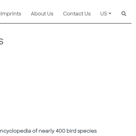
 Imprints
About Us
Contact Us
US
Searc
S
ncyclopedia of nearly 400 bird species