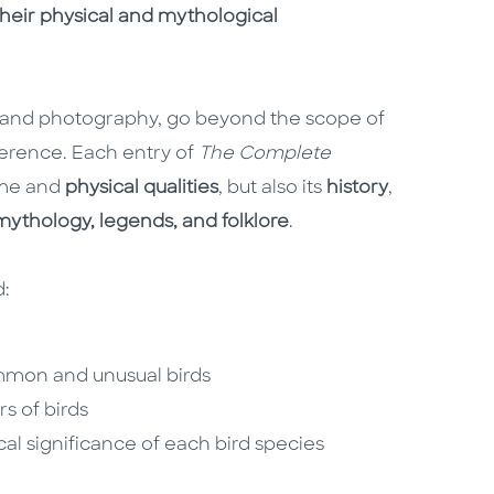
 their physical and mythological
os and photography, go beyond the scope of
ference. Each entry of
The Complete
ame and
physical qualities
, but also its
history
,
ythology, legends, and folklore
.
d:
common and unusual birds
s of birds
al significance of each bird species