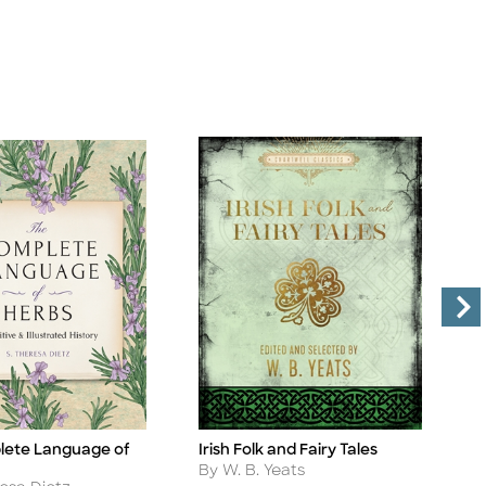
lete Language of
Irish Folk and Fairy Tales
B
Title
Ti
Author
A
By W. B. Yeats
B