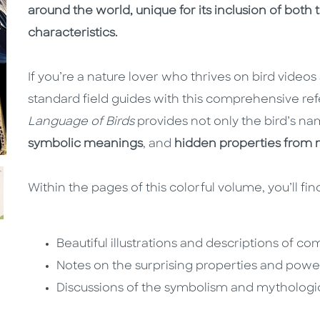
around the world, unique for its inclusion of both
characteristics.
If you’re a nature lover who thrives on bird vide
standard field guides with this comprehensive re
Language of Birds
provides not only the bird’s n
symbolic meanings
, and
hidden properties from m
Within the pages of this colorful volume, you’ll fin
Beautiful illustrations and descriptions of 
Notes on the surprising properties and power
Discussions of the symbolism and mythologic