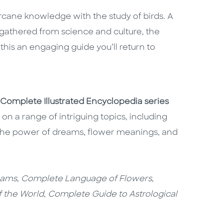
arcane knowledge with the study of birds. A
s gathered from science and culture, the
his an engaging guide you’ll return to
Complete Illustrated Encyclopedia series
n a range of intriguing topics, including
 the power of dreams, flower meanings, and
eams
,
Complete Language of Flowers
,
f the World
,
Complete Guide to Astrological