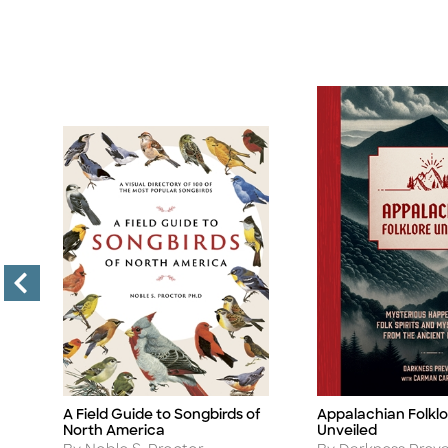
A Field Guide to Songbirds of
Appalachian Folklo
Title
Title
North America
Unveiled