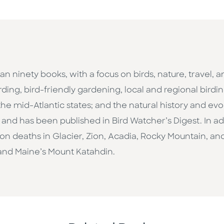
an ninety books, with a focus on birds, nature, travel, 
ding, bird-friendly gardening, local and regional birdi
the mid-Atlantic states; and the natural history and evol
d has been published in Bird Watcher’s Digest. In addi
n deaths in Glacier, Zion, Acadia, Rocky Mountain, and
nd Maine’s Mount Katahdin.