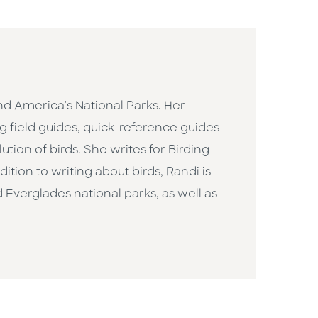
and America’s National Parks. Her
ng field guides, quick-reference guides
ution of birds. She writes for Birding
tion to writing about birds, Randi is
 Everglades national parks, as well as