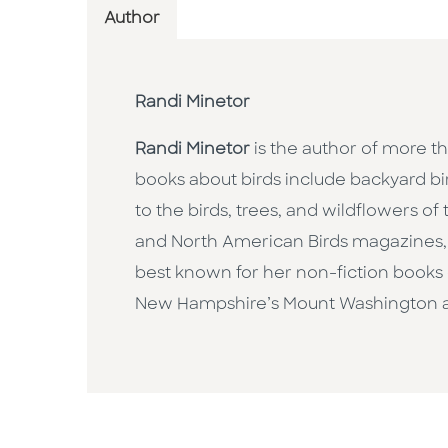
Author
Randi Minetor
Randi Minetor
is the author of more th
books about birds include backyard bir
to the birds, trees, and wildflowers of 
and North American Birds magazines, an
best known for her non-fiction books o
New Hampshire’s Mount Washington a