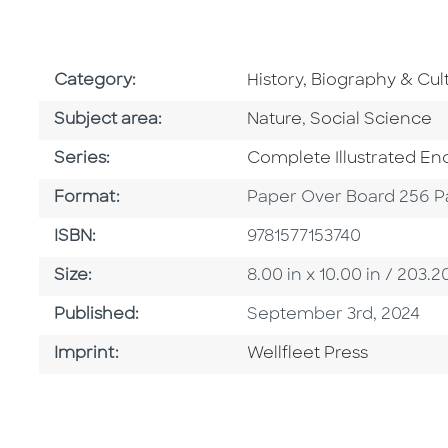
Go To Subject Area
Category:
History, Biography & Cul
Go To Category
Go To Category
Subject area:
Nature
,
Social Science
Series
Series:
Complete Illustrated En
Format
Format:
Paper Over Board 256 P
ISBN
ISBN:
9781577153740
Size
Size:
8.00 in x 10.00 in / 20
Published Date
Published:
September 3rd, 2024
Go To Imprint
Imprint:
Wellfleet Press