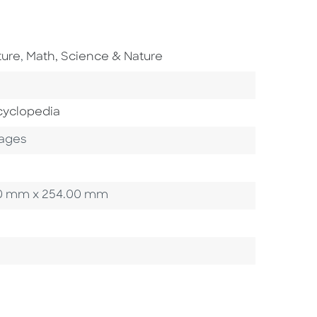
Go To Subject Area
ture
,
Math, Science & Nature
cyclopedia
ages
3.20 mm x 254.00 mm