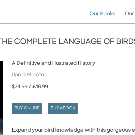
Our Books
Our
THE COMPLETE LANGUAGE OF BIRD
Subtitle
A Definitive and Illustrated History
Randi Minetor
Price
$24.99 / £18.99
BUY ONLINE
BUY eBOOK
Description
Description
Expand your bird knowledge with this gorgeous e