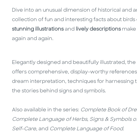
Dive into an unusual dimension of historical and 
collection of fun and interesting facts about bird
stunning illustrations
and
lively descriptions
make t
again and again.
Elegantly designed and beautifully illustrated, the
offers comprehensive, display-worthy references o
dream interpretation, techniques for harnessing
the stories behind signs and symbols.
Also available in the series:
Complete Book of Dr
Complete Language of Herbs
,
Signs & Symbols o
Self-Care
, and
Complete Language of Food
.