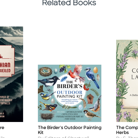
Related Books
The Birder's Outdoor Painting
re
The Comp
Title
Title
Kit
Herbs