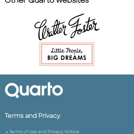
Other Quarto websites
Terms and Privacy
Terms of Use and Privacy Notice