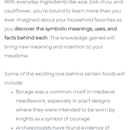
With everyday ingredients like acai, bok choy, and
cauliflower, you’re bound to learn more than you
ever imagined about your household favorites as
you
discover the symbolic meanings, uses, and
facts behind each
. The knowledge gained will
bring new meaning and intention to your
mealtime.
Some of the exciting lore behind certain foods will
include:
Borage was a common motif in medieval
needlework, especially in scarf designs
where they were intended to be worn by
knights as a symbol of courage
Archaeologists have found evidence of