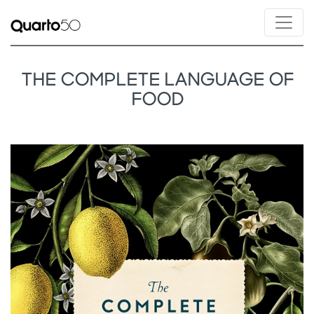
THE COMPLETE LANGUAGE OF
FOOD