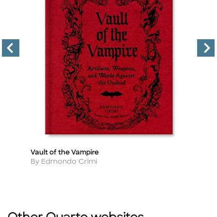
Vault of the Vampire
Th
Title
Ti
Author
A
By Edmondo Crimi
By