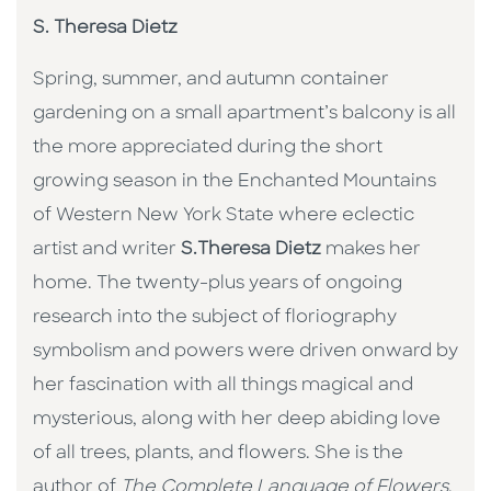
S. Theresa Dietz
Spring, summer, and autumn container
gardening on a small apartment’s balcony is all
the more appreciated during the short
growing season in the Enchanted Mountains
of Western New York State where eclectic
artist and writer
S.Theresa Dietz
makes her
home. The twenty-plus years of ongoing
research into the subject of floriography
symbolism and powers were driven onward by
her fascination with all things magical and
mysterious, along with her deep abiding love
of all trees, plants, and flowers. She is the
author of
The Complete Language of Flowers
,