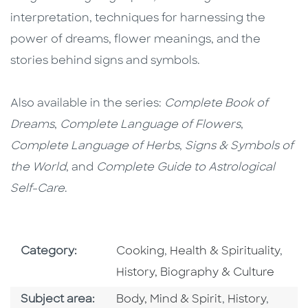
interpretation, techniques for harnessing the
power of dreams, flower meanings, and the
stories behind signs and symbols.
Also available in the series:
Complete Book of
Dreams
,
Complete Language of Flowers
,
Complete Language of Herbs
,
Signs & Symbols of
the World
, and
Complete Guide to Astrological
Self-Care
.
Go To Subject Area
Go To Subject Area
Go T
Category:
Cooking
,
Health & Spirituality
,
History, Biography & Culture
Go To Category
Go To Catego
Go To 
Subject area:
Body, Mind & Spirit
,
History
,