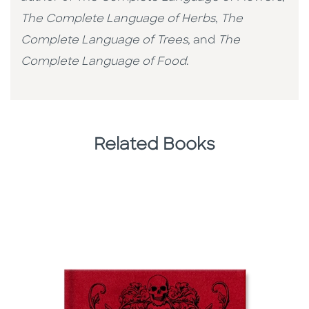
The Complete Language of Herbs
,
The
Complete Language of Trees
, and
The
Complete Language of Food
.
Related Books