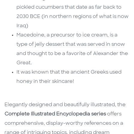
pickled cucumbers that date as far back to
2030 BCE (in northern regions of what is now
Iraq)
Macedoine, a precursor to ice cream, is a
type of jelly dessert that was served in snow
and thought to be a favorite of Alexander the
Great.
It was known that the ancient Greeks used
honey in their skincare!
Elegantly designed and beautifully illustrated, the
Complete Illustrated Encyclopedia series
offers
comprehensive, display-worthy references on a
range of intriguing topics, including dream