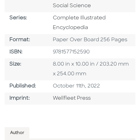
Social Science
Series
Series:
Complete Illustrated
Encyclopedia
Format
Format:
Paper Over Board 256 Pages
ISBN
ISBN:
9781577152590
Size
Size:
8.00 in x 10.00 in / 203.20 mm
x 254.00 mm
Published Date
Published:
October 11th, 2022
Go To Imprint
Imprint:
Wellfleet Press
Author