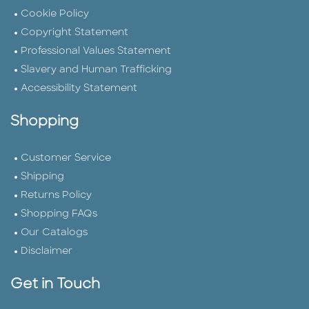
Cookie Policy
Copyright Statement
Professional Values Statement
Slavery and Human Trafficking
Accessibility Statement
Shopping
Customer Service
Shipping
Returns Policy
Shopping FAQs
Our Catalogs
Disclaimer
Get in Touch