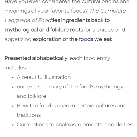
Have you ever considered the cultural origins and
meanings of your favorite foods?
The Complete
Language of Food
ties ingredients back to
mythological and folklore roots
for a unique and
appetizing
exploration of the foods we eat
.
Presented alphabetically
, each food entry
includes:
A beautiful illustration
concise summary of the food’s mythology
and folklore
How the food is used in certain cultures and
traditions
Correlations to chakras, elements, and deities