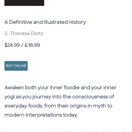
Subtitle
A Definitive and Illustrated History
S. Theresa Dietz
Price
$24.99 / £18.99
BUY ONLINE
Description
Description
Awaken both your inner foodie and your inner
yogi as you journey into the consciousness of
everyday foods, from their origins in myth to
modern interpretations today.