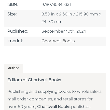
ISBN
ISBN:
9780785845331
Size
Size:
8.50 in x 9.50 in / 215.90 mm x
241.30 mm
Published Date
Published:
September 10th, 2024
Go To Imprint
Imprint:
Chartwell Books
Author
Editors of Chartwell Books
Publishing and supplying books to wholesalers,
mail order companies, and retail stores for
over 60 years,
Chartwell Books
publishes