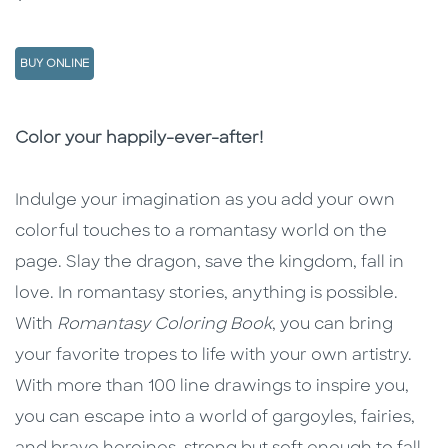
BUY ONLINE
Description
Description
Color your happily-ever-after!
Indulge your imagination as you add your own
colorful touches to a romantasy world on the
page. Slay the dragon, save the kingdom, fall in
love. In romantasy stories, anything is possible.
With
Romantasy Coloring Book
, you can bring
your favorite tropes to life with your own artistry.
With more than 100 line drawings to inspire you,
you can escape into a world of gargoyles, fairies,