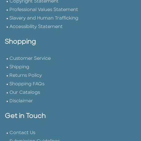
Copyright Statement
Professional Values Statement
Slavery and Human Trafficking
Accessibility Statement
Shopping
Customer Service
Shipping
Returns Policy
Shopping FAQs
Our Catalogs
Disclaimer
Get in Touch
Contact Us