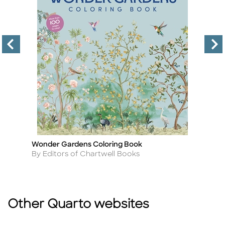
Wonder Gardens Coloring Book
Ka
Title
Ti
Author
A
By Editors of Chartwell Books
B
Other Quarto websites