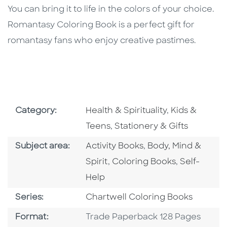
You can bring it to life in the colors of your choice.
Romantasy Coloring Book is a perfect gift for
romantasy fans who enjoy creative pastimes.
Go To Subject Area
Go To Subjec
Category:
Health & Spirituality
,
Kids &
Go To Subject Area
Teens
,
Stationery & Gifts
Go To Category
Go To Category
Subject area:
Activity Books
,
Body, Mind &
Go To Category
Go To Cate
Spirit
,
Coloring Books
,
Self-
Help
Series
Series:
Chartwell Coloring Books
Format
Format:
Trade Paperback 128 Pages