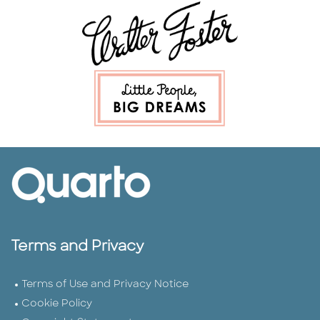
Terms and Privacy
Terms of Use and Privacy Notice
Cookie Policy