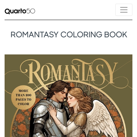
ROMANTASY COLORING BOOK