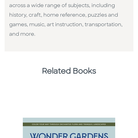
across a wide range of subjects, including
history, craft, home reference, puzzles and
games, music, art instruction, transportation,
and more.
Related Books