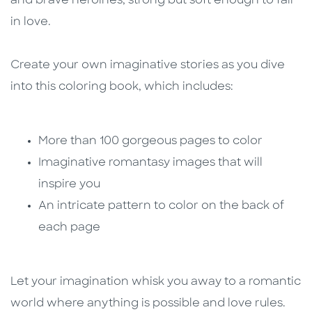
and brave heroines, strong but soft enough to fall
in love.
Create your own imaginative stories as you dive
into this coloring book, which includes:
More than 100 gorgeous pages to color
Imaginative romantasy images that will
inspire you
An intricate pattern to color on the back of
each page
Let your imagination whisk you away to a romantic
world where anything is possible and love rules.