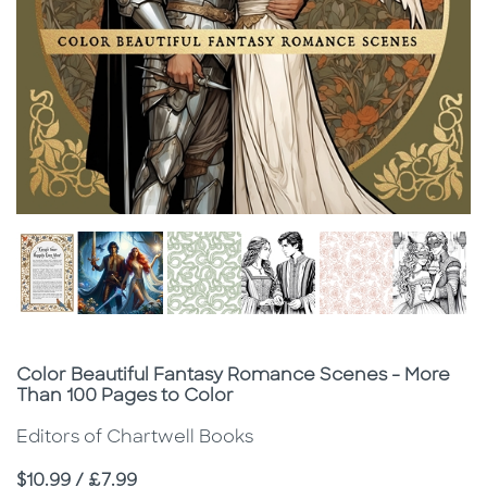
Subtitle
Color Beautiful Fantasy Romance Scenes - More
Than 100 Pages to Color
Editors of Chartwell Books
Price
$10.99 / £7.99