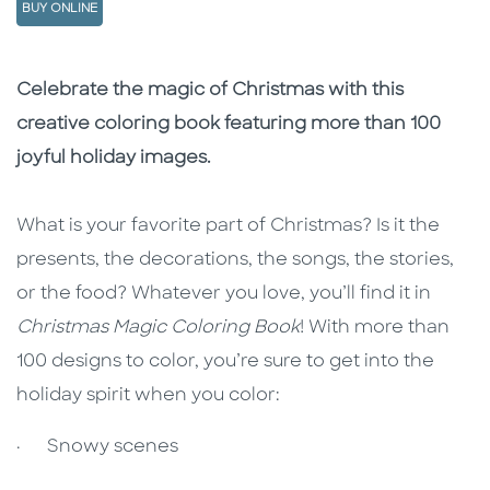
BUY ONLINE
Description
Description
Celebrate the magic of Christmas with this
creative coloring book featuring more than 100
joyful holiday images.
What is your favorite part of Christmas? Is it the
presents, the decorations, the songs, the stories,
or the food? Whatever you love, you’ll find it in
Christmas Magic Coloring Book
! With more than
100 designs to color, you’re sure to get into the
holiday spirit when you color:
· Snowy scenes