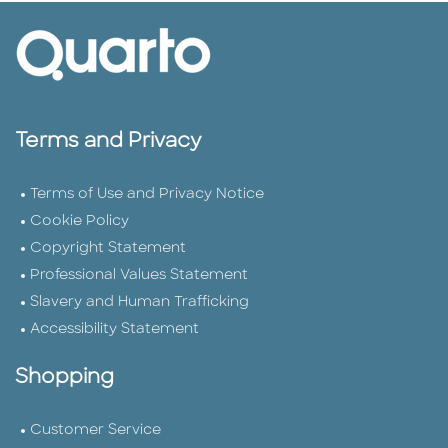
Terms and Privacy
Terms of Use and Privacy Notice
Cookie Policy
Copyright Statement
Professional Values Statement
Slavery and Human Trafficking
Accessibility Statement
Shopping
Customer Service