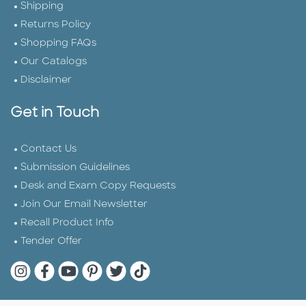
Shipping
Returns Policy
Shopping FAQs
Our Catalogs
Disclaimer
Get in Touch
Contact Us
Submission Guidelines
Desk and Exam Copy Requests
Join Our Email Newsletter
Recall Product Info
Tender Offer
Quarto Instagram
Quarto Facebook
Quarto YouTube
Quarto Pinterest
Quarto Twitter
Quarto Tik Tok