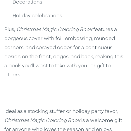
· Decorations
· Holiday celebrations
Plus,
Christmas Magic Coloring Book
features a
gorgeous cover with foil, embossing, rounded
corners, and sprayed edges for a continuous
design on the front, edges, and back, making this
a book you’ll want to take with you—or gift to
others.
Ideal as a stocking stuffer or holiday party favor,
Christmas Magic Coloring Book
is a welcome gift
for anyone who loves the season and enjoys