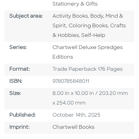
Stationery & Gifts
Go To Category
Go To Category
Subject area:
Activity Books
,
Body, Mind &
Go To Category
Go To Cate
Spirit
,
Coloring Books
,
Crafts
Go To Category
& Hobbies
,
Self-Help
Series
Series:
Chartwell Deluxe Spredges
Editions
Format
Format:
Trade Paperback 176 Pages
ISBN
ISBN:
9780785848011
Size
Size:
8.00 in x 10.00 in / 203.20 mm
x 254.00 mm
Published Date
Published:
October 14th, 2025
Go To Imprint
Imprint:
Chartwell Books