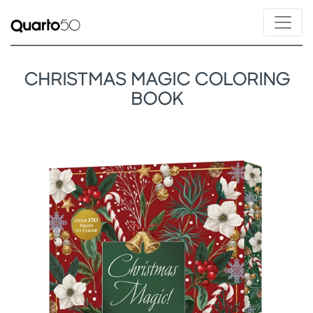
CHRISTMAS MAGIC COLORING
BOOK