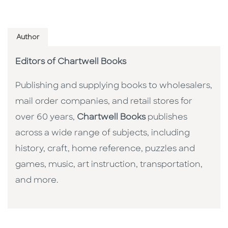
Author
Editors of Chartwell Books
Publishing and supplying books to wholesalers,
mail order companies, and retail stores for
over 60 years,
Chartwell Books
publishes
across a wide range of subjects, including
history, craft, home reference, puzzles and
games, music, art instruction, transportation,
and more.