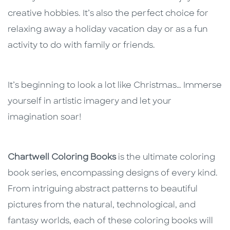
creative hobbies. It’s also the perfect choice for
relaxing away a holiday vacation day or as a fun
activity to do with family or friends.
It’s beginning to look a lot like Christmas… Immerse
yourself in artistic imagery and let your
imagination soar!
Chartwell Coloring Books
is the ultimate coloring
book series, encompassing designs of every kind.
From intriguing abstract patterns to beautiful
pictures from the natural, technological, and
fantasy worlds, each of these coloring books will