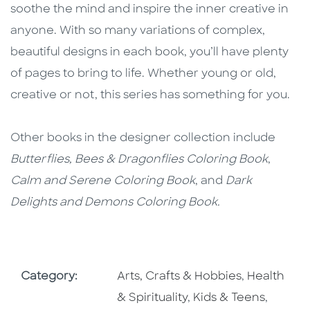
soothe the mind and inspire the inner creative in
anyone. With so many variations of complex,
beautiful designs in each book, you’ll have plenty
of pages to bring to life. Whether young or old,
creative or not, this series has something for you.
Other books in the designer collection include
Butterflies, Bees & Dragonflies Coloring Book
,
Calm and Serene Coloring Book
, and
Dark
Delights and Demons Coloring Book.
Go To Subject Area
Go To Subj
Category:
Arts, Crafts & Hobbies
,
Health
Go To Subject Area
Go To S
& Spirituality
,
Kids & Teens
,