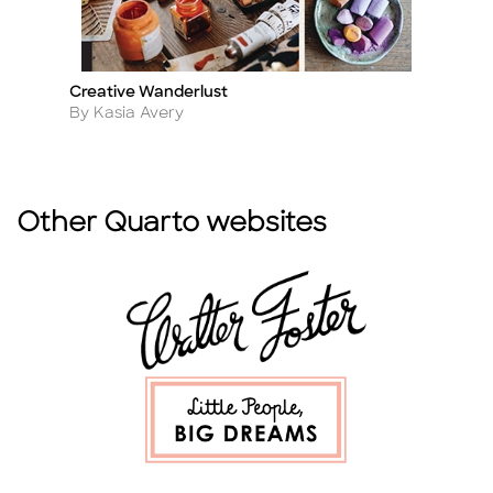
Creative Wanderlust
Li
Title
Ti
Author
A
By Kasia Avery
By
Other Quarto websites