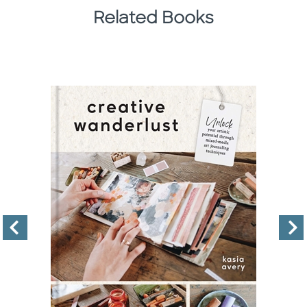
Related Books