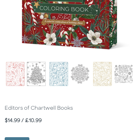
Editors of Chartwell Books
Price
$14.99 / £10.99