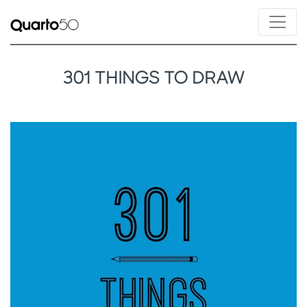
301 THINGS TO DRAW