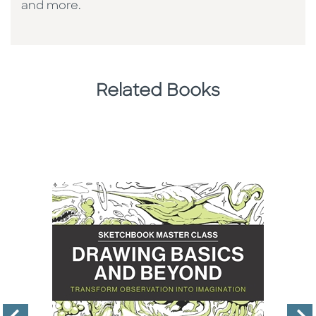
and more.
Related Books