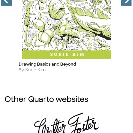
Drawing Basics and Beyond
M
Title
Ti
Author
A
By Sorie Kim
B
Other Quarto websites