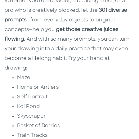
Whether you're a doodler, a budding artist, or a
pro who is creatively blocked, let the
301 diverse
prompts
—from everyday objects to original
concepts—help you
get those creative juices
flowing
. And with so many prompts, you can turn
your drawing into a daily practice that may even
become a lifelong habit. Try your hand at
drawing:
Maze
Horns or Antlers
Self Portrait
Koi Pond
Skyscraper
Basket of Berries
Train Tracks