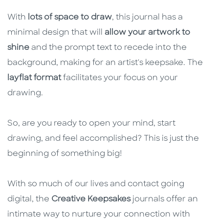
With
lots of space to draw
, this journal has a
minimal design that will
allow your artwork to
shine
and the prompt text to recede into the
background, making for an artist's keepsake. The
layflat format
facilitates your focus on your
drawing.
So, are you ready to open your mind, start
drawing, and feel accomplished? This is just the
beginning of something big!
With so much of our lives and contact going
digital, the
Creative Keepsakes
journals offer an
intimate way to nurture your connection with