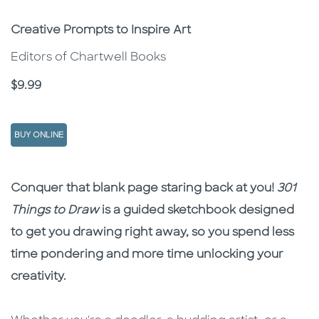
Subtitle
Creative Prompts to Inspire Art
Editors of Chartwell Books
Price
$9.99
BUY ONLINE
Description
Description
Conquer that blank page staring back at you!
301
Things to Draw
is a guided sketchbook designed
to get you drawing right away, so you spend less
time pondering and more time unlocking your
creativity.