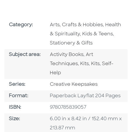
Go To Subject Area
Go To Subj
Category:
Arts, Crafts & Hobbies
,
Health
Go To Subject Area
Go To S
& Spirituality
,
Kids & Teens
,
Stationery & Gifts
Go To Category
Go To Category
Subject area:
Activity Books
,
Art
Go To Category
Go To Category
Go To Categ
Techniques
,
Kits
,
Kits
,
Self-
Help
Series
Series:
Creative Keepsakes
Format
Format:
Paperback Layflat 204 Pages
ISBN
ISBN:
9780785839057
Size
Size:
6.00 in x 8.42 in / 152.40 mm x
213.87 mm