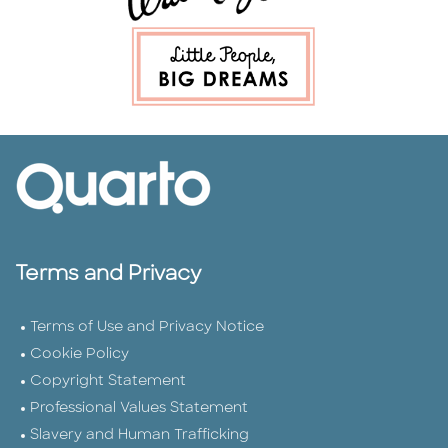
Terms and Privacy
Terms of Use and Privacy Notice
Cookie Policy
Copyright Statement
Professional Values Statement
Slavery and Human Trafficking