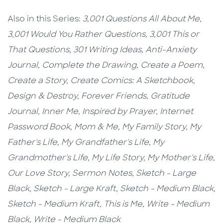
Also in this Series:
3,001 Questions All About Me,
3,001 Would You Rather Questions,
3,001 This or
That Questions,
301 Writing Ideas,
Anti-Anxiety
Journal,
Complete the Drawing,
Create a Poem,
Create a Story,
Create Comics: A Sketchbook,
Design & Destroy,
Forever Friends,
Gratitude
Journal,
Inner Me,
Inspired by Prayer,
Internet
Password Book,
Mom & Me, My Family Story,
My
Father's Life, My Grandfather's Life, My
Grandmother's Life, My Life Story, My Mother's Life,
Our Love Story, Sermon Notes,
Sketch - Large
Black,
Sketch - Large Kraft
, Sketch - Medium Black,
Sketch - Medium Kraft,
This is Me,
Write - Medium
Black, Write - Medium Black