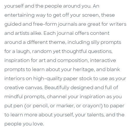
yourself and the people around you. An
entertaining way to get off your screen, these
guided and free-form journals are great for writers
and artists alike. Each journal offers content
around a different theme, including silly prompts
for a laugh, random yet thoughtful questions,
inspiration for art and composition, interactive
prompts to learn about your heritage, and blank
interiors on high-quality paper stock to use as your
creative canvas. Beautifully designed and full of
mindful prompts, channel your inspiration as you
put pen (or pencil, or marker, or crayon!) to paper
to learn more about yourself, your talents, and the
people you love.