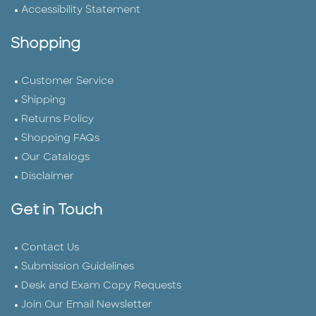
Accessibility Statement
Shopping
Customer Service
Shipping
Returns Policy
Shopping FAQs
Our Catalogs
Disclaimer
Get in Touch
Contact Us
Submission Guidelines
Desk and Exam Copy Requests
Join Our Email Newsletter