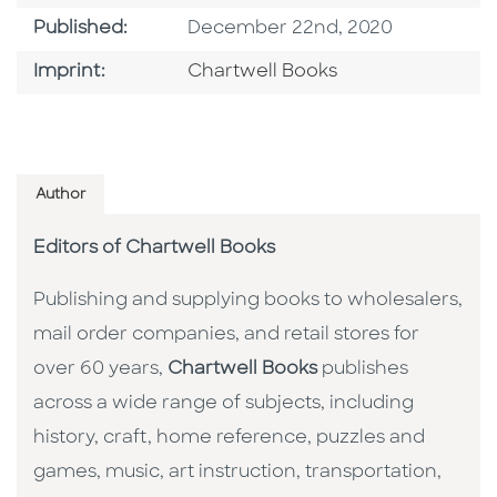
Published Date
Published:
December 22nd, 2020
Go To Imprint
Imprint:
Chartwell Books
Author
Editors of Chartwell Books
Publishing and supplying books to wholesalers,
mail order companies, and retail stores for
over 60 years,
Chartwell Books
publishes
across a wide range of subjects, including
history, craft, home reference, puzzles and
games, music, art instruction, transportation,