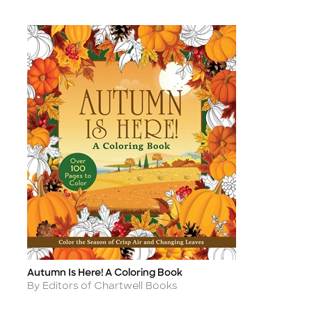
Autumn Is Here! A Coloring Book
Title
Author
By Editors of Chartwell Books