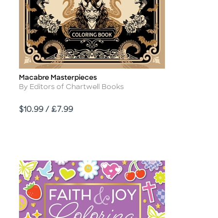
Macabre Masterpieces
Title
Author
By Editors of Chartwell Books
Price
$10.99 / £7.99