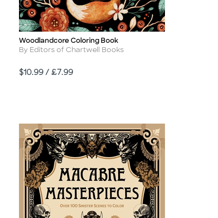
Woodlandcore Coloring Book
Title
Author
By Editors of Chartwell Books
Price
$10.99 / £7.99