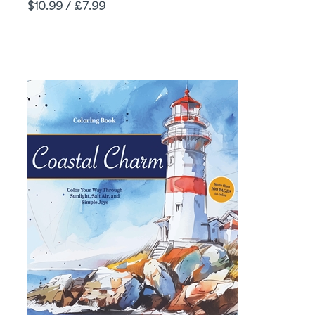
Price
$10.99 / £7.99