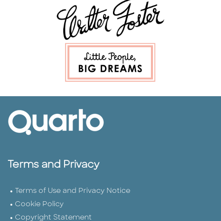
Terms and Privacy
Terms of Use and Privacy Notice
Cookie Policy
Copyright Statement