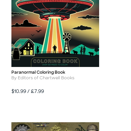
Paranormal Coloring Book
Title
Author
By Editors of Chartwell Books
Price
$10.99 / £7.99