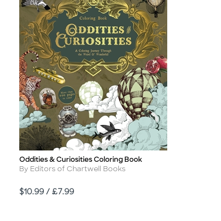
Oddities & Curiosities Coloring Book
Title
Author
By Editors of Chartwell Books
Price
$10.99 / £7.99