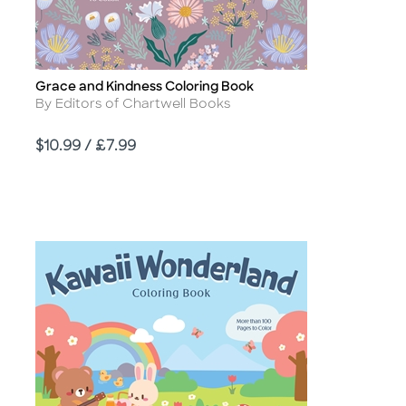
Grace and Kindness Coloring Book
Title
Author
By Editors of Chartwell Books
Price
$10.99 / £7.99