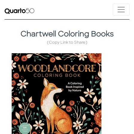
Chartwell Coloring Books
(Copy Link to Share)