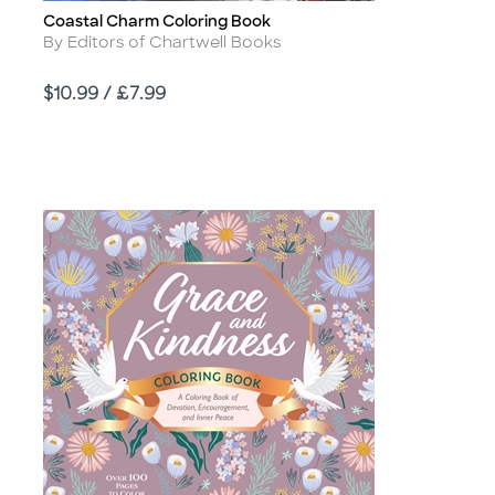
Coastal Charm Coloring Book
Title
Author
By Editors of Chartwell Books
Price
$10.99 / £7.99