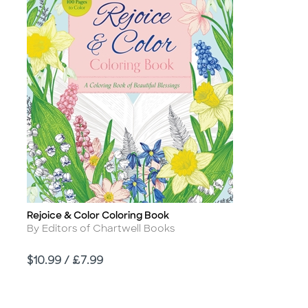
Rejoice & Color Coloring Book
Title
Author
By Editors of Chartwell Books
Price
$10.99 / £7.99