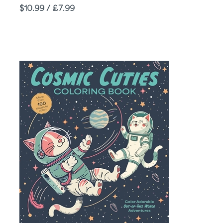
Price
$10.99 / £7.99