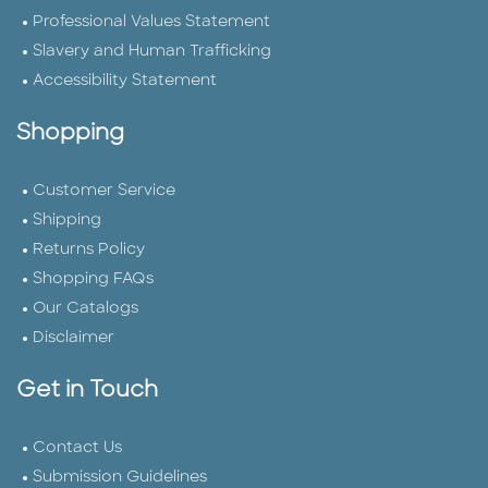
Professional Values Statement
Slavery and Human Trafficking
Accessibility Statement
Shopping
Customer Service
Shipping
Returns Policy
Shopping FAQs
Our Catalogs
Disclaimer
Get in Touch
Contact Us
Submission Guidelines