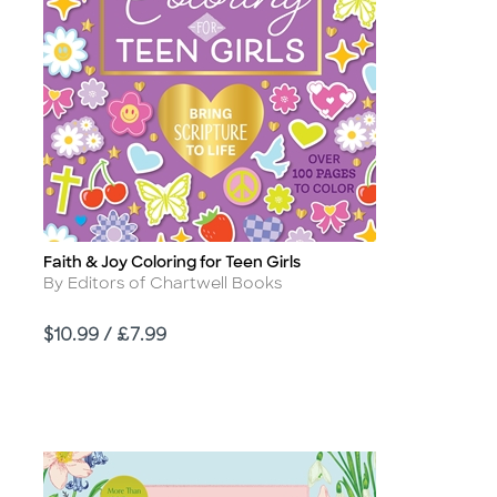
Faith & Joy Coloring for Teen Girls
Title
Author
By Editors of Chartwell Books
Price
$10.99 / £7.99