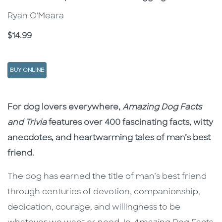
Ryan O'Meara
Price
$14.99
BUY ONLINE
Description
Description
For dog lovers everywhere,
Amazing Dog Facts
and Trivia
features over 400 fascinating facts, witty
anecdotes, and heartwarming tales of man’s best
friend.
The dog has earned the title of man’s best friend
through centuries of devotion, companionship,
dedication, courage, and willingness to be