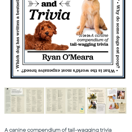
Subtitle
A canine compendium of tail-wagging trivia