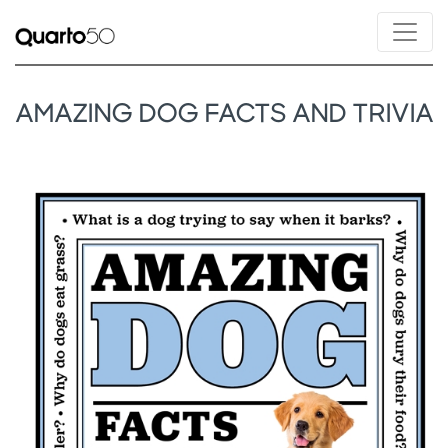
AMAZING DOG FACTS AND TRIVIA