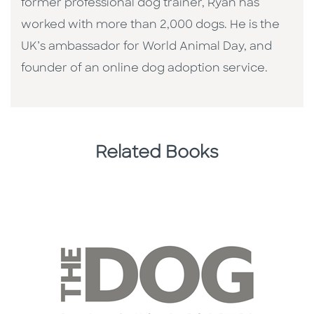
former professional dog trainer, Ryan has
worked with more than 2,000 dogs. He is the
UK’s ambassador for World Animal Day, and
founder of an online dog adoption service.
Related Books