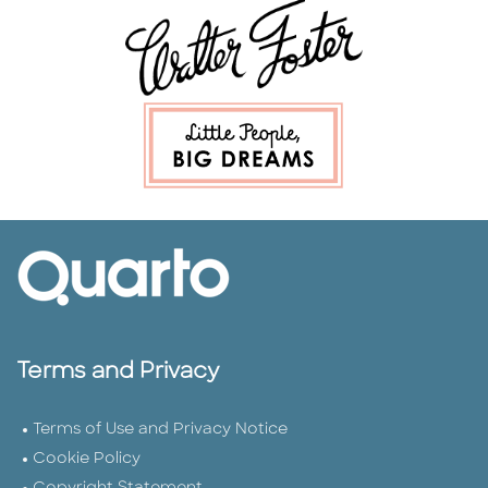
Terms and Privacy
Terms of Use and Privacy Notice
Cookie Policy