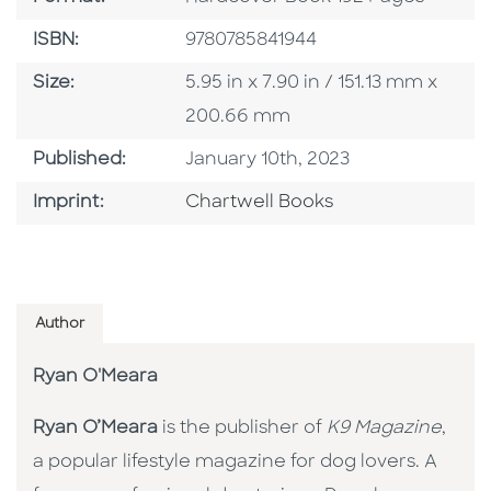
ISBN
ISBN:
9780785841944
Size
Size:
5.95 in x 7.90 in / 151.13 mm x
200.66 mm
Published Date
Published:
January 10th, 2023
Go To Imprint
Imprint:
Chartwell Books
Author
Ryan O'Meara
Ryan O’Meara
is the publisher of
K9 Magazine
,
a popular lifestyle magazine for dog lovers. A