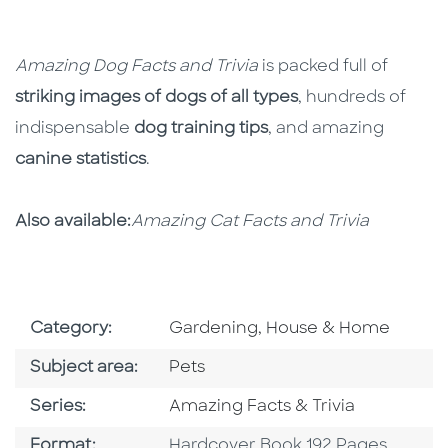
Amazing Dog Facts and Trivia
is packed full of
striking images of dogs of all types
, hundreds of
indispensable
dog training tips
, and amazing
canine statistics
.
Also available:
Amazing Cat Facts and Trivia
Go To Subject Area
Category:
Gardening, House & Home
Go To Category
Subject area:
Pets
Series
Series:
Amazing Facts & Trivia
Format
Format:
Hardcover Book 192 Pages