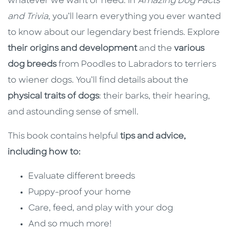
whatever we want or need. In
Amazing Dog Facts
and Trivia
, you’ll learn everything you ever wanted
to know about our legendary best friends. Explore
their origins and development
and the
various
dog breeds
from Poodles to Labradors to terriers
to wiener dogs. You’ll find details about the
physical traits of dogs
: their barks, their hearing,
and astounding sense of smell.
This book
contains helpful
tips and advice,
including how to:
Evaluate different breeds
Puppy-proof your home
Care, feed, and play with your dog
And so much more!