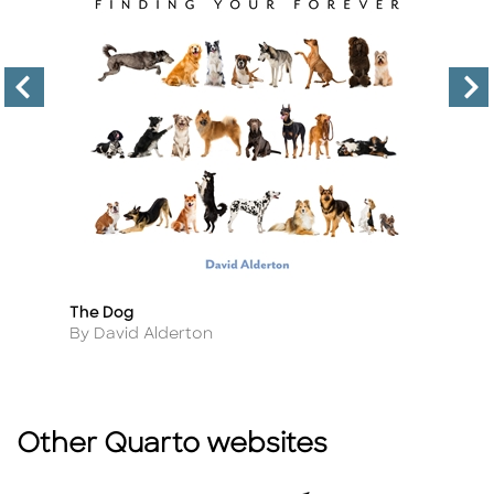
The Dog
D
Title
Ti
Author
A
By David Alderton
B
Other Quarto websites