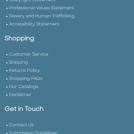
Copyright Statement
Professional Values Statement
Slavery and Human Trafficking
Accessibility Statement
Shopping
Customer Service
Shipping
Returns Policy
Shopping FAQs
Our Catalogs
Disclaimer
Get in Touch
Contact Us
Submission Guidelines