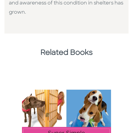
and awareness of this condition in shelters has
grown.
Related Books