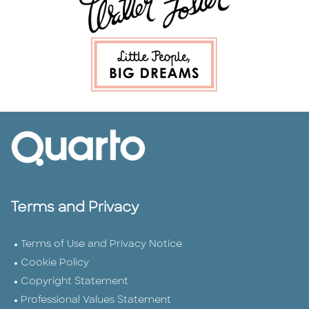
Terms and Privacy
Terms of Use and Privacy Notice
Cookie Policy
Copyright Statement
Professional Values Statement