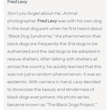
Fred Levy
Don’t you forget about me
...Animal
photographer
Fred Levy
was with his own dog
in the local dog park when he first heard about
“Black Dog Syndrome,” the phenomenon that
black dogs are frequently the
first
dogs to be
euthanized and the
last
dogs to be adopted in
rescue shelters. After talking with shelters all
across the country, he quickly learned that this
was not just a random phenomenon. It was an
epidemic. With camera in hand, Levy decided
to showcase the beauty and tenderness of
black dogs everywhere. His photo series
became known as “The Black Dogs Project,”