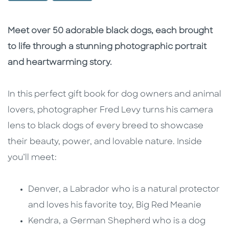
Description
Description
Meet over 50 adorable black dogs, each brought
to life through a stunning photographic portrait
and heartwarming story.
In this perfect gift book for dog owners and animal
lovers, photographer Fred Levy turns his camera
lens to black dogs of every breed to showcase
their beauty, power, and lovable nature. Inside
you’ll meet:
Denver, a Labrador who is a natural protector
and loves his favorite toy, Big Red Meanie
Kendra, a German Shepherd who is a dog