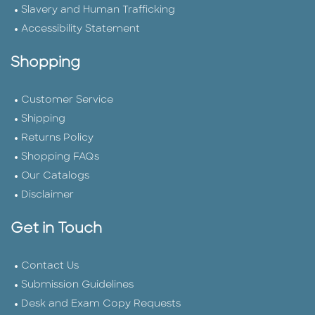
Slavery and Human Trafficking
Accessibility Statement
Shopping
Customer Service
Shipping
Returns Policy
Shopping FAQs
Our Catalogs
Disclaimer
Get in Touch
Contact Us
Submission Guidelines
Desk and Exam Copy Requests