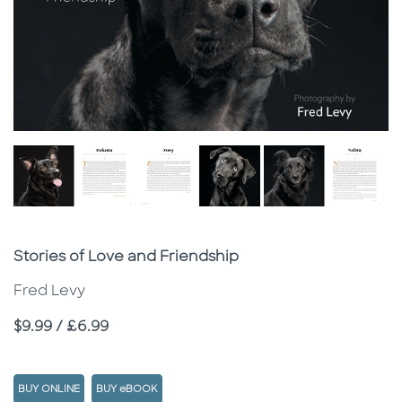
Subtitle
Stories of Love and Friendship
Fred Levy
Price
$9.99 / £6.99
BUY ONLINE
BUY eBOOK