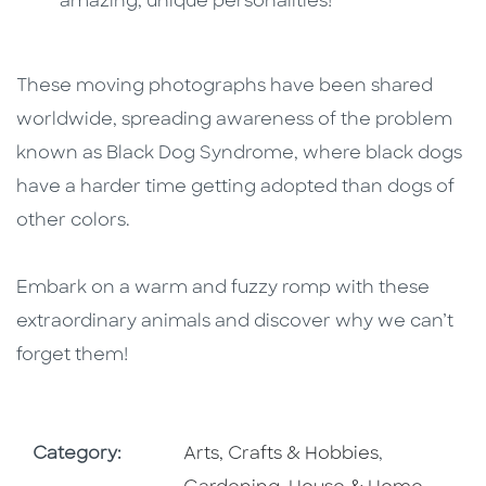
amazing, unique personalities!
These moving photographs have been shared
worldwide, spreading awareness of the problem
known as Black Dog Syndrome, where black dogs
have a harder time getting adopted than dogs of
other colors.
Embark on a warm and fuzzy romp with these
extraordinary animals and discover why we can’t
forget them!
Go To Subject Area
Go To Subj
Category:
Arts, Crafts & Hobbies
,