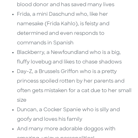
blood donor and has saved many lives
Frida, a mini Daschund who, like her
namesake (Frida Kahlo), is feisty and
determined and even responds to
commands in Spanish
Blackberry, a Newfoundland who is a big,
fluffy lovebug and likes to chase shadows
Day-Z, a Brussels Griffon who is a pretty
princess spoiled rotten by her parents and
often gets mistaken for a cat due to her small
size
Duncan, a Cocker Spanie who is silly and
goofy and loves his family
And many more adorable doggos with