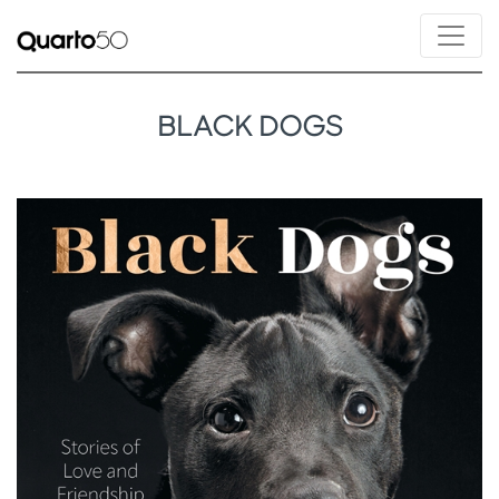
BLACK DOGS