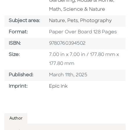
Go To 
Gardening, House & Home
,
Math, Science & Nature
Go To Category
Go To Category
Go To Category
Subject area:
Nature
,
Pets
,
Photography
Format
Format:
Paper Over Board 128 Pages
ISBN
ISBN:
9780760394502
Size
Size:
7.00 in x 7.00 in / 177.80 mm x
177.80 mm
Published Date
Published:
March 11th, 2025
Go To Imprint
Imprint:
Epic Ink
Author