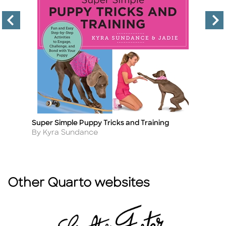
Super Simple Puppy Tricks and Training
D
Title
Ti
Author
A
By Kyra Sundance
B
Other Quarto websites