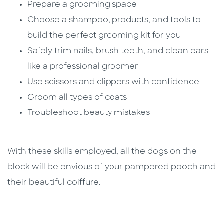
Prepare a grooming space
Choose a shampoo, products, and tools to
build the perfect grooming kit for you
Safely trim nails, brush teeth, and clean ears
like a professional groomer
Use scissors and clippers with confidence
Groom all types of coats
Troubleshoot beauty mistakes
With these skills employed, all the dogs on the
block will be envious of your pampered pooch and
their beautiful coiffure.