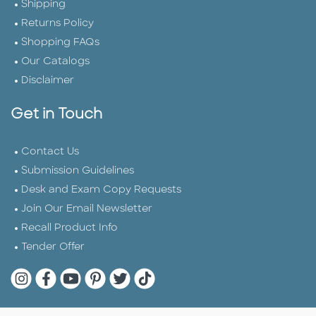
Shipping
Returns Policy
Shopping FAQs
Our Catalogs
Disclaimer
Get in Touch
Contact Us
Submission Guidelines
Desk and Exam Copy Requests
Join Our Email Newsletter
Recall Product Info
Tender Offer
Quarto Instagram
Quarto Facebook
Quarto YouTube
Quarto Pinterest
Quarto Twitter
Quarto Tik Tok