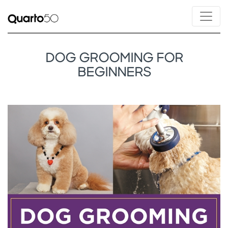
DOG GROOMING FOR
BEGINNERS