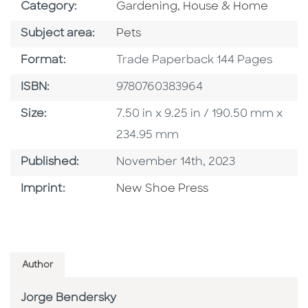
Go To Subject Area
Category:
Gardening, House & Home
Go To Category
Subject area:
Pets
Format
Format:
Trade Paperback 144 Pages
ISBN
ISBN:
9780760383964
Size
Size:
7.50 in x 9.25 in / 190.50 mm x
234.95 mm
Published Date
Published:
November 14th, 2023
Browse By Imprint
Imprint:
New Shoe Press
Author
Jorge Bendersky