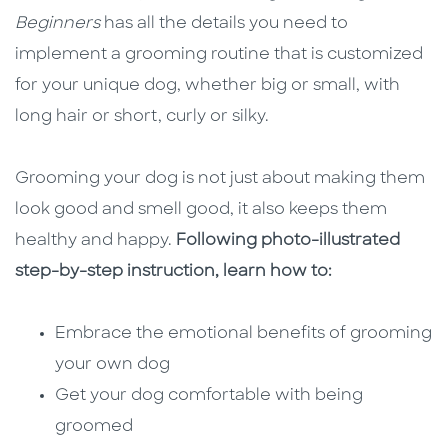
Beginners
has all the details you need to
implement a grooming routine that is customized
for your unique dog, whether big or small, with
long hair or short, curly or silky.
Grooming your dog is not just about making them
look good and smell good, it also keeps them
healthy and happy.
Following photo-illustrated
step-by-step instruction, learn how to:
Embrace the emotional benefits of grooming
your own dog
Get your dog comfortable with being
groomed