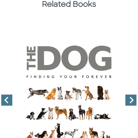
Related Books