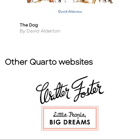
The Dog
B
Title
Ti
Author
A
By David Alderton
B
Other Quarto websites