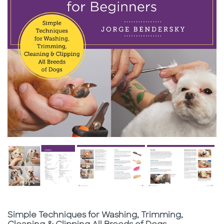
Subtitle
Simple Techniques for Washing, Trimming,