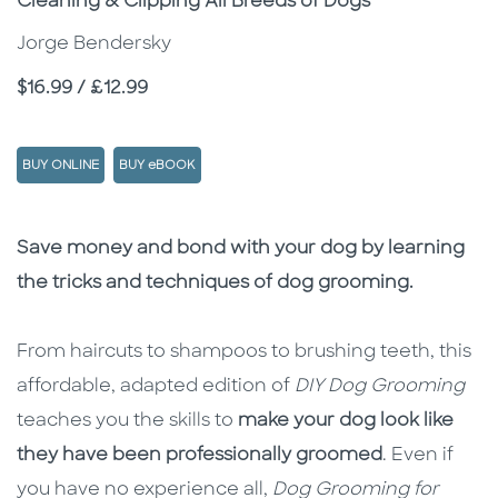
Cleaning & Clipping All Breeds of Dogs
Jorge Bendersky
Price
$16.99 / £12.99
BUY ONLINE
BUY eBOOK
Description
Description
Save money and bond with your dog by learning
the tricks and techniques of dog grooming.
From haircuts to shampoos to brushing teeth, this
affordable, adapted edition of
DIY Dog Grooming
teaches you the skills to
make your dog look like
they have been professionally groomed
. Even if
you have no experience all,
Dog Grooming for