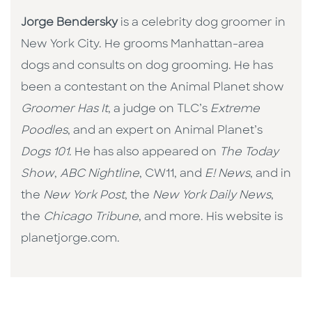
Jorge Bendersky
is a celebrity dog groomer in
New York City. He grooms Manhattan-area
dogs and consults on dog grooming. He has
been a contestant on the Animal Planet show
Groomer Has It
, a judge on TLC’s
Extreme
Poodles
, and an expert on Animal Planet’s
Dogs 101
. He has also appeared on
The Today
Show
,
ABC Nightline
, CW11, and
E! News
, and in
the
New York Post
, the
New York Daily News
,
the
Chicago Tribune
, and more. His website is
planetjorge.com.