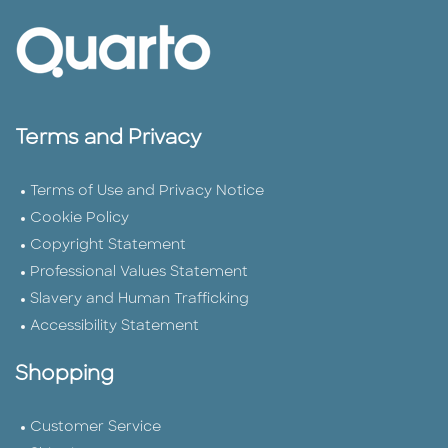
Terms and Privacy
Terms of Use and Privacy Notice
Cookie Policy
Copyright Statement
Professional Values Statement
Slavery and Human Trafficking
Accessibility Statement
Shopping
Customer Service