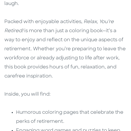
laugh.
Packed with enjoyable activities,
Relax, You’re
Retired!
is more than just a coloring book—it’s a
way to enjoy and reflect on the unique aspects of
retirement. Whether you’re preparing to leave the
workforce or already adjusting to life after work,
this book provides hours of fun, relaxation, and
carefree inspiration.
Inside, you will find:
Humorous coloring pages that celebrate the
perks of retirement.
Engaging word games and puzzles to keep