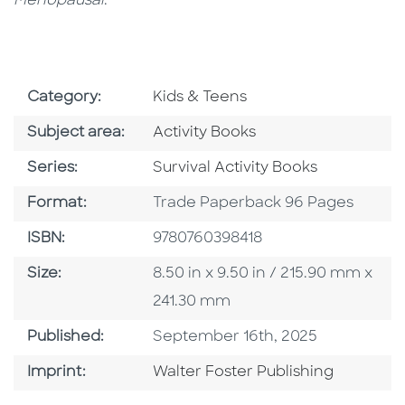
Menopausal
.
Go To Subject Area
Category:
Kids & Teens
Go To Category
Subject area:
Activity Books
Series
Series:
Survival Activity Books
Format
Format:
Trade Paperback 96 Pages
ISBN
ISBN:
9780760398418
Size
Size:
8.50 in x 9.50 in / 215.90 mm x
241.30 mm
Published Date
Published:
September 16th, 2025
Go To Imprint
Imprint:
Walter Foster Publishing