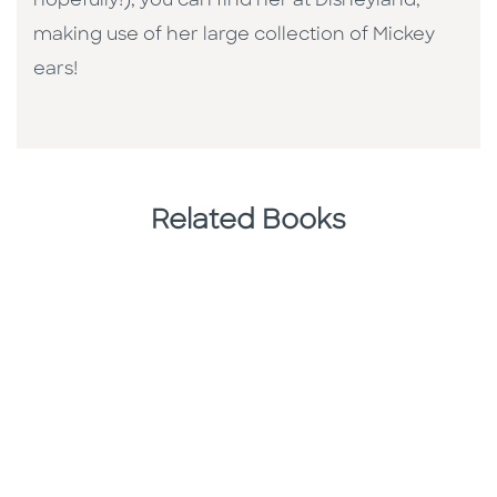
hopefully!), you can find her at Disneyland,
making use of her large collection of Mickey
ears!
Related Books