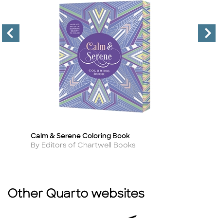
Calm & Serene Coloring Book
I 
Title
Ti
Author
A
By Editors of Chartwell Books
By
Other Quarto websites