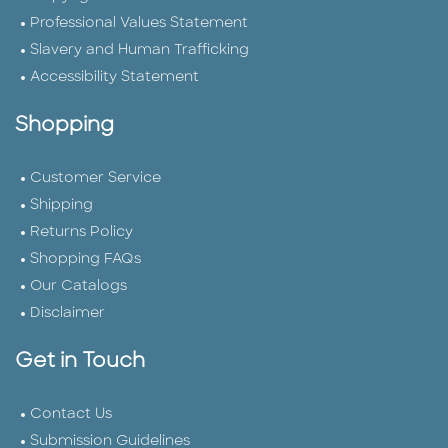
Professional Values Statement
Slavery and Human Trafficking
Accessibility Statement
Shopping
Customer Service
Shipping
Returns Policy
Shopping FAQs
Our Catalogs
Disclaimer
Get in Touch
Contact Us
Submission Guidelines