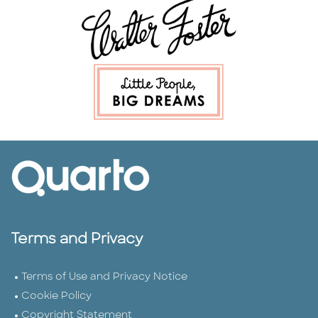
Terms and Privacy
Terms of Use and Privacy Notice
Cookie Policy
Copyright Statement