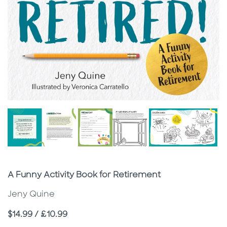
Subtitle
A Funny Activity Book for Retirement
Jeny Quine
Price
$14.99 / £10.99