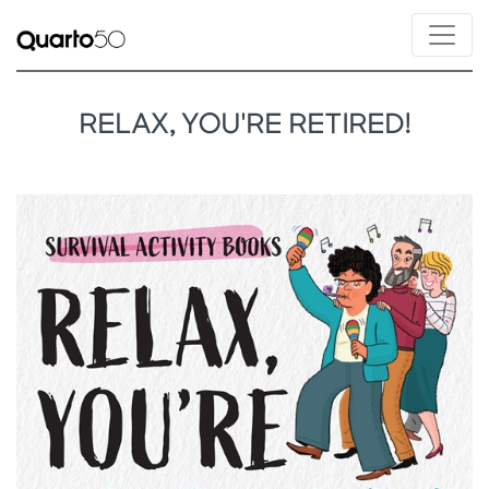
RELAX, YOU'RE RETIRED!