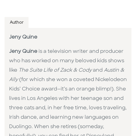
Author
Jeny Quine
Jeny Quine
is a television writer and producer
who has worked on many beloved kids shows
like
The Suite Life of Zack & Cody
and
Austin &
Ally
(for which she won a coveted Nickelodeon
Kids’ Choice award—it’s an orange blimp!). She
lives in Los Angeles with her teenage son and
three cats and, in her free time, loves traveling,
Irish dance, and learning new languages on
Duolingo. When she retires (someday,