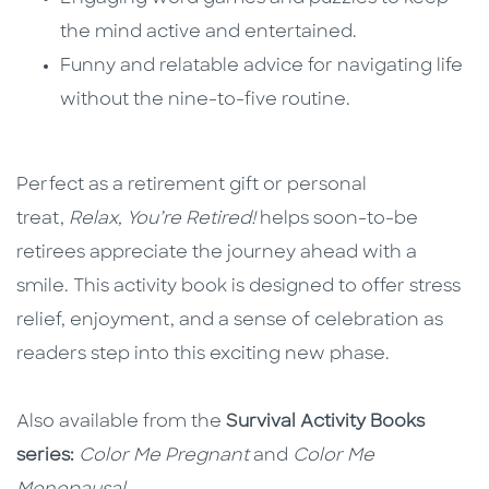
the mind active and entertained.
Funny and relatable advice for navigating life
without the nine-to-five routine.
Perfect as a retirement gift or personal
treat,
Relax, You’re Retired!
helps soon-to-be
retirees appreciate the journey ahead with a
smile. This activity book is designed to offer stress
relief, enjoyment, and a sense of celebration as
readers step into this exciting new phase.
Also available from the
Survival Activity Books
series:
Color Me Pregnant
and
Color Me