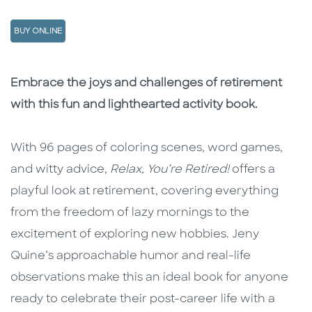
BUY ONLINE
Description
Description
Embrace the joys and challenges of retirement
with this fun and lighthearted activity book.
With 96 pages of coloring scenes, word games,
and witty advice,
Relax, You’re
Retired!
offers a
playful look at retirement, covering everything
from the freedom of lazy mornings to the
excitement of exploring new hobbies. Jeny
Quine’s approachable humor and real-life
observations make this an ideal book for anyone
ready to celebrate their post-career life with a