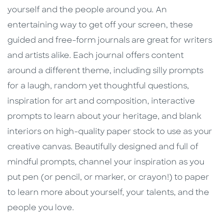
yourself and the people around you. An
entertaining way to get off your screen, these
guided and free-form journals are great for writers
and artists alike. Each journal offers content
around a different theme, including silly prompts
for a laugh, random yet thoughtful questions,
inspiration for art and composition, interactive
prompts to learn about your heritage, and blank
interiors on high-quality paper stock to use as your
creative canvas. Beautifully designed and full of
mindful prompts, channel your inspiration as you
put pen (or pencil, or marker, or crayon!) to paper
to learn more about yourself, your talents, and the
people you love.