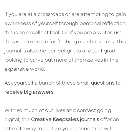
If you are at a crossroads or are attempting to gain
awareness of yourself through personal reflection,
this is an excellent tool. Or, if you are a writer, use
this as an exercise for fleshing out characters. This
journal is also the perfect gift to a recent grad
looking to carve out more of themselves in this
expansive world.
Ask yourself a bunch of these
small questions to
receive big answers
.
With so much of our lives and contact going
digital, the
Creative Keepsakes journals
offer an
intimate way to nurture your connection with