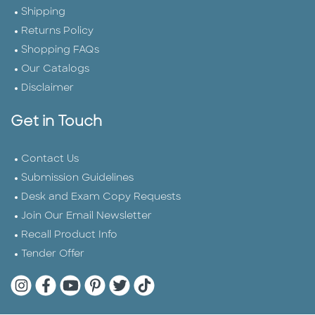
Shipping
Returns Policy
Shopping FAQs
Our Catalogs
Disclaimer
Get in Touch
Contact Us
Submission Guidelines
Desk and Exam Copy Requests
Join Our Email Newsletter
Recall Product Info
Tender Offer
Quarto Instagram
Quarto Facebook
Quarto YouTube
Quarto Pinterest
Quarto Twitter
Quarto Tik Tok