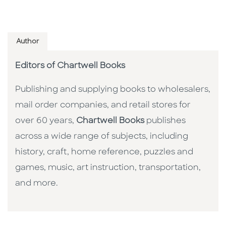
Author
Editors of Chartwell Books
Publishing and supplying books to wholesalers,
mail order companies, and retail stores for
over 60 years,
Chartwell Books
publishes
across a wide range of subjects, including
history, craft, home reference, puzzles and
games, music, art instruction, transportation,
and more.