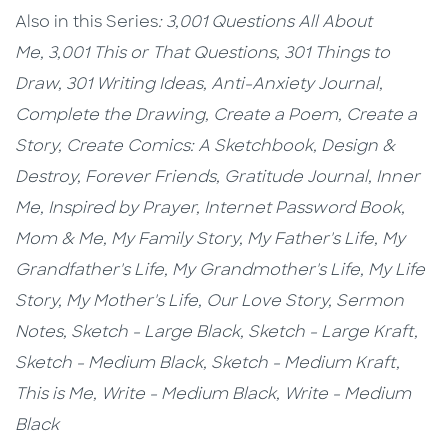
Also in this Series
:
3,001 Questions All About
Me,
3,001 This or That Questions,
301 Things to
Draw,
301 Writing Ideas,
Anti-Anxiety Journal,
Complete the Drawing,
Create a Poem,
Create a
Story,
Create Comics: A Sketchbook,
Design &
Destroy,
Forever Friends,
Gratitude Journal,
Inner
Me,
Inspired by Prayer,
Internet Password Book,
Mom & Me, My Family Story,
My Father's Life, My
Grandfather's Life, My Grandmother's Life, My Life
Story, My Mother's Life, Our Love Story, Sermon
Notes,
Sketch - Large Black,
Sketch - Large Kraft
,
Sketch - Medium Black,
Sketch - Medium Kraft,
This is Me,
Write - Medium Black, Write - Medium
Black