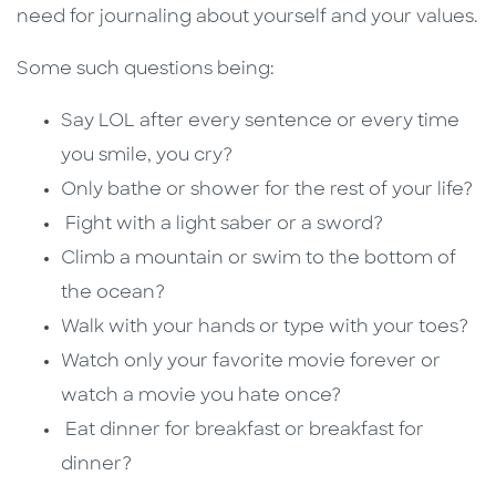
need for journaling about yourself and your values.
Some such questions being:
Say LOL after every sentence or every time
you smile, you cry?
Only bathe or shower for the rest of your life?
Fight with a light saber or a sword?
Climb a mountain or swim to the bottom of
the ocean?
Walk with your hands or type with your toes?
Watch only your favorite movie forever or
watch a movie you hate once?
Eat dinner for breakfast or breakfast for
dinner?