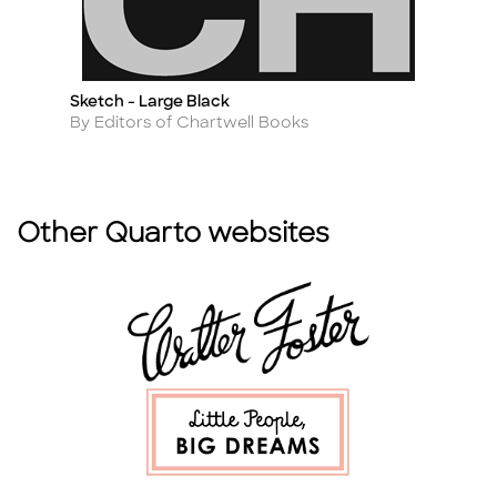
Sketch - Large Black
52
Title
Ti
Author
A
By Editors of Chartwell Books
By
Other Quarto websites