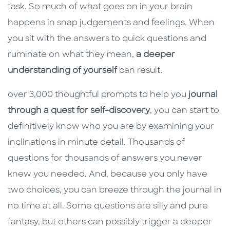
task. So much of what goes on in your brain
happens in snap judgements and feelings. When
you sit with the answers to quick questions and
ruminate on what they mean,
a deeper
understanding of yourself
can result.
over 3,000 thoughtful prompts to help you
journal
through a quest for self-discovery
, you can start to
definitively know who you are by examining your
inclinations in minute detail. Thousands of
questions for thousands of answers you never
knew you needed. And, because you only have
two choices, you can breeze through the journal in
no time at all. Some questions are silly and pure
fantasy, but others can possibly trigger a deeper