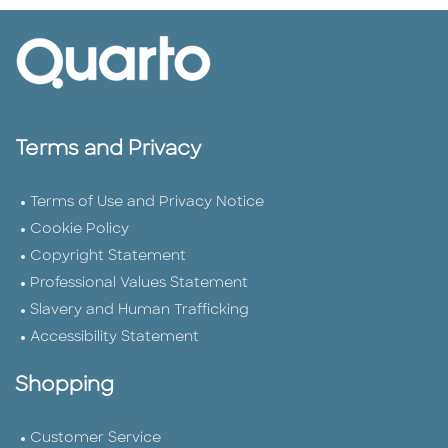
Terms and Privacy
Terms of Use and Privacy Notice
Cookie Policy
Copyright Statement
Professional Values Statement
Slavery and Human Trafficking
Accessibility Statement
Shopping
Customer Service