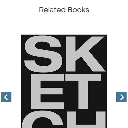
Related Books