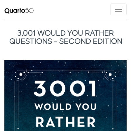
3,001 WOULD YOU RATHER
QUESTIONS - SECOND EDITION