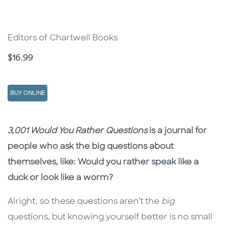
Editors of Chartwell Books
Price
$16.99
BUY ONLINE
Description
Description
3,001 Would You Rather Questions
is a journal for
people who ask the big questions about
themselves, like: Would you rather speak like a
duck or look like a worm?
Alright, so these questions aren’t the
big
questions, but knowing yourself better is no small