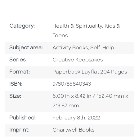
Go To Subject Area
Go To Subjec
Category:
Health & Spirituality
,
Kids &
Teens
Go To Category
Go To Category
Subject area:
Activity Books
,
Self-Help
Series
Series:
Creative Keepsakes
Format
Format:
Paperback Layflat 204 Pages
ISBN
ISBN:
9780785840343
Size
Size:
6.00 in x 8.42 in / 152.40 mm x
213.87 mm
Published Date
Published:
February 8th, 2022
Go To Imprint
Imprint:
Chartwell Books