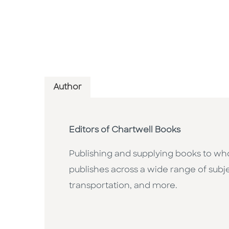
Author
Editors of Chartwell Books
Publishing and supplying books to whol
publishes across a wide range of subje
transportation, and more.