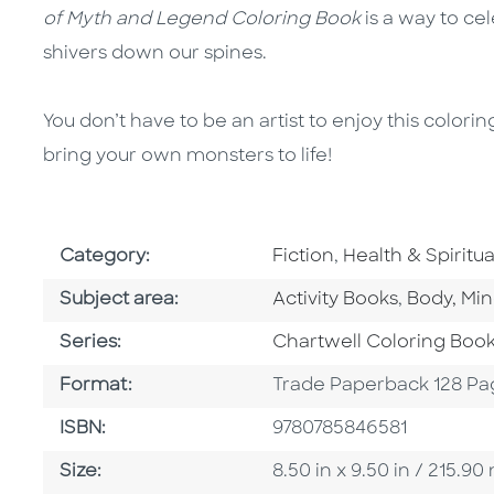
of Myth and Legend Coloring Book
is a way to ce
shivers down our spines.
You don’t have to be an artist to enjoy this color
bring your own monsters to life!
Go To Subject Area
Go To Subject A
Category:
Fiction
,
Health & Spiritual
Go To Category
Go To Ca
Subject area:
Activity Books
,
Body, Min
Series
Series:
Chartwell Coloring Boo
Format
Format:
Trade Paperback 128 Pa
ISBN
ISBN:
9780785846581
Size
Size:
8.50 in x 9.50 in / 215.