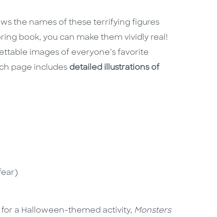
s the names of these terrifying figures
ring book, you can make them vividly real!
ettable images of everyone’s favorite
Each page includes
detailed illustrations of
fear)
g for a Halloween-themed activity,
Monsters