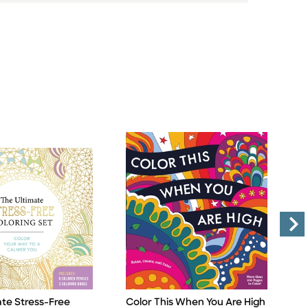
ate Stress-Free
Color This When You Are High
E
Title
Ti