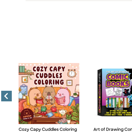
Cozy Capy Cuddles Coloring
Art of Drawing Co
Title
Title