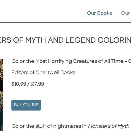
Our Books
Our
RS OF MYTH AND LEGEND COLORI
Subtitle
Color the Most Horrifying Creatures of All Time - 
Editors of Chartwell Books
Price
$10.99 / £7.99
BUY ONLINE
Description
Description
Color the stuff of nightmares in
Monsters of Myth