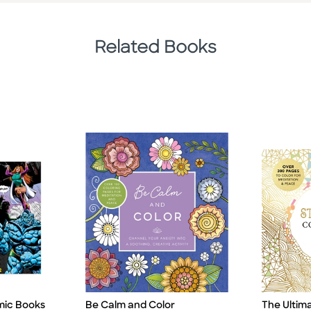
Related Books
mic Books
The Ultim
Be Calm and Color
Title
Title