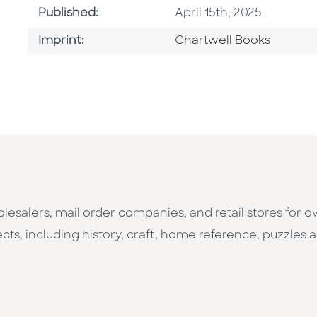
Published Date
Published:
April 15th, 2025
Go To Imprint
Imprint:
Chartwell Books
esalers, mail order companies, and retail stores for o
cts, including history, craft, home reference, puzzles a