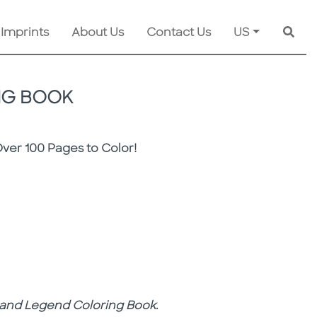
 Imprints
About Us
Contact Us
US
Searc
NG BOOK
Over 100 Pages to Color!
 and Legend Coloring Book
.