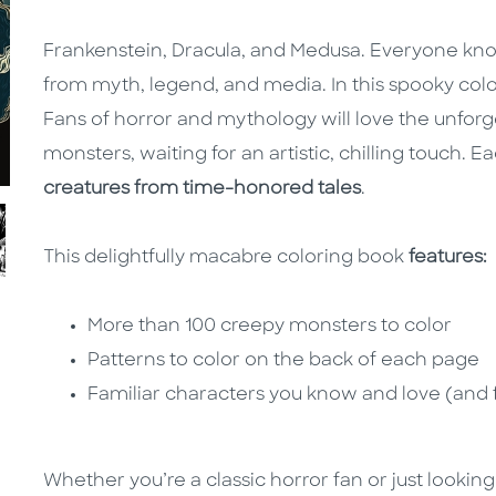
Frankenstein, Dracula, and Medusa. Everyone know
from myth, legend, and media. In this spooky colo
Fans of horror and mythology will love the unforg
monsters, waiting for an artistic, chilling touch. 
creatures from time-honored tales
.
This delightfully macabre coloring book
features:
More than 100 creepy monsters to color
Patterns to color on the back of each page
Familiar characters you know and love (and 
Whether you’re a classic horror fan or just lookin