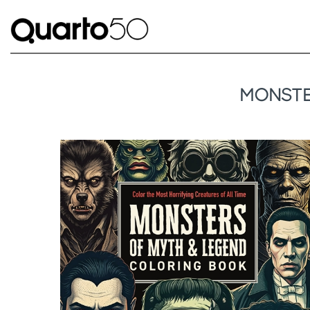
MONSTE