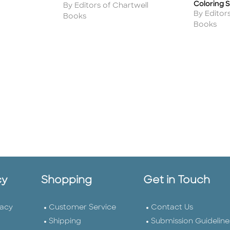
Coloring 
Author
By Editors of Chartwell
Author
By Editor
Books
Books
cy
Shopping
Get in Touch
vacy
Customer Service
Contact Us
Shipping
Submission Guideline