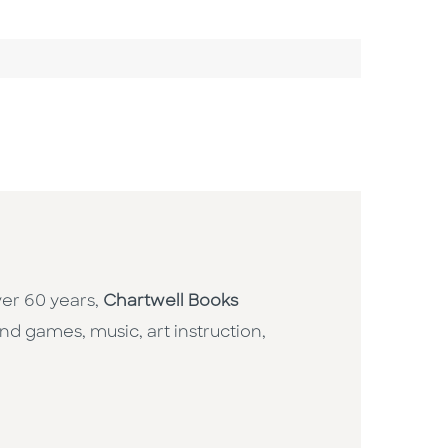
ver 60 years,
Chartwell Books
nd games, music, art instruction,