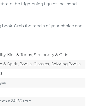
lebrate the frightening figures that send
ing book. Grab the media of your choice and
rea
Go To Subject Area
Go To Subject Area
ity
,
Kids & Teens
,
Stationery & Gifts
tegory
Go To Category
Go To Category
Go To Category
d & Spirit
,
Books
,
Classics
,
Coloring Books
ks
ges
90 mm x 241.30 mm