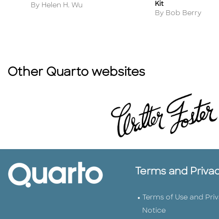
Kit
Author
By Helen H. Wu
Author
By Bob Berry
Other Quarto websites
Terms and Priva
Terms of Use and Pri
Notice