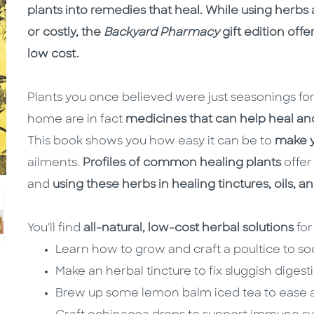
plants into remedies that heal. While using herb
or costly, the
Backyard Pharmacy
gift edition offe
low cost.
Plants you once believed were just seasonings for 
home are in fact
medicines that can help heal an
This book shows you how easy it can be to
make y
ailments.
Profiles of common healing plants
offer
and
using these herbs in healing tinctures, oils, 
You'll find
all-natural, low-cost herbal solutions
for
Learn how to grow and craft a poultice to so
Make an herbal tincture to fix sluggish digest
Brew up some lemon balm iced tea to ease a 