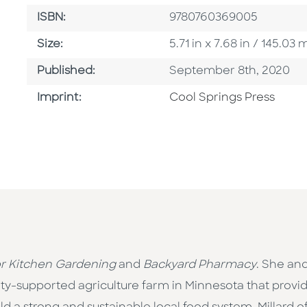
ISBN
ISBN:
9780760369005
Size
Size:
5.71 in x 7.68 in / 145.0
Published Date
Published:
September 8th, 2020
Go To Imprint
Imprint:
Cool Springs Press
r Kitchen Gardening
and
Backyard Pharmacy
. She an
-supported agriculture farm in Minnesota that prov