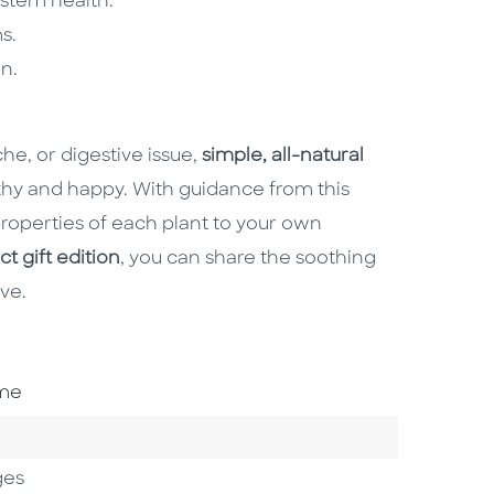
stem health.
s.
n.
e, or digestive issue,
simple, all-natural
hy and happy. With guidance from this
 properties of each plant to your own
 gift edition
, you can share the soothing
ve.
ome
ges