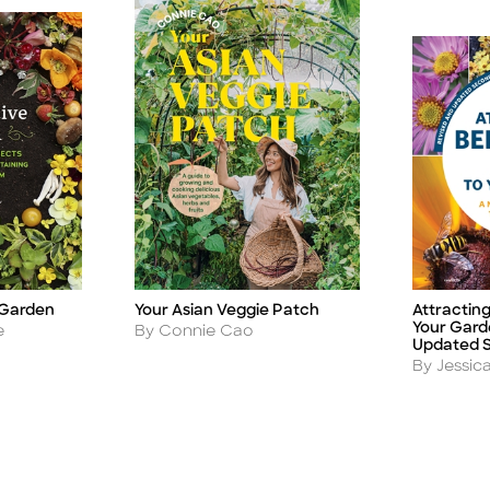
 Garden
Your Asian Veggie Patch
Attracting
Title
Title
Your Gard
Author
e
By Connie Cao
Updated S
Author
By Jessica