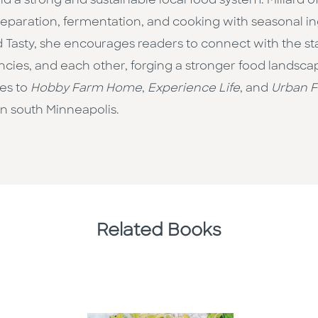
uild a strong and sustainable local food system. Millar
eparation, fermentation, and cooking with seasonal ingr
d Tasty, she encourages readers to connect with the s
ncies, and each other, forging a stronger food landscap
les to
Hobby Farm Home
,
Experience Life
, and
Urban 
in south Minneapolis.
Related Books