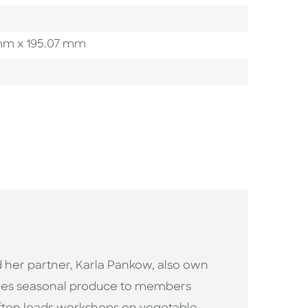
3 mm x 195.07 mm
d her partner, Karla Pankow, also own
ides seasonal produce to members