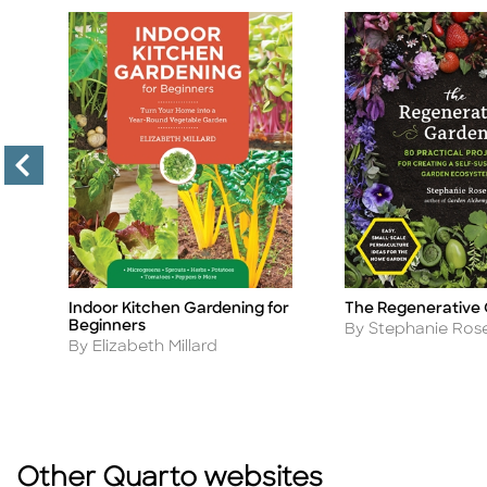
Indoor Kitchen Gardening for
The Regenerative
Title
Title
Beginners
Author
By Stephanie Ros
Author
By Elizabeth Millard
Other Quarto websites