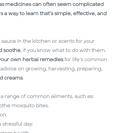
s as medicines can often seem complicated
rs a way to learn that’s simple, effective, and
sauce in the kitchen or scents for your
d soothe
, if you know what to do with them.
our own herbal remedies
for life’s common
 advice on growing, harvesting, preparing,
and creams
.
 a range of common ailments, such as:
othe mosquito bites.
ion.
stressful day.