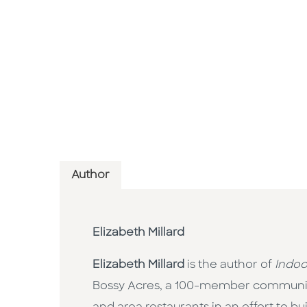
Author
Elizabeth Millard
Elizabeth Millard
is the author of
Indoo
Bossy Acres, a 100-member community