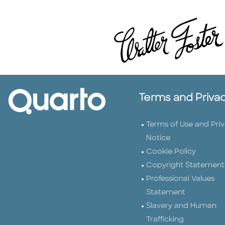
Terms and Priva
Terms of Use and Pri
Notice
Cookie Policy
Copyright Statement
Professional Values
Statement
Slavery and Human
Trafficking