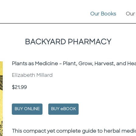
Our Books
Our
BACKYARD PHARMACY
Subtitle
Plants as Medicine - Plant, Grow, Harvest, and Hea
Elizabeth Millard
Price
$21.99
BUY ONLINE
BUY eBOOK
Description
Description
This compact yet complete guide to herbal med