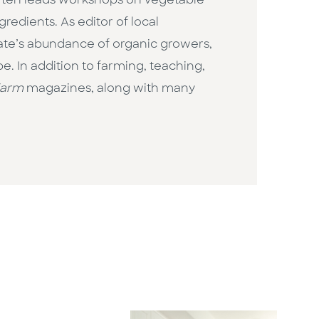
d often leads workshops on vegetable
edients. As editor of local
tate’s abundance of organic growers,
e. In addition to farming, teaching,
Farm
magazines, along with many