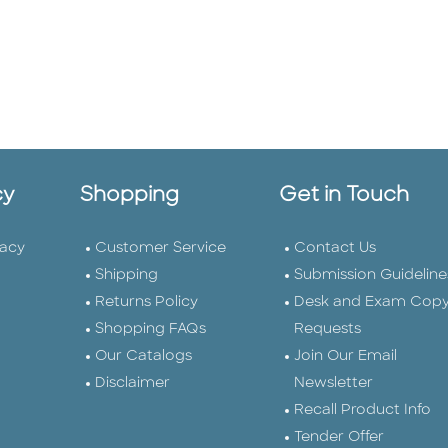
cy
Shopping
Get in Touch
vacy
Customer Service
Contact Us
Shipping
Submission Guideline
Returns Policy
Desk and Exam Cop
Shopping FAQs
Requests
Our Catalogs
Join Our Email
Disclaimer
Newsletter
Recall Product Info
Tender Offer