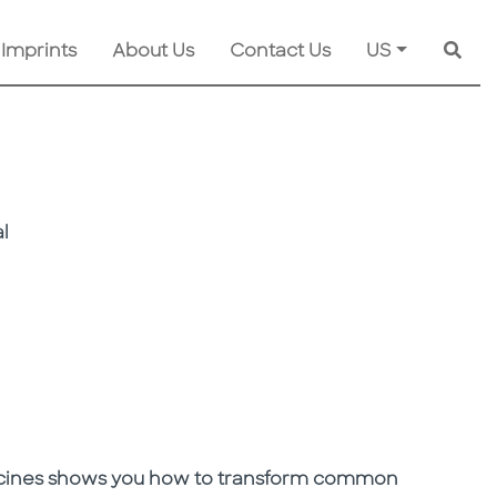
 Imprints
About Us
Contact Us
US
Searc
l
icines shows you how to transform common