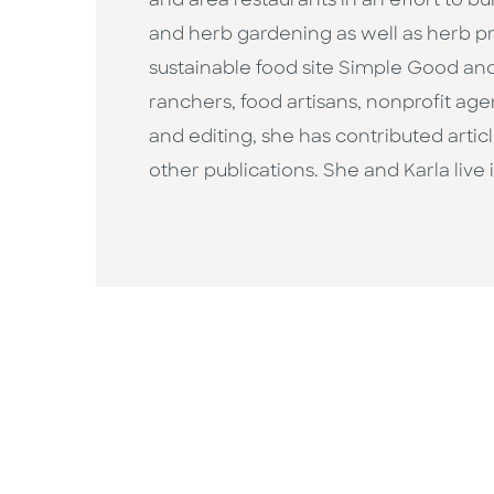
and area restaurants in an effort to b
and herb gardening as well as herb pr
sustainable food site Simple Good an
ranchers, food artisans, nonprofit age
and editing, she has contributed artic
other publications. She and Karla live 