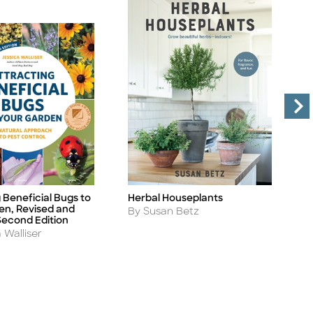
 Beneficial Bugs to
Herbal Houseplants
R
Title
Ti
en, Revised and
D
Author
By Susan Betz
econd Edition
A
B
 Walliser
S