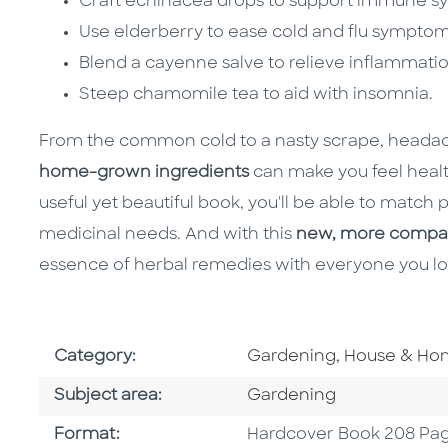
Craft echinacea drops to support immune sy
Use elderberry to ease cold and flu symptom
Blend a cayenne salve to relieve inflammatio
Steep chamomile tea to aid with insomnia.
From the common cold to a nasty scrape, headach
home-grown ingredients
can make you feel healt
useful yet beautiful book, you'll be able to match
medicinal needs. And with this
new, more compact
essence of herbal remedies with everyone you lo
Go To Subject Area
Category:
Gardening, House & H
Go To Category
Subject area:
Gardening
Format
Format:
Hardcover Book 208 Pa