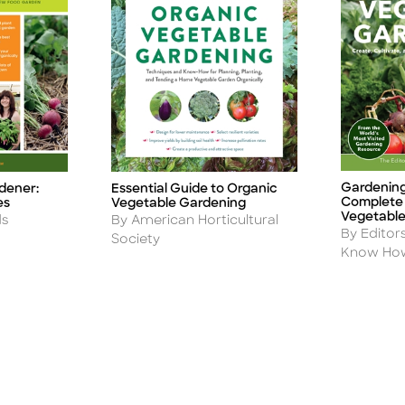
Gardenin
dener:
Essential Guide to Organic
Title
Title
Complete 
es
Vegetable Gardening
Vegetable
Author
ds
By American Horticultural
Author
By Editor
Society
Know Ho