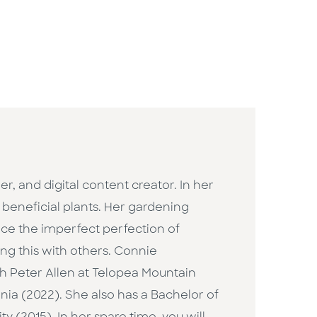
 and digital content creator. In her
d beneficial plants. Her gardening
race the imperfect perfection of
ng this with others. Connie
th Peter Allen at Telopea Mountain
nia (2022). She also has a Bachelor of