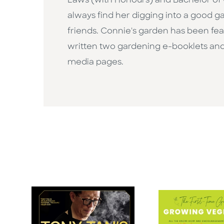
Laws (with Honours) and Bachelor of C
always find her digging into a good g
friends. Connie's garden has been fea
written two gardening e-booklets and 
media pages.