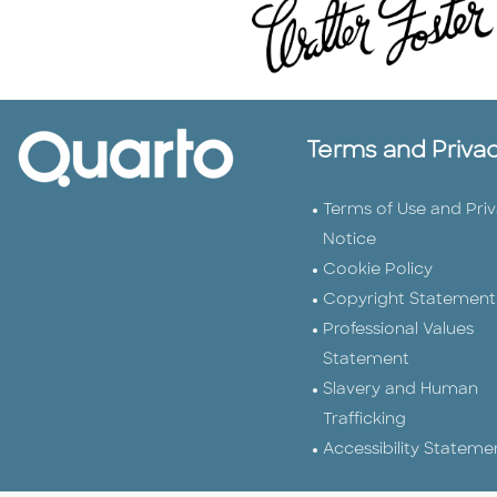
Terms and Priva
Terms of Use and Pri
Notice
Cookie Policy
Copyright Statement
Professional Values
Statement
Slavery and Human
Trafficking
Accessibility Stateme