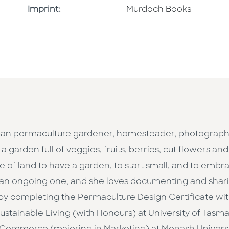
Browse By Imprint
Imprint:
Murdoch Books
an permaculture gardener, homesteader, photographer,
 garden full of veggies, fruits, berries, cut flowers an
ce of land to have a garden, to start small, and to emb
s an ongoing one, and she loves documenting and shari
 by completing the Permaculture Design Certificate wi
stainable Living (with Honours) at University of Tasma