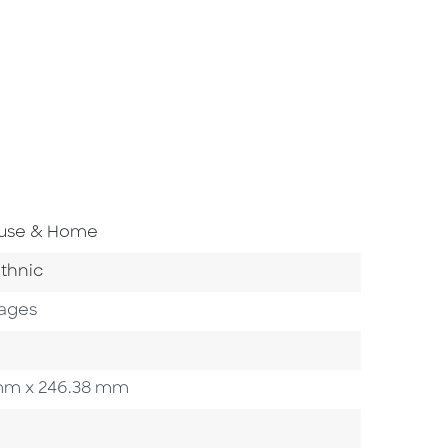
Area
ouse & Home
ory
thnic
Pages
3 mm x 246.38 mm