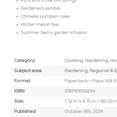
Pork and chive dumplings
Gardeners sambal
Chinese pumpkin cake
Winter melon tea
Summer berry garden infusion
Go To Subject Area
Go To Subject 
Category:
Cooking
,
Gardening, H
Go To Category
Go To Categ
Subject area:
Gardening
,
Regional & E
Format
Format:
Paperback + Flaps 304 
ISBN
ISBN:
9781761500244
Size
Size:
7.32 in x 9.70 in / 185.9
Published Date
Published:
October 8th, 2024