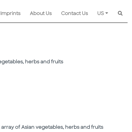
 Imprints
About Us
Contact Us
US
Searc
getables, herbs and fruits
array of Asian vegetables, herbs and fruits