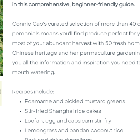
in this comprehensive, beginner-friendly guide.
Connie Cao's curated selection of more than 40
perennials means you'll find produce perfect for
most of your abundant harvest with 50 fresh home
Chinese heritage and her permaculture gardenin
you all the information and inspiration you need 
mouth watering.
Recipes include:
Edamame and pickled mustard greens
Stir-fried Shanghai rice cakes
Loofah, egg and capsicum stir-fry
Lemongrass and pandan coconut rice