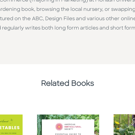
ommerce (majoring in Marketing) at Monash University 
ardening book, browsing the local nursery, or swapping 
tured on the ABC, Design Files and various other online
regularly writes both long form articles and short form
Related Books