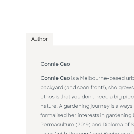
Author
Connie Cao
Connie Cao
is a Melbourne-based urb
backyard (and soon front!), she grows a
ethos is that you don't need a big pie
nature. A gardening journey is alway
formalised her interests in gardening
Permaculture (2019) and Diploma of Su