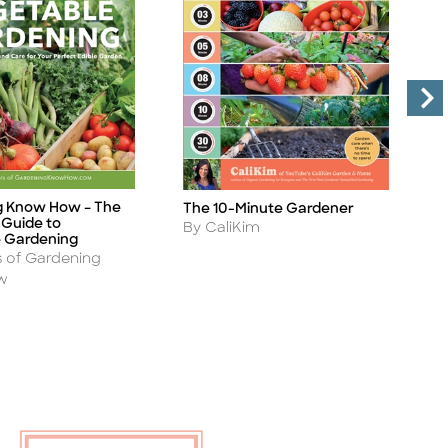
g Know How – The
The 10-Minute Gardener
H
Title
Ti
Guide to
(
Author
By CaliKim
 Gardening
A
B
s of Gardening
w