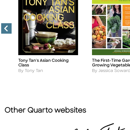
Tony Tan's Asian Cooking
The First-Time Gar
Title
Title
Class
Growing Vegetabl
Author
Author
By Tony Tan
By Jessica Sowar
Other Quarto websites