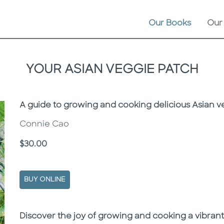
Our Books
Our
YOUR ASIAN VEGGIE PATCH
Subtitle
A guide to growing and cooking delicious Asian ve
Connie Cao
Price
$30.00
BUY ONLINE
Description
Description
Discover the joy of growing and cooking a vibrant 