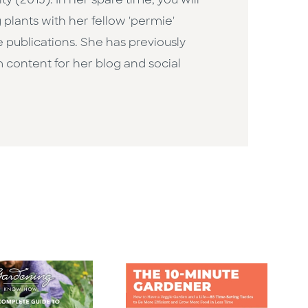
(2015). In her spare time, you will
plants with her fellow 'permie'
 publications. She has previously
 content for her blog and social