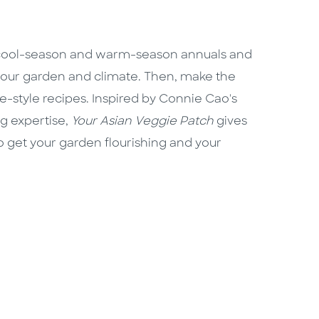
 cool-season and warm-season annuals and
 your garden and climate. Then, make the
-style recipes. Inspired by Connie Cao's
g expertise,
Your Asian Veggie Patch
gives
to get your garden flourishing and your