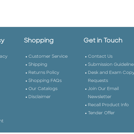
cy
Shopping
Get in Touch
vacy
Customer Service
Contact Us
Shipping
Submission Guideline
Returns Policy
Desk and Exam Cop
Shopping FAQs
Requests
Our Catalogs
Join Our Email
Disclaimer
Newsletter
Recall Product Info
Tender Offer
nt