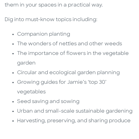
them in your spaces in a practical way.
Dig into must-know topics including:
Companion planting
The wonders of nettles and other weeds
The importance of flowers in the vegetable
garden
Circular and ecological garden planning
Growing guides for Jamie’s ‘top 30’
vegetables
Seed saving and sowing
Urban and small-scale sustainable gardening
Harvesting, preserving, and sharing produce