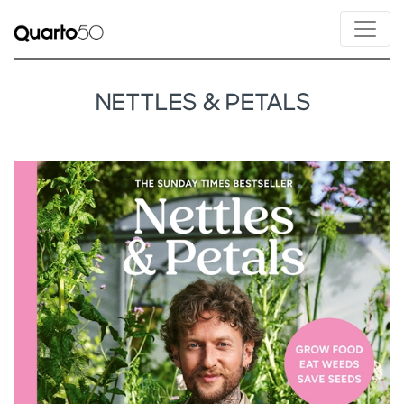
NETTLES & PETALS