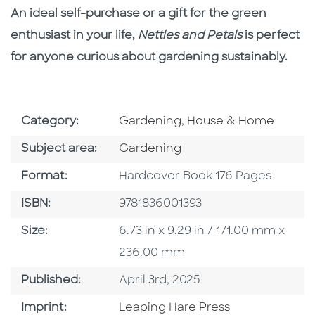
An ideal self-purchase or a gift for the green
enthusiast in your life,
Nettles and Petals
is perfect
for anyone curious about gardening sustainably.
Go To Subject Area
Category:
Gardening, House & Home
Go To Category
Subject area:
Gardening
Format
Format:
Hardcover Book 176 Pages
ISBN
ISBN:
9781836001393
Size
Size:
6.73 in x 9.29 in / 171.00 mm x
236.00 mm
Published Date
Published:
April 3rd, 2025
Go To Imprint
Imprint:
Leaping Hare Press