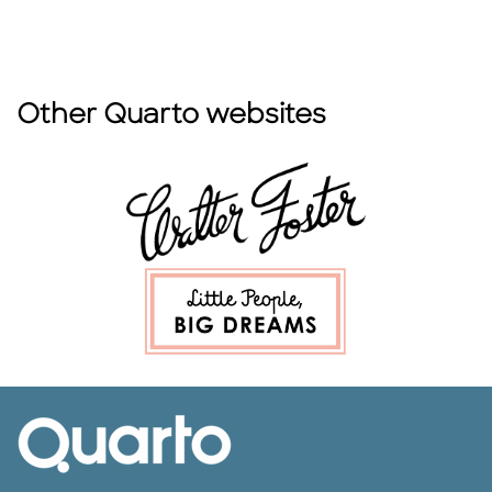
Other Quarto websites