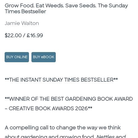
Subtitle
Grow Food. Eat Weeds. Save Seeds. The Sunday
Times Bestseller
Jamie Walton
Price
$22.00 / £16.99
BUY ONLINE
BUY eBOOK
Description
Description
**THE INSTANT SUNDAY TIMES BESTSELLER**
**WINNER OF THE BEST GARDENING BOOK AWARD
– CREATIVE BOOK AWARDS 2026**
A compelling call to change the way we think
about gardening and growing food,
Nettles and