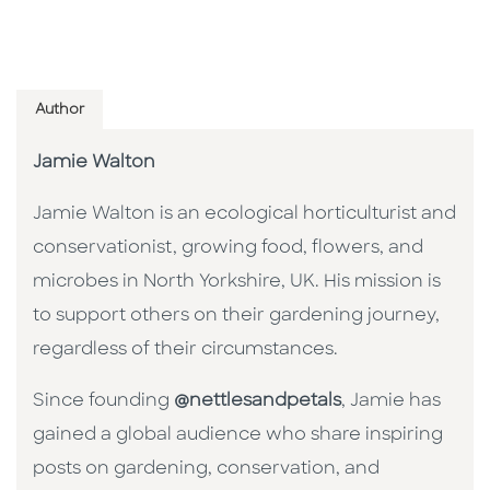
Author
Jamie Walton
Jamie Walton is an ecological horticulturist and
conservationist, growing food, flowers, and
microbes in North Yorkshire, UK. His mission is
to support others on their gardening journey,
regardless of their circumstances.
Since founding
@nettlesandpetals
, Jamie has
gained a global audience who share inspiring
posts on gardening, conservation, and