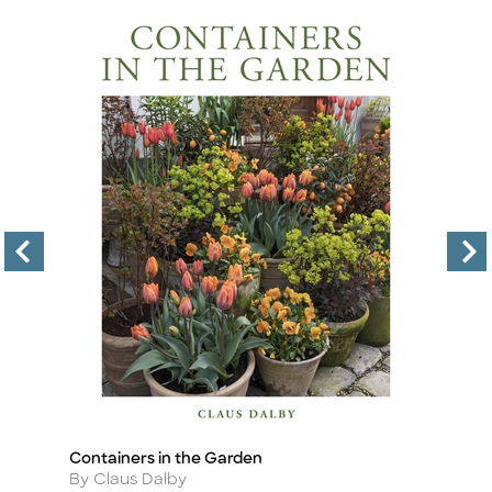
Containers in the Garden
T
Title
Ti
Author
A
By Claus Dalby
By