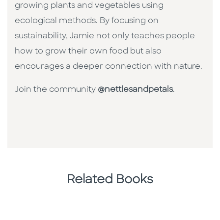
growing plants and vegetables using
ecological methods. By focusing on
sustainability, Jamie not only teaches people
how to grow their own food but also
encourages a deeper connection with nature.
Join the community
@nettlesandpetals
.
Related Books