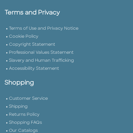
Terms and Privacy
Terms of Use and Privacy Notice
Cookie Policy
Copyright Statement
Professional Values Statement
Slavery and Human Trafficking
Accessibility Statement
Shopping
Customer Service
Shipping
Returns Policy
Shopping FAQs
Our Catalogs