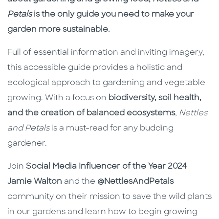
Petals
is the only guide you need to make your
garden more sustainable.
Full of essential information and inviting imagery,
this accessible guide provides a holistic and
ecological approach to gardening and vegetable
growing. With a focus on
biodiversity, soil health,
and the creation of balanced ecosystems
,
Nettles
and Petals
is a must-read for any budding
gardener.
Join
Social Media Influencer of the Year 2024
Jamie Walton
and the
@NettlesAndPetals
community on their mission to save the wild plants
in our gardens and learn how to begin growing