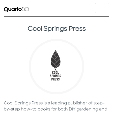
Cool Springs Press
Cool Springs Press is a leading publisher of step-
by-step how-to books for both DIY gardening and