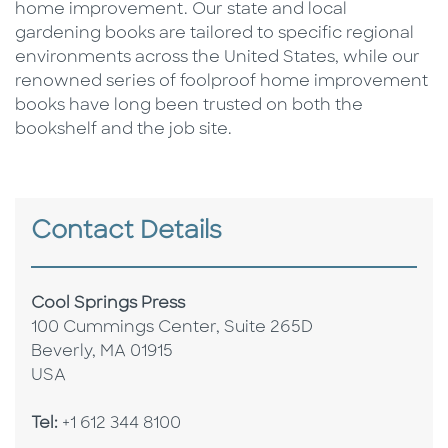
home improvement. Our state and local
gardening books are tailored to specific regional
environments across the United States, while our
renowned series of foolproof home improvement
books have long been trusted on both the
bookshelf and the job site.
Contact Details
Cool Springs Press
100 Cummings Center, Suite 265D
Beverly, MA 01915
USA
Tel:
+1 612 344 8100