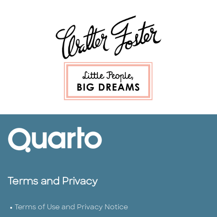
Terms and Privacy
Terms of Use and Privacy Notice