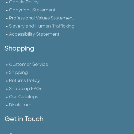
Cookie Policy
Copyright Statement
Professional Values Statement
Slavery and Human Trafficking
Accessibility Statement
Shopping
Customer Service
Shipping
Returns Policy
Shopping FAQs
Our Catalogs
Disclaimer
Get in Touch