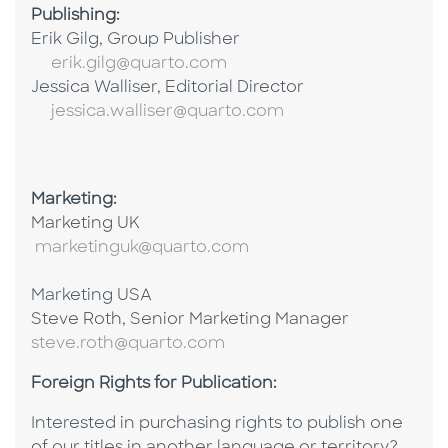
Publishing:
Erik Gilg, Group Publisher
erik.gilg@quarto.com
Jessica Walliser, Editorial Director
jessica.walliser@quarto.com
Marketing:
Marketing UK
marketinguk@quarto.com
Marketing USA
Steve Roth, Senior Marketing Manager
steve.roth@quarto.com
Foreign Rights for Publication:
Interested in purchasing rights to publish one