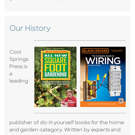
Our History
Cool
Springs
Press is
a
leading
publisher of do-it-yourself books for the home
and garden category. Written by experts and