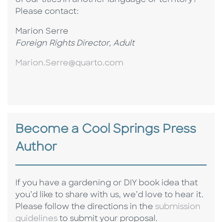
of our titles in another language or territory?
P
lease contact:
Marion Serre
Foreign Rights Director, Adult
Marion.Serre@quarto.com
Become a Cool Springs Press
Author
If you have a gardening or DIY book idea that
you’d like to share with us, we’d love to hear it.
Please follow the directions in the
submission
guidelines
to submit your proposal.