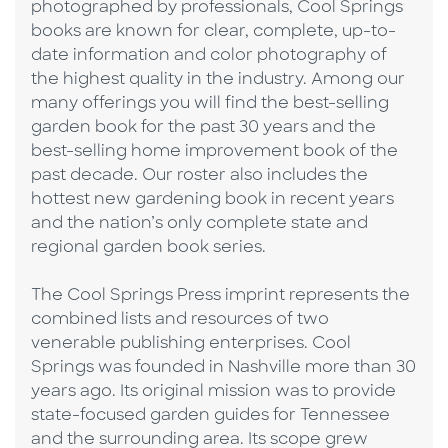
photographed by professionals, Cool Springs
books are known for clear, complete, up-to-
date information and color photography of
the highest quality in the industry. Among our
many offerings you will find the best-selling
garden book for the past 30 years and the
best-selling home improvement book of the
past decade. Our roster also includes the
hottest new gardening book in recent years
and the nation’s only complete state and
regional garden book series.
The Cool Springs Press imprint represents the
combined lists and resources of two
venerable publishing enterprises. Cool
Springs was founded in Nashville more than 30
years ago. Its original mission was to provide
state-focused garden guides for Tennessee
and the surrounding area. Its scope grew