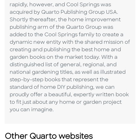
rapidly, however, and Cool Springs was
acquired by Quarto Publishing Group USA.
Shortly thereafter, the home improvement
publishing arm of the Quarto Group was
added to the Cool Springs family to create a
dynamic new entity with the shared mission of
creating and publishing the best home and
garden books on the market today. With a
distinguished list of general, regional, and
national gardening titles, as well as illustrated
step-by-step books that represent the
standard of home DIY publishing, we can
proudly offer a beautiful, expertly written book
to fit just about any home or garden project
you can imagine.
Other Quarto websites