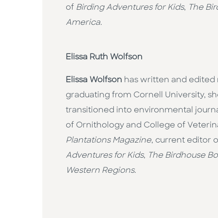
of
Birding Adventures for Kids
,
The Bi
America.
Elissa Ruth Wolfson
Elissa Wolfson
has written and edited 
graduating from Cornell University, 
transitioned into environmental journ
of Ornithology and College of Veterin
Plantations Magazine
, current editor 
Adventures for Kids
,
The Birdhouse B
Western Regions.