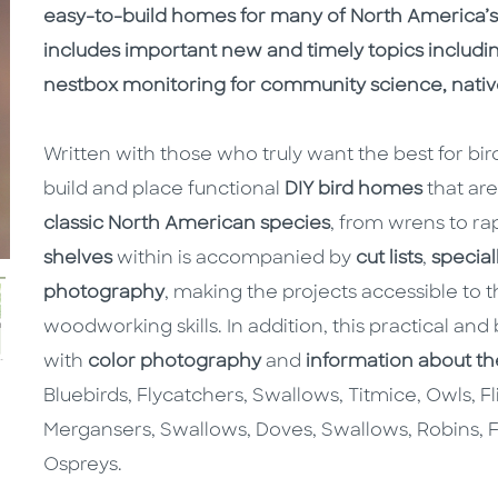
easy-to-build homes for many of North America’s f
includes important new and timely topics includi
nestbox monitoring for community science, native
Written with those who truly want the best for bir
build and place functional
DIY bird homes
that are
classic North American species
, from wrens to ra
shelves
within is accompanied by
cut lists
,
special
photography
, making the projects accessible to
woodworking skills. In addition, this practical and
with
color photography
and
information about th
Bluebirds, Flycatchers, Swallows, Titmice, Owls, Fl
Mergansers, Swallows, Doves, Swallows, Robins, F
Ospreys.