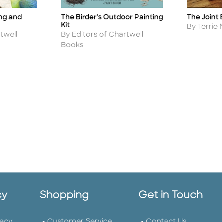
ing and
The Birder's Outdoor Painting
The Joint
Title
Title
Kit
Author
By Terrie 
Author
twell
By Editors of Chartwell
Books
cy
Shopping
Get in Touch
vacy
Customer Service
Contact Us