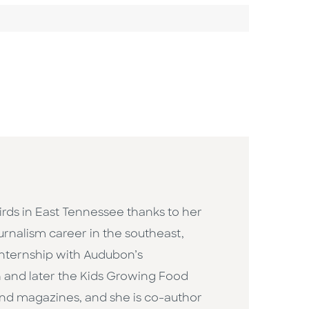
rds in East Tennessee thanks to her
rnalism career in the southeast,
 internship with Audubon’s
 and later the Kids Growing Food
nd magazines, and she is co-author