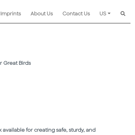
 Imprints
About Us
Contact Us
US
Searc
r Great Birds
 available for creating safe, sturdy, and