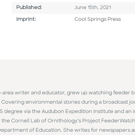
Published Date
Published:
June 15th, 2021
Go To Imprint
Imprint:
Cool Springs Press
–area writer and educator, grew up watching feeder bi
Covering environmental stories during a broadcast jou
 MS degree via the Audubon Expedition Institute and an
the Cornell Lab of Ornithology’s Project FeederWatch
Department of Education. She writes for newspapers a