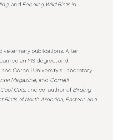
ding
, and
Feeding Wild Birds in
 veterinary publications. After
, earned an MS degree, and
 and Cornell University’s Laboratory
ntal Magazine
, and
Cornell
 Cool Cats
, and co-author of
Birding
 Birds of North America, Eastern and