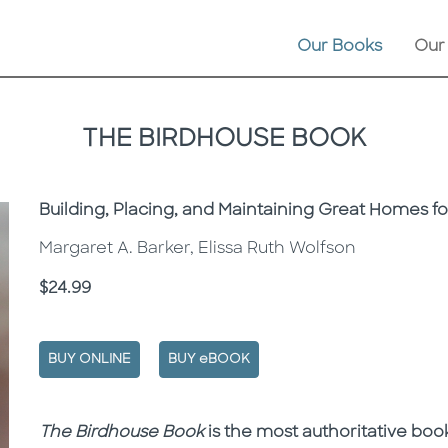
Our Books
Our
THE BIRDHOUSE BOOK
Subtitle
Building, Placing, and Maintaining Great Homes fo
Margaret A. Barker, Elissa Ruth Wolfson
Price
$24.99
BUY ONLINE
BUY eBOOK
Description
Description
The
Birdhouse Book
is the most authoritative book