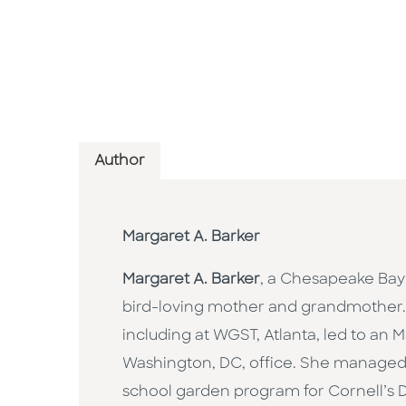
Author
Margaret A. Barker
Margaret A. Barker
, a Chesapeake Bay
bird-loving mother and grandmother. 
including at WGST, Atlanta, led to an
Washington, DC, office. She managed 
school garden program for Cornell’s 