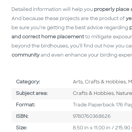
Detailed information will help you
properly place
And because these projects are the product of
ye
be sure you’re getting the best advice regarding
p
and correct home placement
to mitigate exposure
beyond the birdhouses, you’ll find out how you c
community
and even enhance your birding exper
Go To Subject Area
G
Category:
Arts, Crafts & Hobbies
,
M
Go To Category
Go To
Subject area:
Crafts & Hobbies
,
Natur
Format
Format:
Trade Paperback 176 Pa
ISBN
ISBN:
9780760368626
Size
Size:
8.50 in x 11.00 in / 215