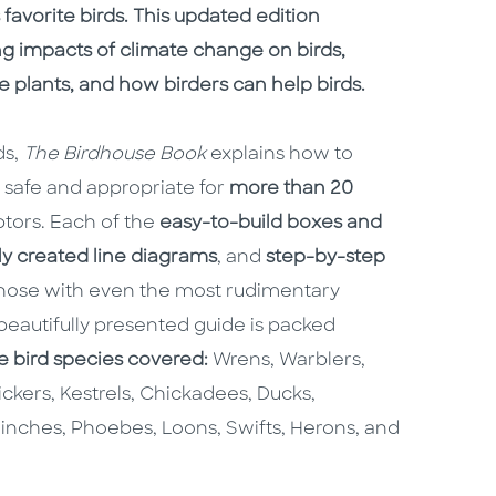
avorite birds. This updated edition
ng impacts of climate change on birds,
 plants, and how birders can help birds.
ds,
The Birdhouse Book
explains how to
 safe and appropriate for
more than 20
ptors. Each of the
easy-to-build boxes and
ly created line diagrams
, and
step-by-step
 those with even the most rudimentary
 beautifully presented guide is packed
e bird species covered:
Wrens, Warblers,
ickers, Kestrels, Chickadees, Ducks,
inches, Phoebes, Loons, Swifts, Herons, and