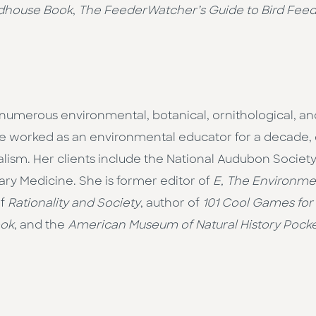
rdhouse Book
,
The FeederWatcher’s Guide to Bird Fee
numer­ous environmental, botanical, ornithological, and
she worked as an environmental educa­tor for a decade
alism. Her clients include the National Audubon Society
ary Medicine. She is former editor of
E, The Environme
of
Rationality and Society
, author of
101 Cool Games for
ook
, and the
American Museum of Natural History Pocket