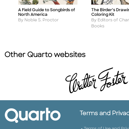
The Birder’s Draw
A Field Guide to Songbirds of
Title
Title
Coloring Kit
North America
Author
Author
By Editors of Char
By Noble S. Proctor
Books
Other Quarto websites
Terms and Priva
Terms of Use and Pri