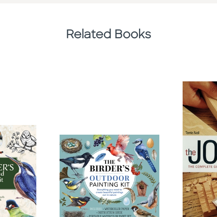
Related Books