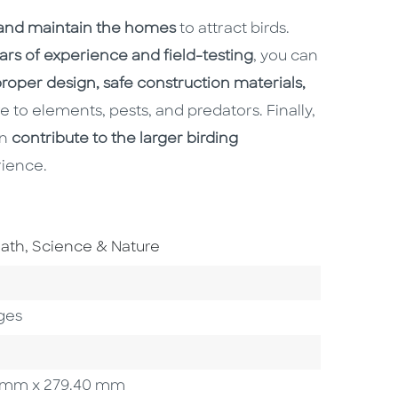
 and maintain the homes
to attract birds.
ars of experience and field-testing
, you can
roper design, safe construction materials,
 to elements, pests, and predators. Finally,
an
contribute to the larger birding
ience.
o To Subject Area
ath, Science & Nature
 Category
e
ges
.90 mm x 279.40 mm