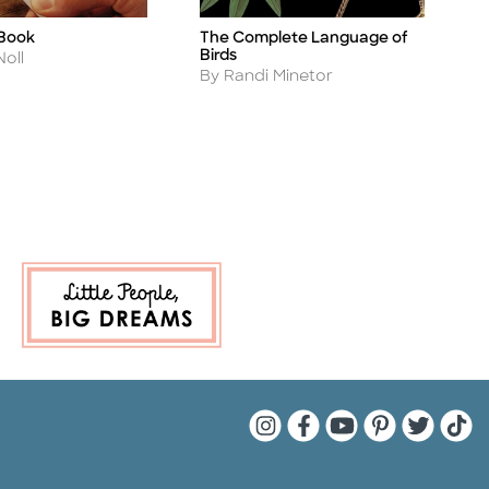
 Book
The Complete Language of
T
Title
Ti
Birds
A
Noll
B
Author
By Randi Minetor
Quarto Instagram
Quarto Facebook
Quarto YouTu
Quarto Pin
Quarto 
Quar