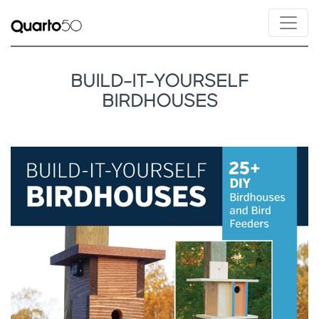
BUILD-IT-YOURSELF
BIRDHOUSES