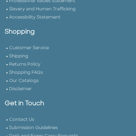
Professional Values Statement
Slavery and Human Trafficking
Accessibility Statement
Shopping
Customer Service
Shipping
Returns Policy
Shopping FAQs
Our Catalogs
Disclaimer
Get in Touch
Contact Us
Submission Guidelines