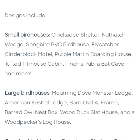
Designs include:
Small birdhouses:
Chickadee Shelter, Nuthatch
Wedge, Songbird PVC Birdhouse, Flycatcher
Cinderblock Motel, Purple Martin Boarding House,
Tufted Titmouse Cabin, Finch’s Pub, a Bat Cave,
and more!
Large birdhouses:
Mourning Dove Monster Ledge,
American Kestrel Lodge, Barn Owl A-Frame,
Barred Owl Nest Box, Wood Duck Slat House, and a
Woodpecker's Log House.