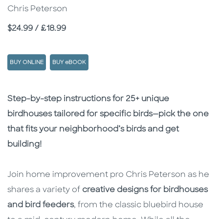
Chris Peterson
Price
$24.99 / £18.99
BUY ONLINE
BUY eBOOK
Description
Description
Step-by-step instructions for 25+ unique
birdhouses tailored for specific birds—pick the one
that fits your neighborhood’s birds and get
building!
Join home improvement pro Chris Peterson as he
shares a variety of
creative designs for birdhouses
and bird feeders
, from the classic bluebird house