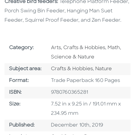
Creative bird feeders:
Telephone Platform Feeder,
Porch Swing Bin Feeder, Hanging Man Suet
Feeder, Squirrel Proof Feeder, and Zen Feeder.
Go To Subject Area
Go To Subj
Category:
Arts, Crafts & Hobbies
,
Math,
Science & Nature
Go To Category
Go To Category
Subject area:
Crafts & Hobbies
,
Nature
Format
Format:
Trade Paperback 160 Pages
ISBN
ISBN:
9780760365281
Size
Size:
7.52 in x 9.25 in / 191.01 mm x
234.95 mm
Published Date
Published:
December 10th, 2019