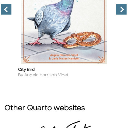
City Bird
Co
Title
Ti
Author
A
By Angela Harrison Vinet
By
Other Quarto websites