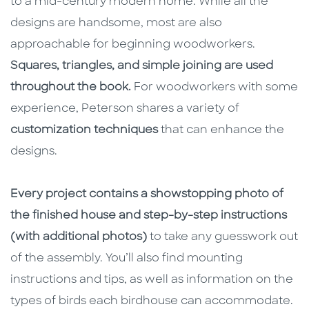
to a mid-century modern home. While all the
designs are handsome, most are also
approachable for beginning woodworkers.
Squares, triangles, and simple joining are used
throughout the book.
For woodworkers with some
experience, Peterson shares a variety of
customization techniques
that can enhance the
designs.
Every project contains a showstopping photo of
the finished house and step-by-step instructions
(with additional photos)
to take any guesswork out
of the assembly. You’ll also find mounting
instructions and tips, as well as information on the
types of birds each birdhouse can accommodate.