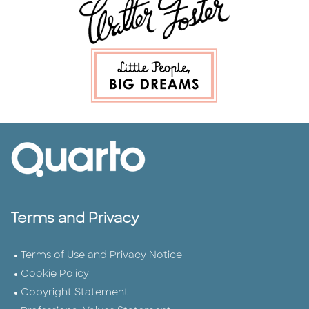
Terms and Privacy
Terms of Use and Privacy Notice
Cookie Policy
Copyright Statement