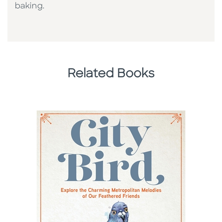
baking.
Related Books