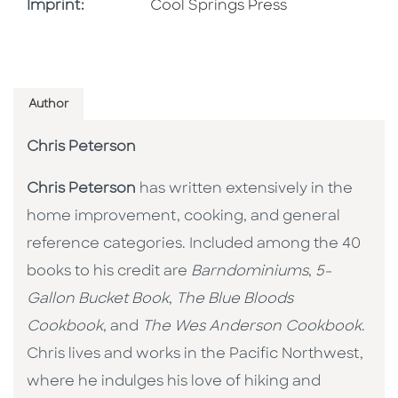
Go To Imprint
Imprint:
Cool Springs Press
Author
Chris Peterson
Chris Peterson
has written extensively in the
home improvement, cooking, and general
reference categories. Included among the 40
books to his credit are
Barndominiums
,
5-
Gallon Bucket Book
,
The Blue Bloods
Cookbook
, and
The Wes Anderson Cookbook
.
Chris lives and works in the Pacific Northwest,
where he indulges his love of hiking and