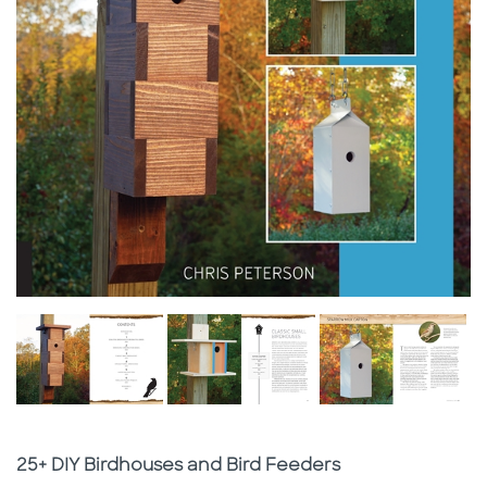
Subtitle
25+ DIY Birdhouses and Bird Feeders