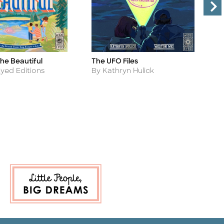
he Beautiful
O
The UFO Files
Ti
Title
A
Author
yed Editions
B
By Kathryn Hulick