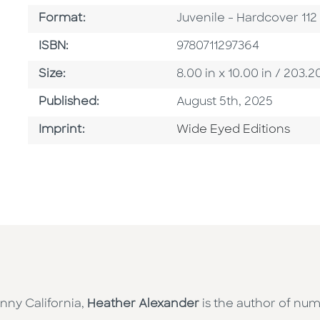
Format
Format:
Juvenile - Hardcover 11
ISBN
ISBN:
9780711297364
Size
Size:
8.00 in x 10.00 in / 20
Published Date
Published:
August 5th, 2025
Go To Imprint
Imprint:
Wide Eyed Editions
nny California,
Heather Alexander
is the author of num