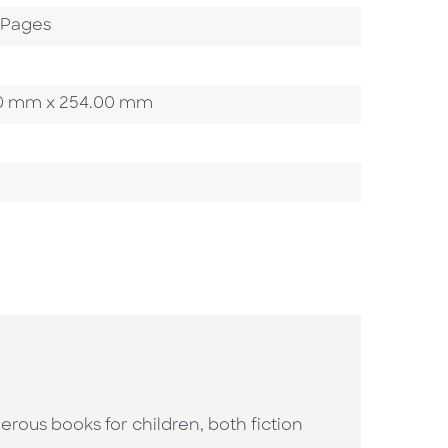
2 Pages
3.20 mm x 254.00 mm
erous books for children, both fiction