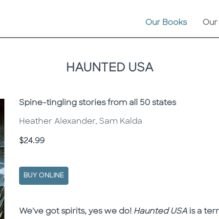
Our Books
Our
HAUNTED USA
Subtitle
Spine-tingling stories from all 50 states
Heather Alexander, Sam Kalda
Price
$24.99
BUY ONLINE
Description
Description
We've got spirits, yes we do!
Haunted USA
is a ter