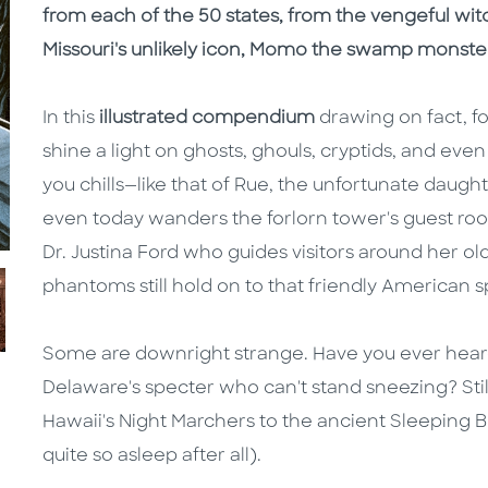
from each of the 50 states, from the vengeful wi
Missouri's unlikely icon, Momo the swamp monste
In this
illustrated compendium
drawing on fact, fo
shine a light on ghosts, ghouls, cryptids, and eve
you chills—like that of Rue, the unfortunate dau
even today wanders the forlorn tower's guest roo
Dr. Justina Ford who guides visitors around her
phantoms still hold on to that friendly American sp
Some are downright strange. Have you ever heard
Delaware's specter who can't stand sneezing? Still
Hawaii's Night Marchers to the ancient Sleeping 
quite so asleep after all).