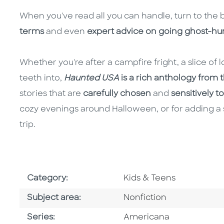
When you've read all you can handle, turn to the 
terms
and even
expert advice on going ghost-hun
Whether you're after a campfire fright, a slice of lo
teeth into,
Haunted USA
is a rich anthology from th
stories that are
carefully chosen
and
sensitively t
cozy evenings around Halloween, or for adding a 
trip.
Go To Subject Area
Category:
Kids & Teens
Go To Category
Subject area:
Nonfiction
Series
Series:
Americana