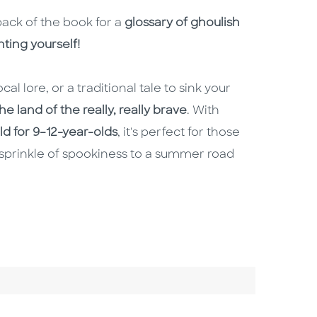
back of the book for a
glossary of ghoulish
ting yourself!
cal lore, or a traditional tale to sink your
e land of the really, really brave
. With
old for 9–12-year-olds
, it's perfect for those
sprinkle of spookiness to a summer road