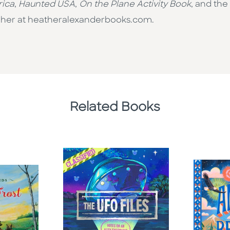
rica
,
Haunted USA
,
On the Plane Activity Book
, and the
sit her at heatheralexanderbooks.com.
Related Books