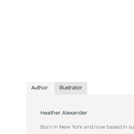
Author
Illustrator
Heather Alexander
Born in New York and now based in su