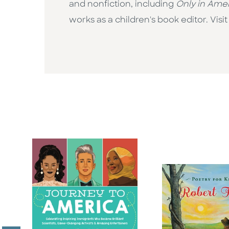
and nonfiction, including
Only in Ame
works as a children's book editor. Vi