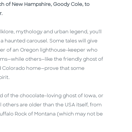
tch of New Hampshire, Goody Cole, to
r.
lklore, mythology and urban legend, you'll
n a haunted carousel. Some tales will give
ghter of an Oregon lighthouse-keeper who
ms—while others—like the friendly ghost of
 old Colorado home—prove that some
irit.
 of the chocolate-loving ghost of Iowa, or
 others are older than the USA itself, from
Buffalo Rock of Montana (which may not be