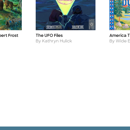
bert Frost
America T
The UFO Files
Title
Title
Author
Author
By Wide E
By Kathryn Hulick