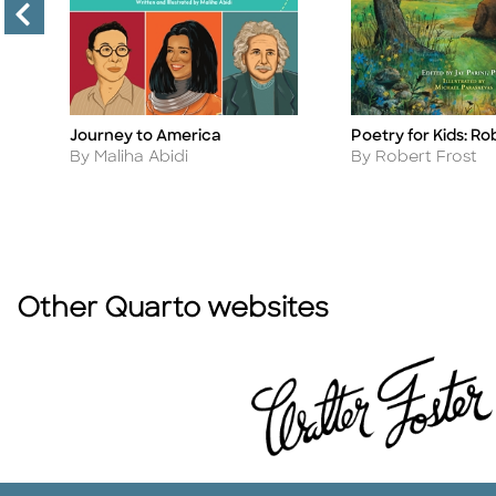
Journey to America
Poetry for Kids: Ro
Title
Title
Author
Author
By Maliha Abidi
By Robert Frost
Other Quarto websites