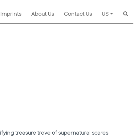
 Imprints
About Us
Contact Us
US
Searc
rifying treasure trove of supernatural scares