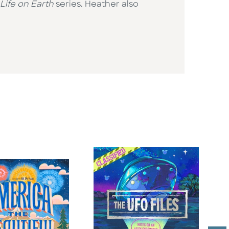
Life on Earth
series. Heather also