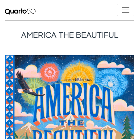
AMERICA THE BEAUTIFUL