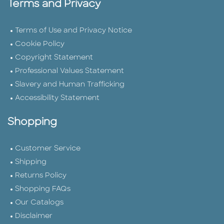
Terms and Privacy
Terms of Use and Privacy Notice
Cookie Policy
Copyright Statement
Professional Values Statement
Slavery and Human Trafficking
Accessibility Statement
Shopping
Customer Service
Shipping
Returns Policy
Shopping FAQs
Our Catalogs
Disclaimer