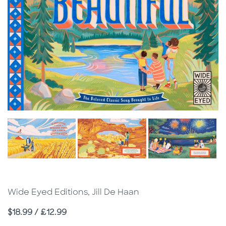
Wide Eyed Editions, Jill De Haan
Price
$18.99 / £12.99