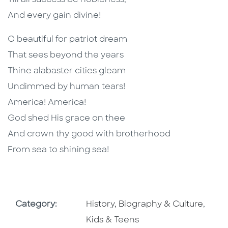
Till all success be nobleness,
And every gain divine!
O beautiful for patriot dream
That sees beyond the years
Thine alabaster cities gleam
Undimmed by human tears!
America! America!
God shed His grace on thee
And crown thy good with brotherhood
From sea to shining sea!
Go To Subject Area
Go To
Category:
History, Biography & Culture
,
Kids & Teens