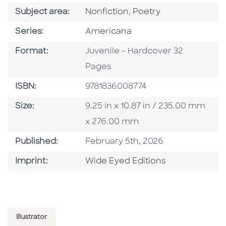
Go To Category
Go To Category
Subject area:
Nonfiction
,
Poetry
Series
Series:
Americana
Format
Format:
Juvenile - Hardcover 32
Pages
ISBN
ISBN:
9781836008774
Size
Size:
9.25 in x 10.87 in / 235.00 mm
x 276.00 mm
Published Date
Published:
February 5th, 2026
Go To Imprint
Imprint:
Wide Eyed Editions
Illustrator