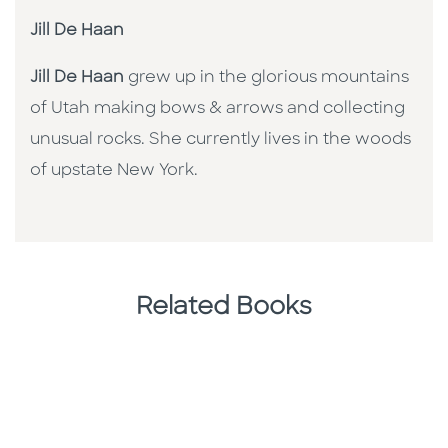
Jill De Haan
Jill De Haan
grew up in the glorious mountains
of Utah making bows & arrows and collecting
unusual rocks. She currently lives in the woods
of upstate New York.
Related Books