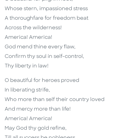
Whose stern, impassioned stress
A thoroughfare for freedom beat
Across the wilderness!
America! America!
God mend thine every flaw,
Confirm thy soul in self-control,
Thy liberty in law!
O beautiful for heroes proved
In liberating strife,
Who more than self their country loved
And mercy more than life!
America! America!
May God thy gold refine,