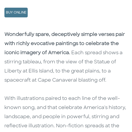
BUY ONLINE
Description
Description
Wonderfully spare, deceptively simple verses pair
with richly evocative paintings to celebrate the
iconic imagery of America.
Each spread shows a
stirring tableau, from the view of the Statue of
Liberty at Ellis Island, to the great plains, to a
spacecraft at Cape Canaveral blasting off.
With illustrations paired to each line of the well-
known song, and that celebrate America's history,
landscape, and people in powerful, stirring and
reflective illustration. Non-fiction spreads at the