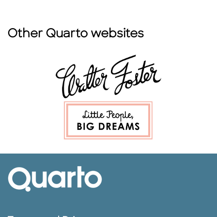
Other Quarto websites