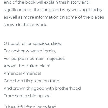
end of the book will explain this history and
significance of the song, and why we sing it today
as well as more information on some of the places
shown in the artwork.
O beautiful for spacious skies,
For amber waves of grain,
For purple mountain majesties
Above the fruited plain!
America! America!
God shed His grace on thee
And crown thy good with brotherhood
From sea to shining sea!
O beautiful for pilgrim feet,