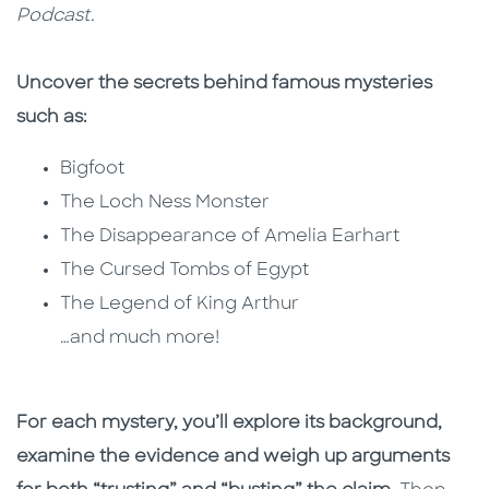
Podcast.
Uncover the secrets behind famous mysteries
such as:
Bigfoot
The Loch Ness Monster
The Disappearance of Amelia Earhart
The Cursed Tombs of Egypt
The Legend of King Arthur
…and much more!
For each mystery, you’ll explore its background,
examine the evidence and weigh up arguments