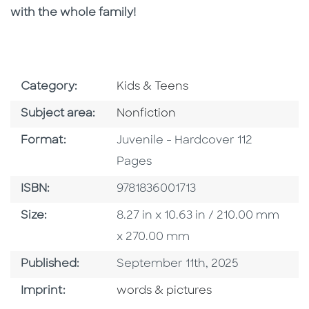
with the whole family!
Go To Subject Area
Category:
Kids & Teens
Go To Category
Subject area:
Nonfiction
Format
Format:
Juvenile - Hardcover 112
Pages
ISBN
ISBN:
9781836001713
Size
Size:
8.27 in x 10.63 in / 210.00 mm
x 270.00 mm
Published Date
Published:
September 11th, 2025
Go To Imprint
Imprint:
words & pictures