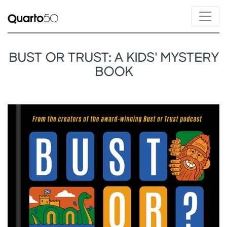
BUST OR TRUST: A KIDS' MYSTERY
BOOK