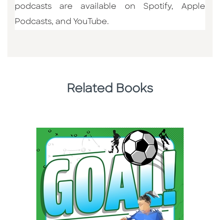
podcasts are available on Spotify, Apple
Podcasts, and YouTube.
Related Books