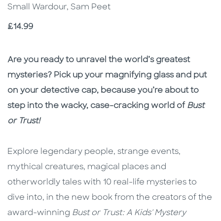
Small Wardour, Sam Peet
Price
£14.99
Description
Description
Are you ready to unravel the world’s greatest
mysteries? Pick up your magnifying glass and put
on your detective cap, because you’re about to
step into the wacky, case-cracking world of
Bust
or Trust!
Explore legendary people, strange events,
mythical creatures, magical places and
otherworldly tales with 10 real-life mysteries to
dive into, in the new book from the creators of the
award-winning
Bust or Trust: A Kids' Mystery