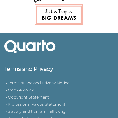
Terms and Privacy
Terms of Use and Privacy Notice
Cookie Policy
Copyright Statement
Professional Values Statement
Slavery and Human Trafficking