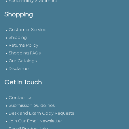
Accessibility Statement
Shopping
Customer Service
Shipping
Returns Policy
Shopping FAQs
Our Catalogs
Disclaimer
Get in Touch
Contact Us
Submission Guidelines
Desk and Exam Copy Requests
Join Our Email Newsletter