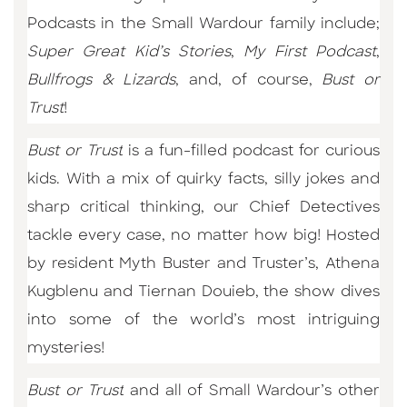
Podcasts in the Small Wardour family include;
Super Great Kid’s Stories
,
My First Podcast
,
Bullfrogs & Lizards
, and, of course,
Bust or
Trust
!
Bust or Trust
is a fun-filled podcast for curious
kids. With a mix of quirky facts, silly jokes and
sharp critical thinking, our Chief Detectives
tackle every case, no matter how big! Hosted
by resident Myth Buster and Truster’s, Athena
Kugblenu and Tiernan Douieb,
the show dives
into some of the world’s most intriguing
mysteries!
Bust or Trust
and all of Small Wardour’s other