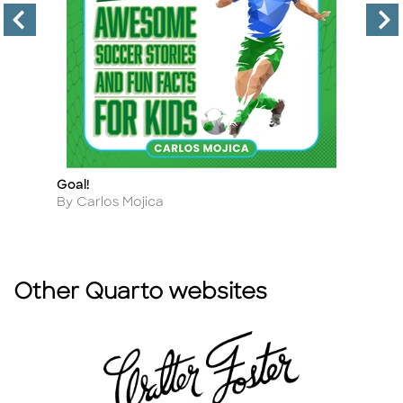
Goal!
M
Title
Ti
Author
A
By Carlos Mojica
B
Other Quarto websites