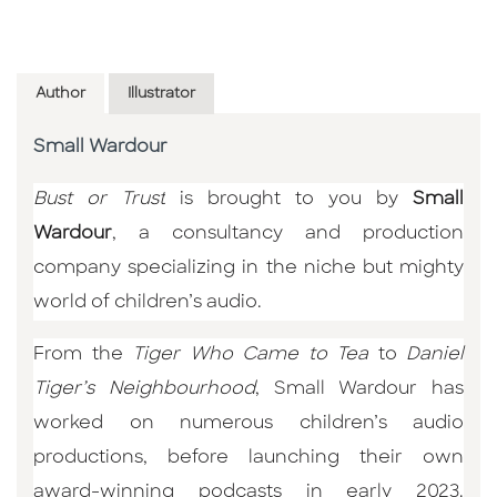
Author
Illustrator
Small Wardour
Bust or Trust
is brought to you by
Small
Wardour
, a consultancy and production
company specializing in the niche but mighty
world of children’s audio.
From the
Tiger Who Came to Tea
to
Daniel
Tiger’s Neighbourhood
, Small Wardour has
worked on numerous children’s audio
productions, before launching their own
award-winning podcasts in early 2023.