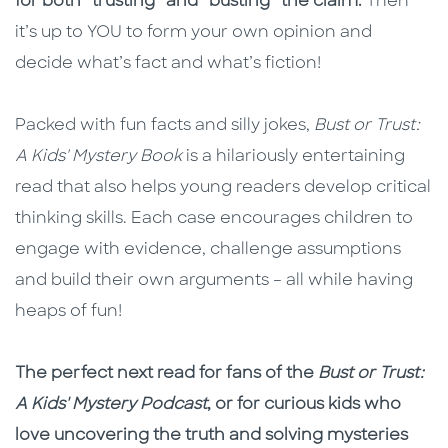
for both “trusting” and “busting” the claim.
Then
it’s up to YOU to form your own opinion and
decide what’s fact and what’s fiction!
Packed with fun facts and silly jokes,
Bust or Trust:
A Kids' Mystery Book
is a hilariously entertaining
read that also helps young readers develop critical
thinking skills. Each case encourages children to
engage with evidence, challenge assumptions
and build their own arguments – all while having
heaps of fun!
The perfect next read for fans of the
Bust or Trust:
A Kids' Mystery Podcast
, or for curious kids who
love uncovering the truth and solving mysteries