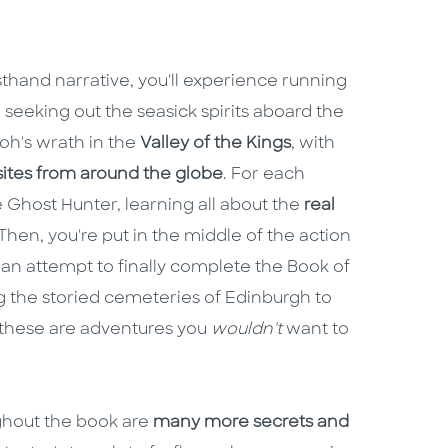
rsthand narrative, you'll experience running
, seeking out the seasick spirits aboard the
oh's wrath in the
Valley of the Kings
, with
sites from around the globe
. For each
he Ghost Hunter, learning all about the
real
hen, you're put in the middle of the action
n an attempt to finally complete the Book of
ng the storied cemeteries of Edinburgh to
these are adventures you
wouldn't
want to
ughout the book are
many more secrets and