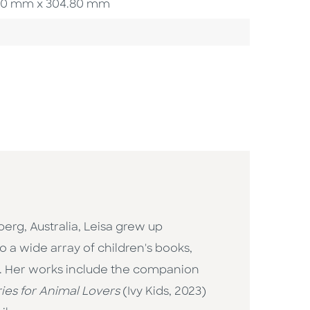
4.00 mm x 304.80 mm
berg, Australia, Leisa grew up
o a wide array of children's books,
sm. Her works include the companion
ies for Animal Lovers
(Ivy Kids, 2023)