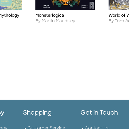
Monsterlogica
Mythology
World of 
Title
Title
Author
Author
By Martin Maudsley
By Tom 
cy
Shopping
Get in Touch
vacy
Customer Service
Contact Us