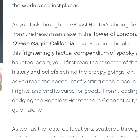
the world's scariest places
.
As you flick through the Ghost Hunter's chilling fi
from the headsman's axe in the
Tower of London
Queen Mary
in California
, and escaping the phara
this
frighteningly factual compendium of spooky 
haunted locale, you'll first read the research of t
history and beliefs
behind the creepy goings-on. T
as you read their account of visiting each place i
Frights, and end its curse for good... From treadi
dodging the Headless Horseman in Connecticut, 
go on alone!
As well as the featured locations, scattered thro