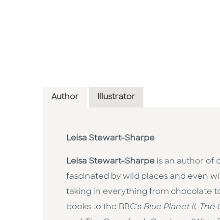
Author
Illustrator
Leisa Stewart-Sharpe
Leisa Stewart-Sharpe
is an author of 
fascinated by wild places and even wild
taking in everything from chocolate 
books to the BBC's
Blue Planet II
,
The 