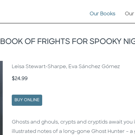
Our Books
Our
 BOOK OF FRIGHTS FOR SPOOKY NI
Leisa Stewart-Sharpe, Eva Sánchez Gómez
Price
$24.99
BUY ONLINE
Description
Description
Ghosts and ghouls, crypts and cryptids await you 
illustrated notes of a long-gone Ghost Hunter – 