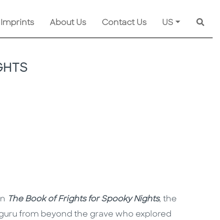
 Imprints
About Us
Contact Us
US
Searc
GHTS
in
The Book of Frights for Spooky Nights
, the
a guru from beyond the grave who explored