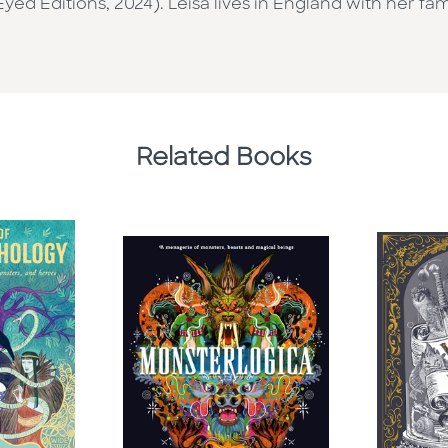
ed Editions, 2024). Leisa lives in England with her fami
Related Books