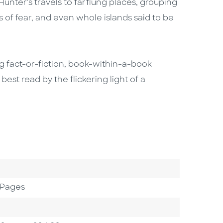
 Hunter's travels to farflung places, grouping
s of fear, and even whole islands said to be
ing fact-or-fiction, book-within-a-book
 best read by the flickering light of a
 Pages