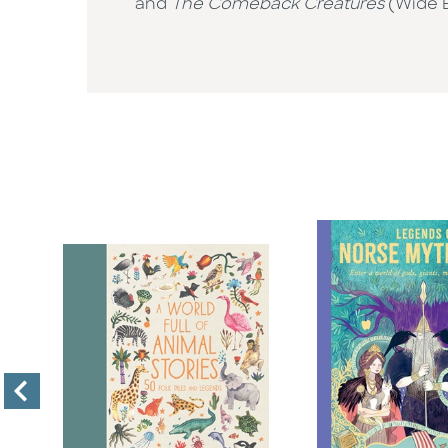
and
The Comeback Creatures
(Wide Ey