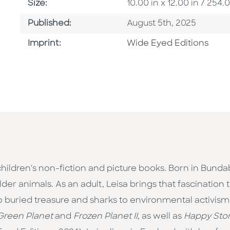
Size
Size:
10.00 in x 12.00 in / 25
Published Date
Published:
August 5th, 2025
Go To Imprint
Imprint:
Wide Eyed Editions
children's non-fiction and picture books. Born in Bunda
er animals. As an adult, Leisa brings that fascination t
to buried treasure and sharks to environmental activi
Green Planet
and
Frozen Planet II
, as well as
Happy Stor