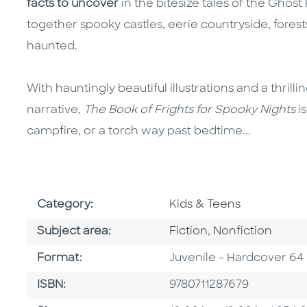
facts to uncover
in the bitesize tales of the Ghost
together spooky castles, eerie countryside, forest
haunted.
With hauntingly beautiful illustrations and a thrill
narrative,
The Book of Frights for Spooky Nights
is
campfire, or a torch way past bedtime...
Go To Subject Area
Category:
Kids & Teens
Go To Category
Go To Category
Subject area:
Fiction
,
Nonfiction
Format
Format:
Juvenile - Hardcover 64
ISBN
ISBN:
9780711287679