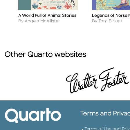
A World Full of Animal Stories
Legends of Norse 
Title
Title
Author
Author
By Angela McAllister
By Tom Birkett
Other Quarto websites
Terms and Priva
Terms of Use and Pri