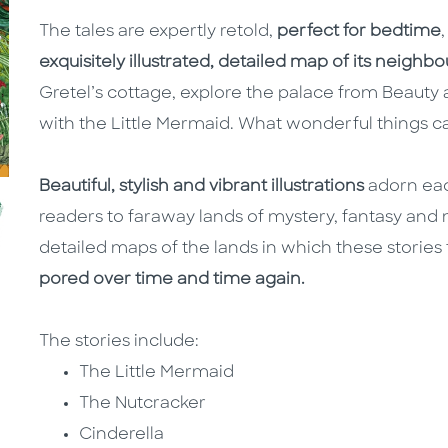
The tales are expertly retold,
perfect for bedtime
exquisitely illustrated, detailed map of its neigh
Gretel’s cottage, explore the palace from Beauty
with the Little Mermaid. What wonderful things ca
Beautiful, stylish and vibrant illustrations
adorn eac
readers to faraway lands of mystery, fantasy and 
detailed maps of the lands in which these stories t
pored over time and time again.
The stories include:
The Little Mermaid
The Nutcracker
Cinderella