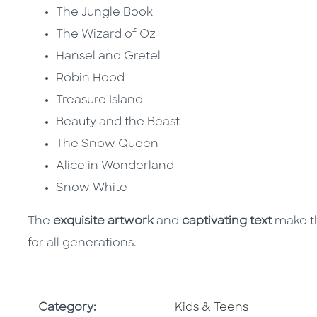
The Jungle Book
The Wizard of Oz
Hansel and Gretel
Robin Hood
Treasure Island
Beauty and the Beast
The Snow Queen
Alice in Wonderland
Snow White
The
exquisite artwork
and
captivating text
make th
for all generations.
Go To Subject Area
Category:
Kids & Teens