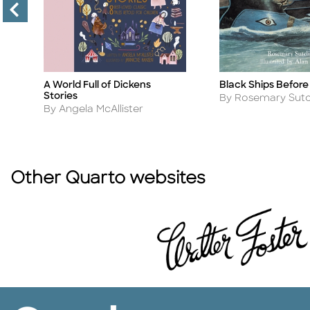
e
A World Full of Dickens
Black Ships Before
Title
Title
Stories
Author
By Rosemary Sutcl
Author
By Angela McAllister
Other Quarto websites