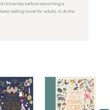
rd University before becoming a
best-selling novel for adults,
In At the