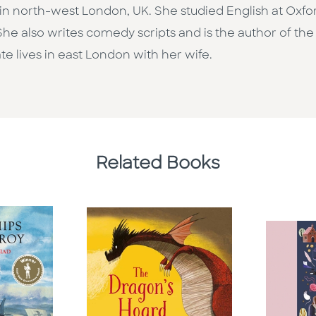
n north-west London, UK. She studied English at Oxfo
She also writes comedy scripts and is the author of the 
ate lives in east London with her wife.
Related Books