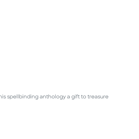
is spellbinding anthology a gift to treasure