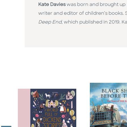
Kate Davies
was born and brought up i
writer and editor of children’s books. 
Deep End
, which published in 2019. K