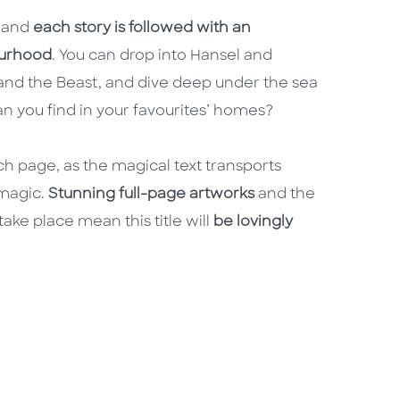
, and
each story is followed with an
bourhood
. You can drop into Hansel and
 and the Beast, and dive deep under the sea
n you find in your favourites’ homes?
h page, as the magical text transports
magic.
Stunning full-page artworks
and the
ake place mean this title will
be lovingly