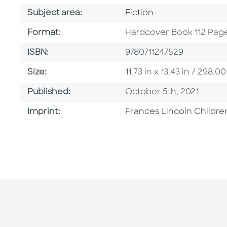
Go To Category
Subject area:
Fiction
Format
Format:
Hardcover Book 112 Pag
ISBN
ISBN:
9780711247529
Size
Size:
11.73 in x 13.43 in / 298
Published Date
Published:
October 5th, 2021
Go To Imprint
Imprint:
Frances Lincoln Childre