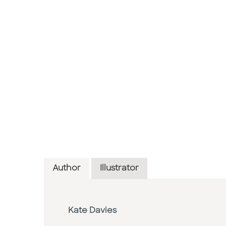
Author
Illustrator
Kate Davies