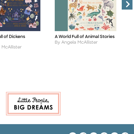
ll of Dickens
A World Full of Animal Stories
A
Title
Ti
Author
A
By Angela McAllister
B
 McAllister