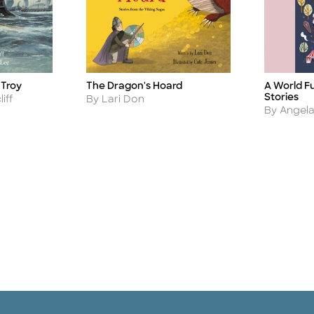
A World Fu
 Troy
The Dragon's Hoard
Title
Title
Stories
Author
iff
By Lari Don
Author
By Angela