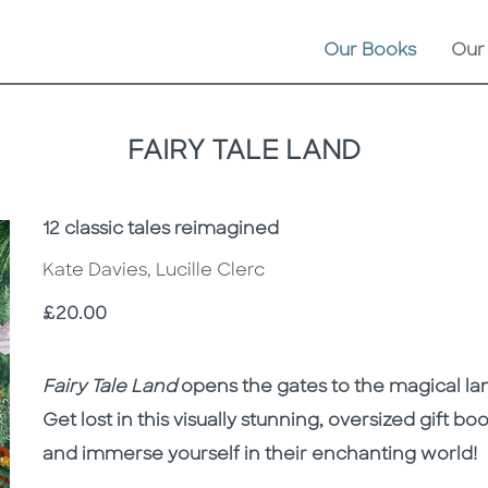
Our Books
Our
FAIRY TALE LAND
Subtitle
12 classic tales reimagined
Kate Davies, Lucille Clerc
Price
£20.00
Description
Description
Fairy Tale Land
opens the gates to the magical land
Get lost in this visually stunning, oversized gift bo
and immerse yourself in their enchanting world!