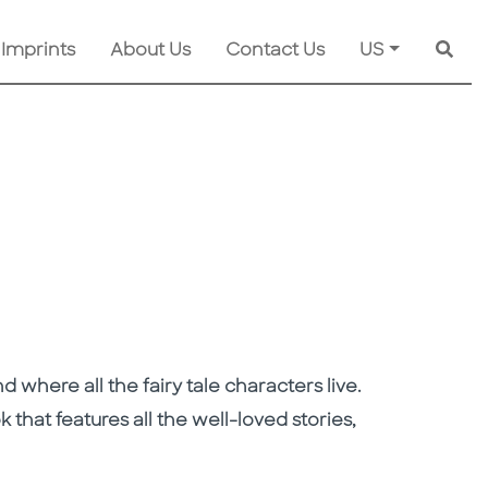
 Imprints
About Us
Contact Us
US
Searc
 where all the fairy tale characters live.
ok that features all the well-loved stories,