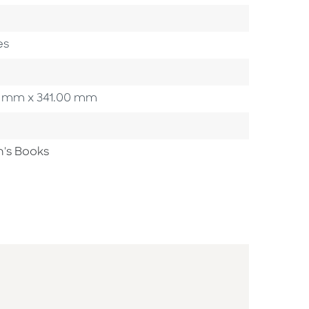
es
.00 mm x 341.00 mm
n's Books