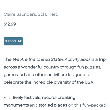
Claire Saunders, Sol Linero
Price
$12.99
BUY ONLINE
Description
Description
The
We Are the United States
Activity Book
is a trip
across a wonderful country through fun puzzles,
games, art and other activities designed to
celebrate the incredible diversity of the USA.
Visit
lively festivals
,
record-breaking
monuments
and
storied places
on this fun-packed