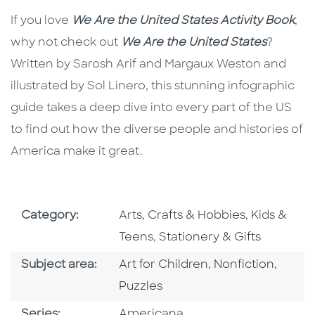
If you love
We Are the United States
Activity Book
,
why not check out
We Are the United States
?
Written by Sarosh Arif and Margaux Weston and
illustrated by Sol Linero, this stunning infographic
guide takes a deep dive into every part of the US
to find out how the diverse people and histories of
America make it great.
Go To Subject Area
Go To Subj
Category:
Arts, Crafts & Hobbies
,
Kids &
Go To Subject Area
Teens
,
Stationery & Gifts
Go To Category
Go To Category
Go To
Subject area:
Art for Children
,
Nonfiction
,
Puzzles
Series
Series:
Americana