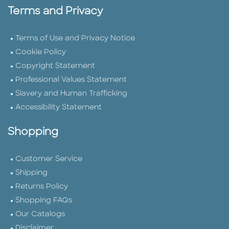
Terms and Privacy
Terms of Use and Privacy Notice
Cookie Policy
Copyright Statement
Professional Values Statement
Slavery and Human Trafficking
Accessibility Statement
Shopping
Customer Service
Shipping
Returns Policy
Shopping FAQs
Our Catalogs
Disclaimer