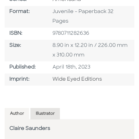
Format
Format:
Juvenile - Paperback 32
Pages
ISBN
ISBN:
9780711282636
Size
Size:
8.90 in x 12.20 in / 226.00 mm
x 310.00 mm
Published Date
Published:
April 18th, 2023
Go To Imprint
Imprint:
Wide Eyed Editions
Author
Illustrator
Claire Saunders