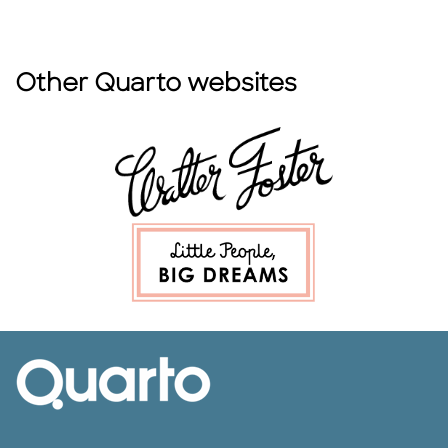
Other Quarto websites