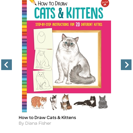
How to Draw Cats & Kittens
Le
Title
Ti
Author
A
By Diana Fisher
B