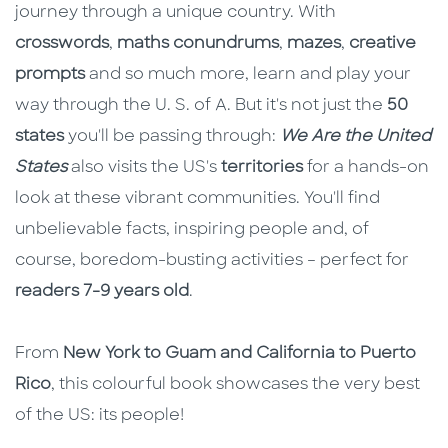
journey through a unique country. With
crosswords
,
maths conundrums
,
mazes
,
creative
prompts
and so much more, learn and play your
way through the U. S. of A. But it's not just the
50
states
you'll be passing through:
We Are the United
States
also visits the US's
territories
for a hands-on
look at these vibrant communities. You'll find
unbelievable facts, inspiring people and, of
course, boredom-busting activities – perfect for
readers 7-9 years old
.
From
New York to Guam and California to Puerto
Rico
, this colourful book showcases the very best
of the US: its people!