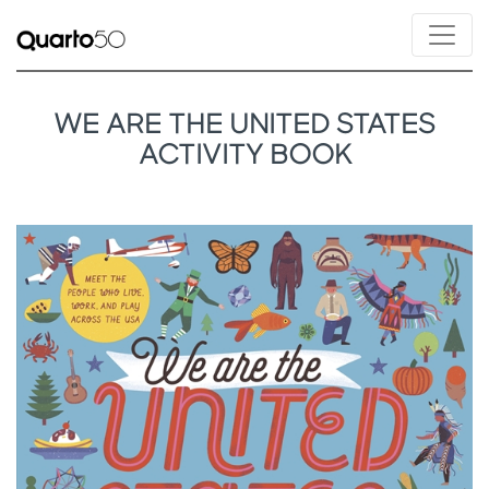
WE ARE THE UNITED STATES
ACTIVITY BOOK