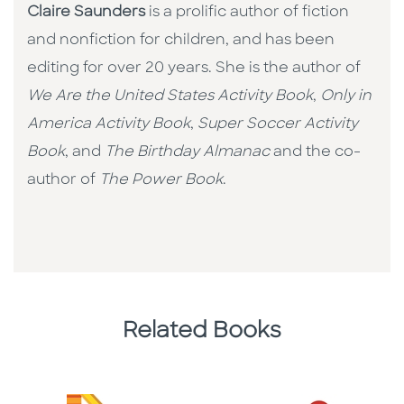
Claire Saunders
is a prolific author of fiction
and nonfiction for children, and has been
editing for over 20 years. She is the author of
We Are the United States Activity Book
,
Only in
America Activity Book
,
Super Soccer Activity
Book
, and
The Birthday Almanac
and the co-
author of
The Power Book
.
Related Books