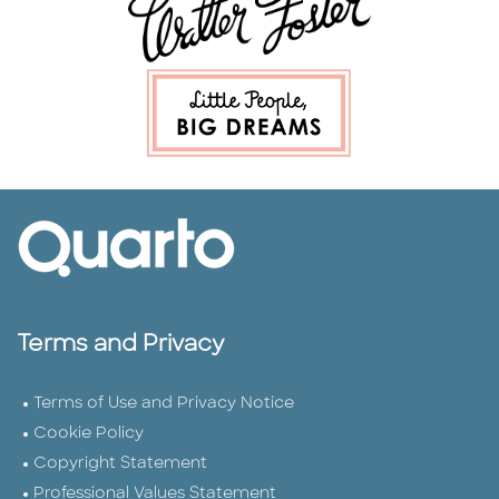
Terms and Privacy
Terms of Use and Privacy Notice
Cookie Policy
Copyright Statement
Professional Values Statement