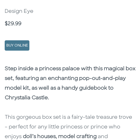
Design Eye
Price
$29.99
BUY ONLINE
Description
Description
Step inside a princess palace with this magical box
set, featuring an enchanting pop-out-and-play
model kit, as well as a handy guidebook to
Chrystalia Castle.
This gorgeous box set is a fairy-tale treasure trove
– perfect for any little princess or prince who
enjoys
doll’s houses, model crafting
and