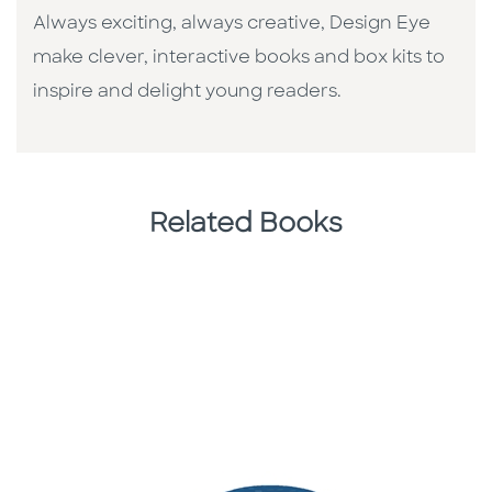
Always exciting, always creative, Design Eye
make clever, interactive books and box kits to
inspire and delight young readers.
Related Books