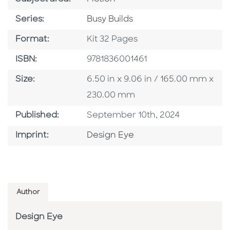
Series
Series:
Busy Builds
Format
Format:
Kit 32 Pages
ISBN
ISBN:
9781836001461
Size
Size:
6.50 in x 9.06 in / 165.00 mm x
230.00 mm
Published Date
Published:
September 10th, 2024
Go To Imprint
Imprint:
Design Eye
Author
Design Eye