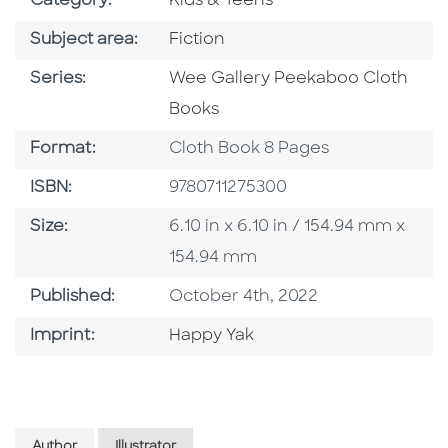
Category:
Kids & Teens
Go To Category
Subject area:
Fiction
Series
Series:
Wee Gallery Peekaboo Cloth
Books
Format
Format:
Cloth Book 8 Pages
ISBN
ISBN:
9780711275300
Size
Size:
6.10 in x 6.10 in / 154.94 mm x
154.94 mm
Published Date
Published:
October 4th, 2022
Go To Imprint
Imprint:
Happy Yak
Author
Illustrator