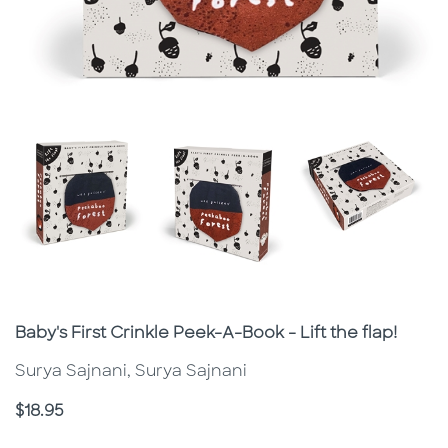
Subtitle
Baby's First Crinkle Peek-A-Book - Lift the flap!
Surya Sajnani, Surya Sajnani
Price
$18.95