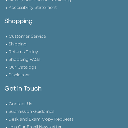
Slavery and Human Trafficking
Accessibility Statement
Shopping
Customer Service
Shipping
Returns Policy
Shopping FAQs
Our Catalogs
Disclaimer
Get in Touch
Contact Us
Submission Guidelines
Desk and Exam Copy Requests
Join Our Email Newsletter