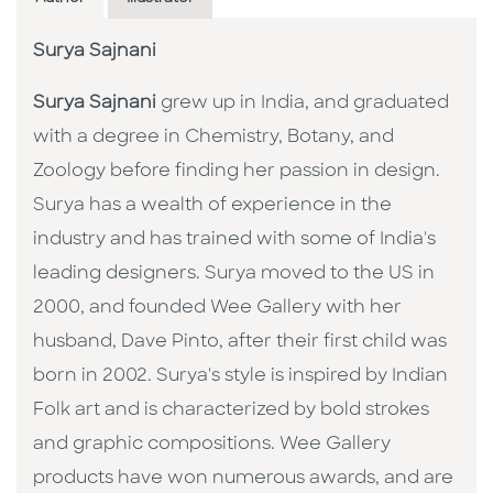
Surya Sajnani
Surya Sajnani
grew up in India, and graduated
with a degree in Chemistry, Botany, and
Zoology before finding her passion in design.
Surya has a wealth of experience in the
industry and has trained with some of India's
leading designers. Surya moved to the US in
2000, and founded Wee Gallery with her
husband, Dave Pinto, after their first child was
born in 2002. Surya's style is inspired by Indian
Folk art and is characterized by bold strokes
and graphic compositions. Wee Gallery
products have won numerous awards, and are