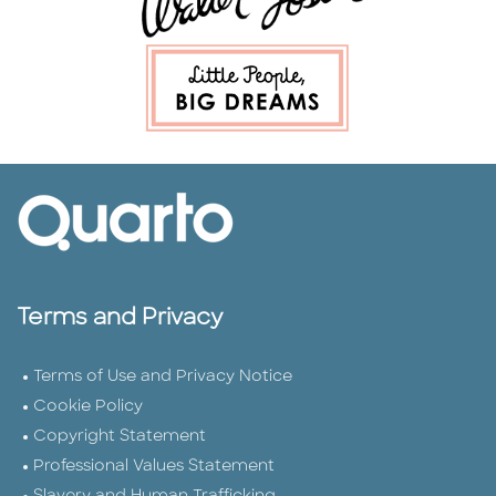
Terms and Privacy
Terms of Use and Privacy Notice
Cookie Policy
Copyright Statement
Professional Values Statement