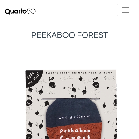
PEEKABOO FOREST