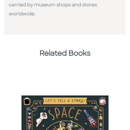
carried by museum shops and stores
worldwide.
Related Books