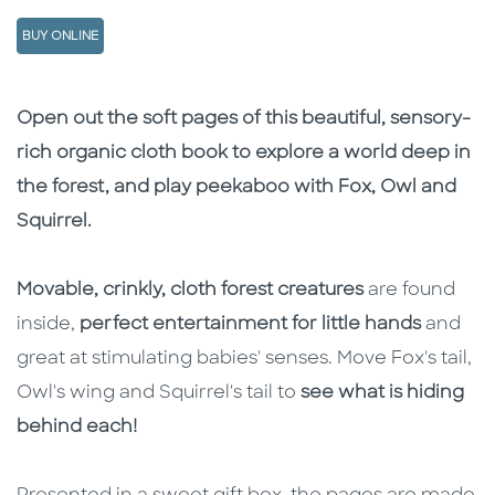
BUY ONLINE
Description
Description
Open out the soft pages of this beautiful, sensory-
rich organic cloth book to explore a world deep in
the forest, and play peekaboo with Fox, Owl and
Squirrel.
Movable, crinkly, cloth forest creatures
are found
inside,
perfect entertainment for little hands
and
great at stimulating babies' senses. Move Fox's tail,
Owl's wing and Squirrel's tail to
see what is hiding
behind each!