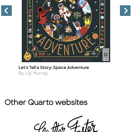
Let's Tell a Story: Space Adventure
We
Title
Ti
Author
A
By Lily Murray
By
Other Quarto websites