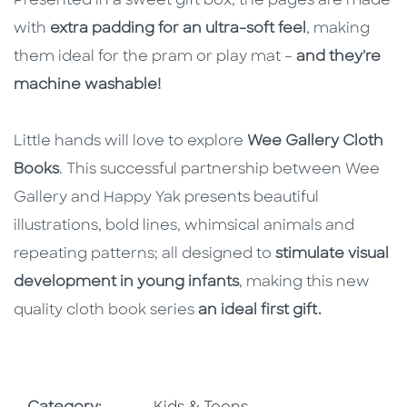
Presented in a sweet gift box, the pages are made
with
extra padding for an ultra-soft feel
, making
them ideal for the pram or play mat –
and they're
machine washable!
Little hands will love to explore
Wee Gallery Cloth
Books
. This successful partnership between Wee
Gallery and Happy Yak presents beautiful
illustrations, bold lines, whimsical animals and
repeating patterns; all designed to
stimulate visual
development in young infants
, making this new
quality cloth book series
an ideal first gift.
Go To Subject Area